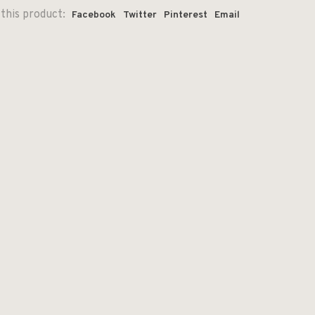
this product:
Facebook
Twitter
Pinterest
Email