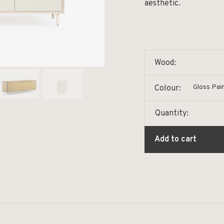
aesthetic.
Wood:
Gloss Pai
Colour:
Quantity:
Add to cart