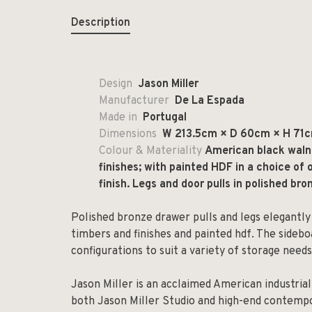
Description
Design
Jason Miller
Manufacturer
De La Espada
Made in
Portugal
Dimensions
W 213.5cm × D 60cm × H 71cm
Colour & Materiality
American black walnu
finishes; with painted HDF in a choice of o
finish. Legs and door pulls in polished bro
Polished bronze drawer pulls and legs elegantly
timbers and finishes and painted hdf. The sideboar
configurations to suit a variety of storage needs
Jason Miller is an acclaimed American industria
both Jason Miller Studio and high-end contempora