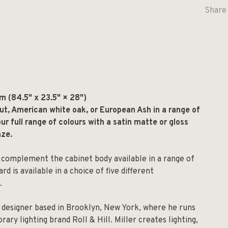
Share 
 (84.5" x 23.5" × 28")
t, American white oak, or European Ash in a range of
ur full range of colours with a satin matte or gloss
nze.
 complement the cabinet body available in a range of
d is available in a choice of five different
.
l designer based in Brooklyn, New York, where he runs
ry lighting brand Roll & Hill. Miller creates lighting,