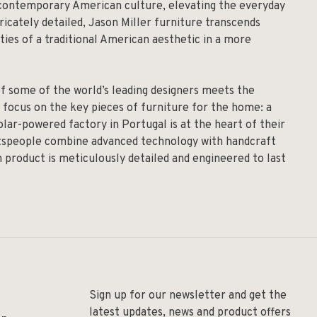
y contemporary American culture, elevating the everyday
ricately detailed, Jason Miller furniture transcends
ies of a traditional American aesthetic in a more
of some of the world’s leading designers meets the
 focus on the key pieces of furniture for the home: a
solar-powered factory in Portugal is at the heart of their
aftspeople combine advanced technology with handcraft
h product is meticulously detailed and engineered to last
Sign up for our newsletter and get the
latest updates, news and product offers