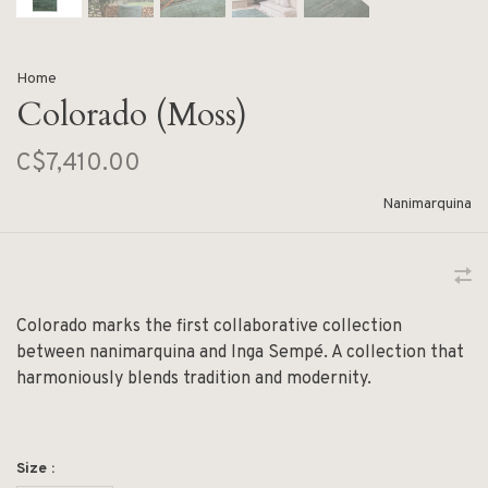
Home
Colorado (Moss)
C$7,410.00
Nanimarquina
Colorado marks the first collaborative collection
between nanimarquina and Inga Sempé. A collection that
harmoniously blends tradition and modernity.
Size :