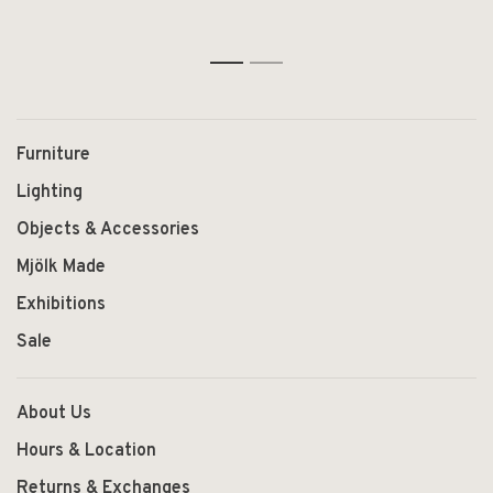
1
2
Furniture
Lighting
Objects & Accessories
Mjölk Made
Exhibitions
Sale
About Us
Hours & Location
Returns & Exchanges