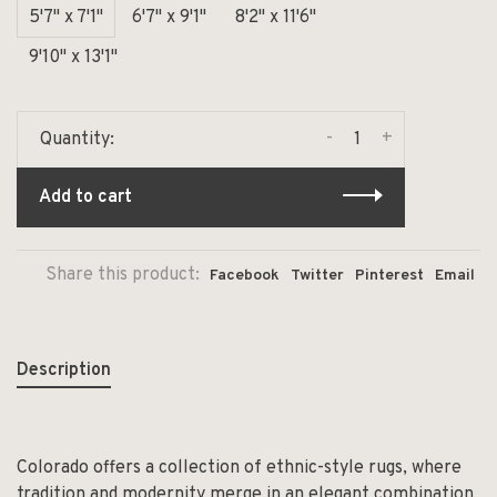
5'7" x 7'1"
6'7" x 9'1"
8'2" x 11'6"
9'10" x 13'1"
-
+
Quantity:
Add to cart
Share this product:
Facebook
Twitter
Pinterest
Email
Description
Colorado offers a collection of ethnic-style rugs, where
tradition and modernity merge in an elegant combination