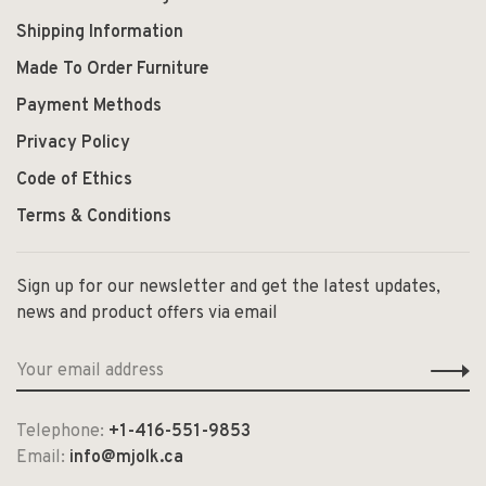
Shipping Information
Made To Order Furniture
Payment Methods
Privacy Policy
Code of Ethics
Terms & Conditions
Sign up for our newsletter and get the latest updates,
news and product offers via email
Telephone:
+1-416-551-9853
Email:
info@mjolk.ca