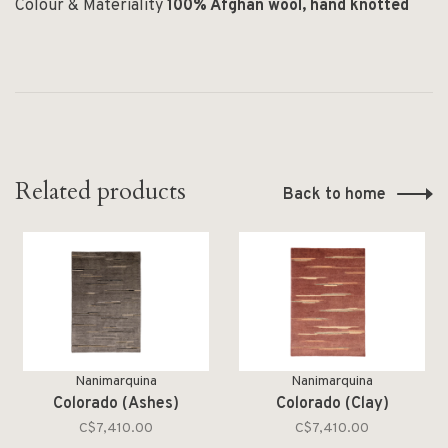
Colour & Materiality
100% Afghan wool, hand knotted
Related products
Back to home
Nanimarquina
Nanimarquina
Colorado (Ashes)
Colorado (Clay)
C$7,410.00
C$7,410.00