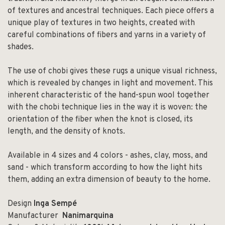
of textures and ancestral techniques. Each piece offers a
unique play of textures in two heights, created with
careful combinations of fibers and yarns in a variety of
shades.
The use of chobi gives these rugs a unique visual richness,
which is revealed by changes in light and movement. This
inherent characteristic of the hand-spun wool together
with the chobi technique lies in the way it is woven: the
orientation of the fiber when the knot is closed, its
length, and the density of knots.
Available in 4 sizes and 4 colors - ashes, clay, moss, and
sand - which transform according to how the light hits
them, adding an extra dimension of beauty to the home.
Design
Inga Sempé
Manufacturer
Nanimarquina