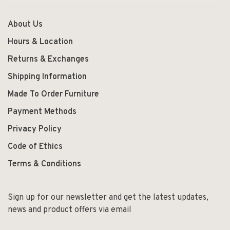
About Us
Hours & Location
Returns & Exchanges
Shipping Information
Made To Order Furniture
Payment Methods
Privacy Policy
Code of Ethics
Terms & Conditions
Sign up for our newsletter and get the latest updates,
news and product offers via email