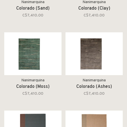
Nanimarquina
Nanimarquina
Colorado (Sand)
Colorado (Clay)
C$7,410.00
C$7,410.00
Nanimarquina
Nanimarquina
Colorado (Moss)
Colorado (Ashes)
C$7,410.00
C$7,410.00