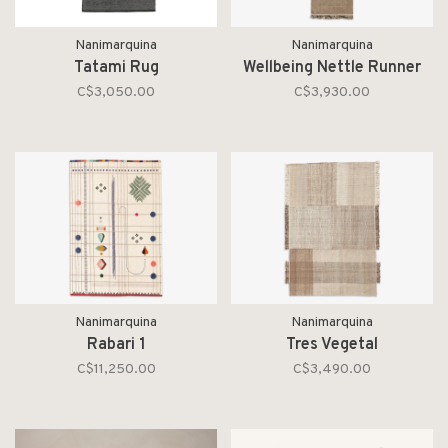
Nanimarquina
Nanimarquina
Tatami Rug
Wellbeing Nettle Runner
C$3,050.00
C$3,930.00
Nanimarquina
Nanimarquina
Rabari 1
Tres Vegetal
C$11,250.00
C$3,490.00