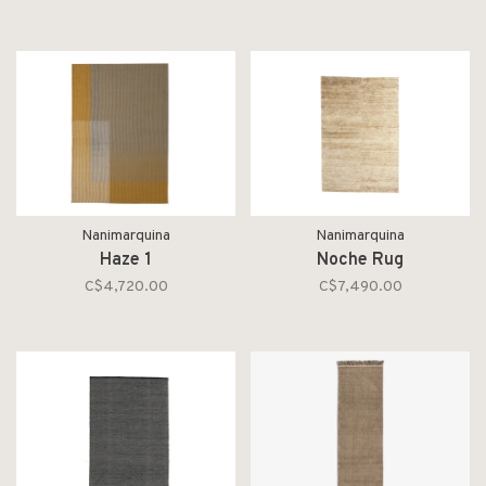
Nanimarquina
Nanimarquina
Haze 1
Noche Rug
C$4,720.00
C$7,490.00