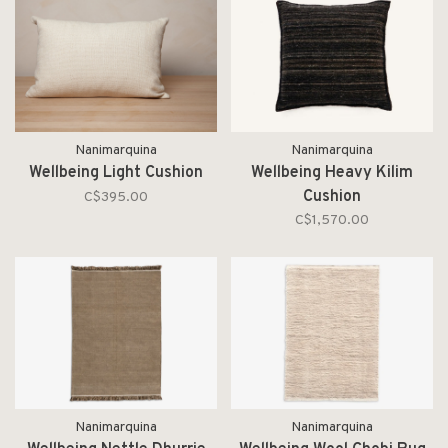
Nanimarquina
Nanimarquina
Wellbeing Light Cushion
Wellbeing Heavy Kilim
Cushion
C$395.00
C$1,570.00
Nanimarquina
Nanimarquina