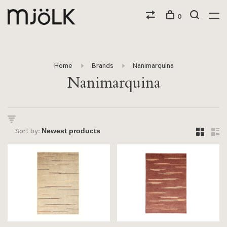
0
Home
Brands
Nanimarquina
Nanimarquina
Sort by: