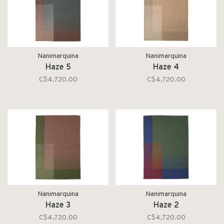
Nanimarquina
Nanimarquina
Haze 5
Haze 4
C$4,720.00
C$4,720.00
Nanimarquina
Nanimarquina
Haze 3
Haze 2
C$4,720.00
C$4,720.00