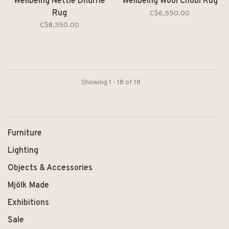
Wellbeing Nettle Dhurrie
Wellbeing Wool Chobi Rug
Rug
C$6,550.00
C$8,350.00
Showing 1 - 18 of 18
Furniture
Lighting
Objects & Accessories
Mjölk Made
Exhibitions
Sale