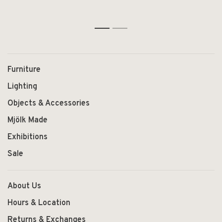
1
2
Furniture
Lighting
Objects & Accessories
Mjölk Made
Exhibitions
Sale
About Us
Hours & Location
Returns & Exchanges