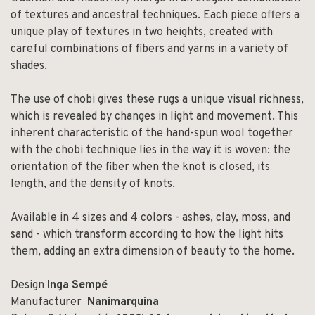
of textures and ancestral techniques. Each piece offers a
unique play of textures in two heights, created with
careful combinations of fibers and yarns in a variety of
shades.
The use of chobi gives these rugs a unique visual richness,
which is revealed by changes in light and movement. This
inherent characteristic of the hand-spun wool together
with the chobi technique lies in the way it is woven: the
orientation of the fiber when the knot is closed, its
length, and the density of knots.
Available in 4 sizes and 4 colors - ashes, clay, moss, and
sand - which transform according to how the light hits
them, adding an extra dimension of beauty to the home.
Design
Inga Sempé
Manufacturer
Nanimarquina