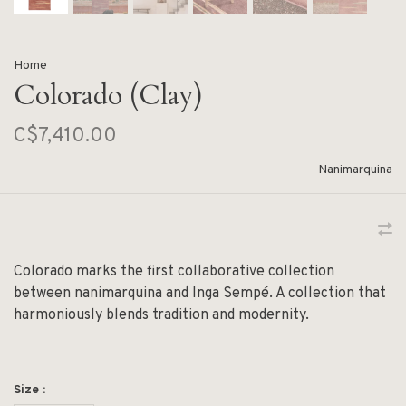
Home
Colorado (Clay)
C$7,410.00
Nanimarquina
Colorado marks the first collaborative collection
between nanimarquina and Inga Sempé. A collection that
harmoniously blends tradition and modernity.
Size :