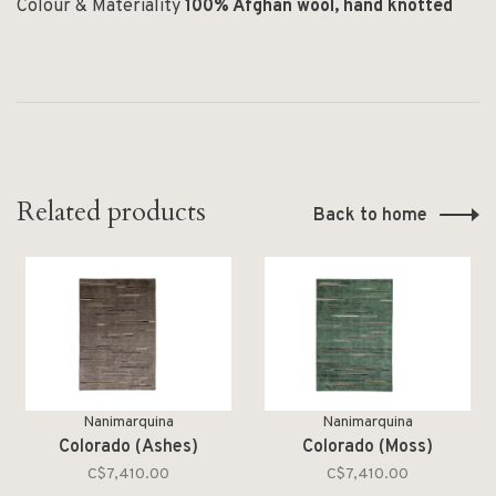
Colour & Materiality
100% Afghan wool, hand knotted
Related products
Back to home
Nanimarquina
Nanimarquina
Colorado (Ashes)
Colorado (Moss)
C$7,410.00
C$7,410.00