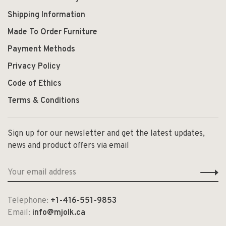
Shipping Information
Made To Order Furniture
Payment Methods
Privacy Policy
Code of Ethics
Terms & Conditions
Sign up for our newsletter and get the latest updates,
news and product offers via email
Telephone:
+1-416-551-9853
Email:
info@mjolk.ca