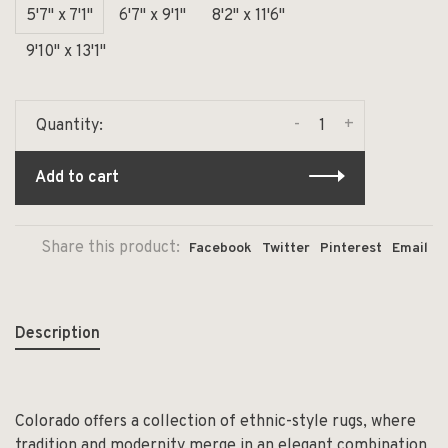
5'7" x 7'1"
6'7" x 9'1"
8'2" x 11'6"
9'10" x 13'1"
-
+
Quantity:
Add to cart
Share this product:
Facebook
Twitter
Pinterest
Email
Description
Colorado offers a collection of ethnic-style rugs, where
tradition and modernity merge in an elegant combination