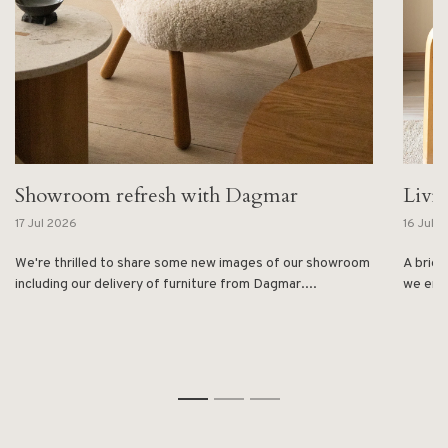
Showroom refresh with Dagmar
Livi
17 Jul 2026
16 Jul 
We're thrilled to share some new images of our showroom
A brief
including our delivery of furniture from Dagmar....
we enjo
1
2
3