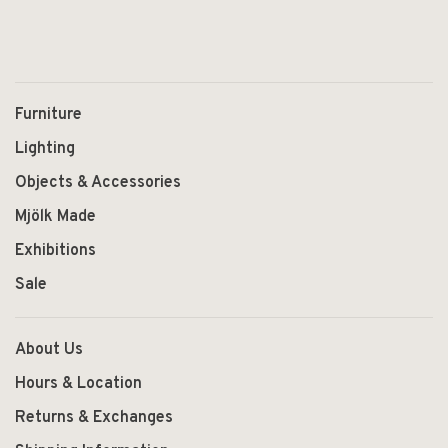
Furniture
Lighting
Objects & Accessories
Mjölk Made
Exhibitions
Sale
About Us
Hours & Location
Returns & Exchanges