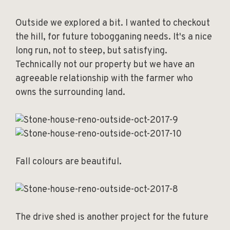
Outside we explored a bit. I wanted to checkout
the hill, for future tobogganing needs. It's a nice
long run, not to steep, but satisfying.
Technically not our property but we have an
agreeable relationship with the farmer who
owns the surrounding land.
Fall colours are beautiful.
The drive shed is another project for the future