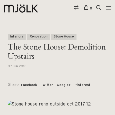
0
Interiors
Renovation
Stone House
The Stone House: Demolition
Upstairs
07 Jun 2018
Share
Facebook
Twitter
Google+
Pinterest