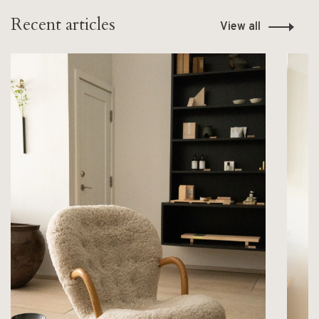
Recent articles
View all