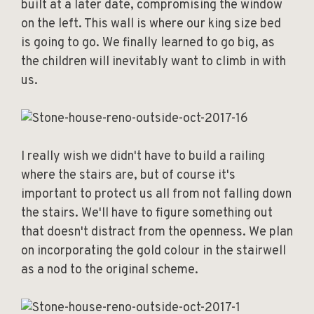
built at a later date, compromising the window
on the left. This wall is where our king size bed
is going to go. We finally learned to go big, as
the children will inevitably want to climb in with
us.
I really wish we didn't have to build a railing
where the stairs are, but of course it's
important to protect us all from not falling down
the stairs. We'll have to figure something out
that doesn't distract from the openness. We plan
on incorporating the gold colour in the stairwell
as a nod to the original scheme.