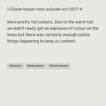
More pretty fall colours. Due to the warm fall
we didn't really get an explosion of colour on the
trees but there was certainly enough subtle
things happening to keep us content.
Interiors
Renovation
Stone House