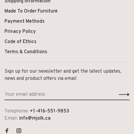
Shipping Information
Made To Order Furniture
Payment Methods
Privacy Policy
Code of Ethics
Terms & Conditions
Sign up for our newsletter and get the latest updates,
news and product offers via email
Telephone:
+1-416-551-9853
Email:
info@mjolk.ca