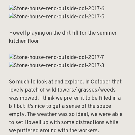
Howell playing on the dirt fill for the summer
kitchen floor
So much to look at and explore. In October that
lovely patch of wildflowers/ grasses/weeds
was mowed. I think we prefer it to be filled in a
bit but it's nice to get a sense of the space
empty. The weather was so ideal, we were able
to set Howell up with some distractions while
we puttered around with the workers.