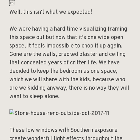

Well, this isn't what we expected!
We were having a hard time visualizing framing
this space out but now that it's one wide open
space, it feels impossible to chop it up again.
Gone are the walls, cracked plaster and ceiling
that concealed years of critter life. We have
decided to keep the bedroom as one space,
which we will share with the kids, because who
are we kidding anyway, there is no way they will
want to sleep alone.
These low windows with Southern exposure
create wonderful light effects throughout the