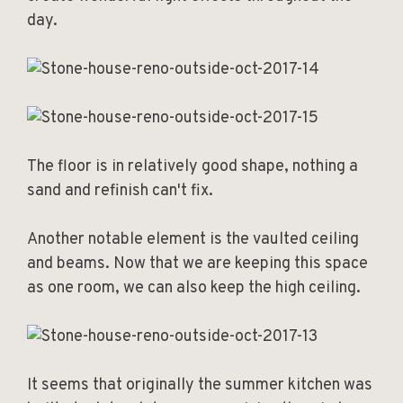
day.
The floor is in relatively good shape, nothing a
sand and refinish can't fix.
Another notable element is the vaulted ceiling
and beams. Now that we are keeping this space
as one room, we can also keep the high ceiling.
It seems that originally the summer kitchen was