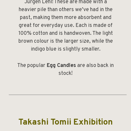
Jurgen Lehl! These are made with a
heavier pile than others we’ve had in the
past, making them more absorbent and
great for everyday use. Each is made of
100% cotton and is handwoven. The light
brown colour is the larger size, while the
indigo blue is slightly smaller.
The popular
Egg Candles
are also back in
stock!
______________________________________________
Takashi Tomii Exhibition