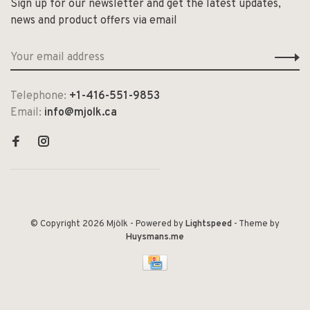
Sign up for our newsletter and get the latest updates,
news and product offers via email
Telephone:
+1-416-551-9853
Email:
info@mjolk.ca
© Copyright 2026 Mjölk
- Powered by
Lightspeed
- Theme by
Huysmans.me