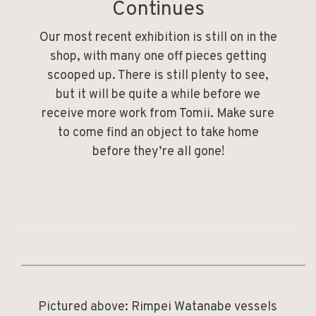
Continues
Our most recent exhibition is still on in the
shop, with many one off pieces getting
scooped up. There is still plenty to see,
but it will be quite a while before we
receive more work from Tomii. Make sure
to come find an object to take home
before they’re all gone!
______________________________________________
Pictured above:
Rimpei Watanabe
vessels