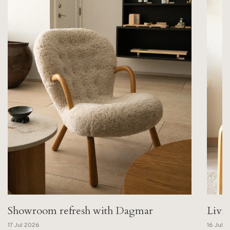
Showroom refresh with Dagmar
Livi
17 Jul 2026
16 Jul 