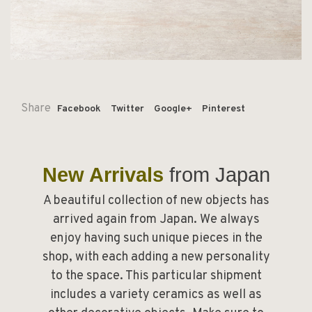
Share
Facebook
Twitter
Google+
Pinterest
New Arrivals
from Japan
A beautiful collection of new objects has
arrived again from Japan. We always
enjoy having such unique pieces in the
shop, with each adding a new personality
to the space. This particular shipment
includes a variety ceramics as well as