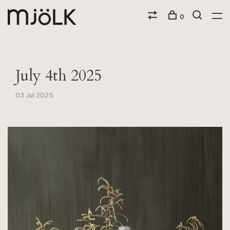
0
July 4th 2025
03 Jul 2025