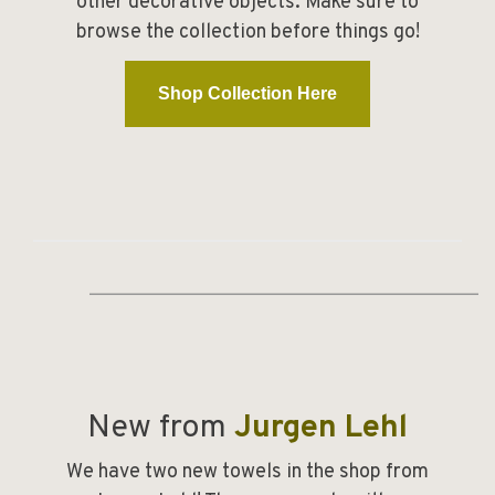
other decorative objects. Make sure to
browse the collection before things go!
Shop Collection Here
________________________________________
New from
Jurgen Lehl
We have two new towels in the shop from