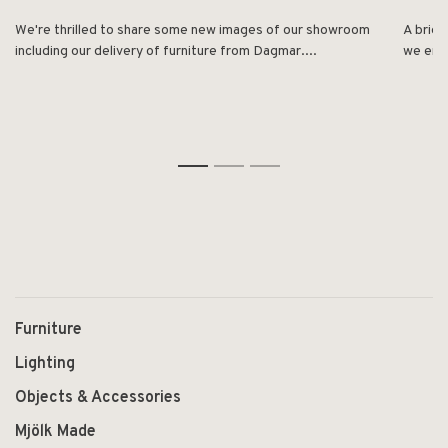
We're thrilled to share some new images of our showroom
A brief
including our delivery of furniture from Dagmar....
we enjo
1
2
3
Furniture
Lighting
Objects & Accessories
Mjölk Made