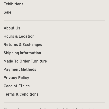
Exhibitions
Sale
About Us
Hours & Location
Returns & Exchanges
Shipping Information
Made To Order Furniture
Payment Methods
Privacy Policy
Code of Ethics
Terms & Conditions