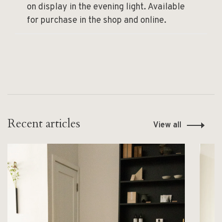
on display in the evening light. Available
for purchase in the shop and online.
Recent articles
View all