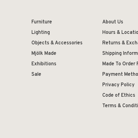
Furniture
About Us
Lighting
Hours & Locati
Objects & Accessories
Returns & Exc
Mjölk Made
Shipping Inform
Exhibitions
Made To Order 
Sale
Payment Meth
Privacy Policy
Code of Ethics
Terms & Condit