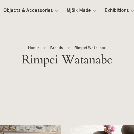
Objects & Accessories
Mjölk Made
Exhibitions
Home
Brands
Rimpei Watanabe
Rimpei Watanabe