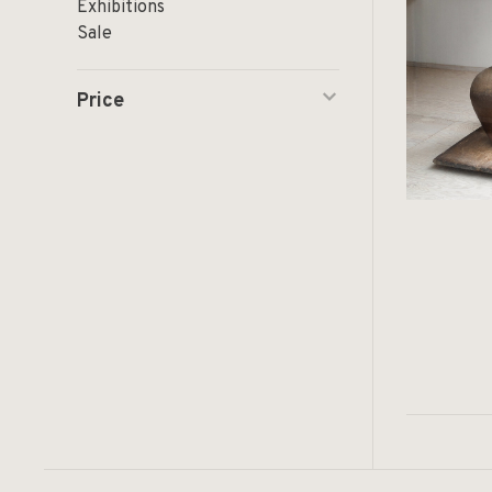
Exhibitions
Sale
Price