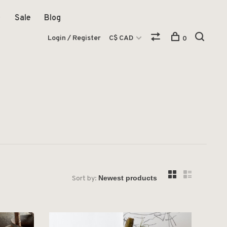
Sale
Blog
Login / Register
C$ CAD
0
Sort by: