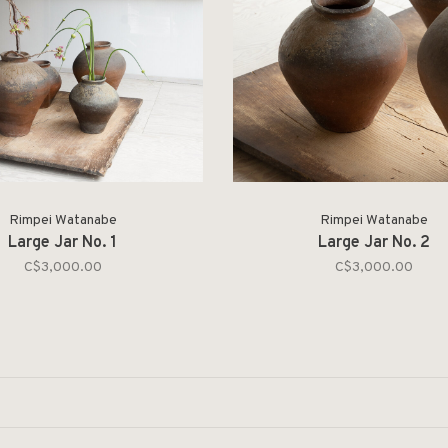
Rimpei Watanabe
Rimpei Watanabe
Large Jar No. 1
Large Jar No. 2
C$3,000.00
C$3,000.00