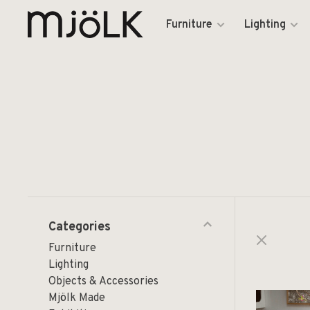
Furniture
Lighting
Categories
Furniture
Lighting
Objects & Accessories
Mjölk Made