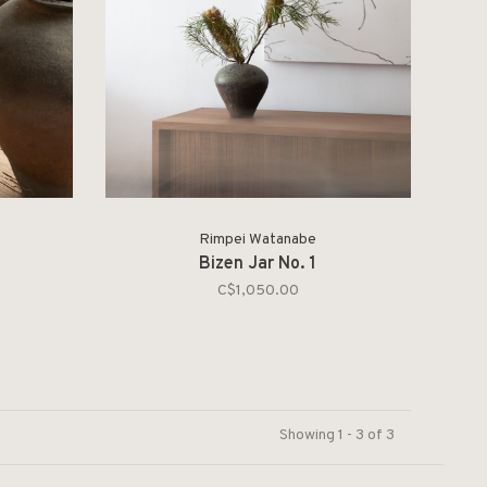
Rimpei Watanabe
Bizen Jar No. 1
C$1,050.00
Showing 1 - 3 of 3