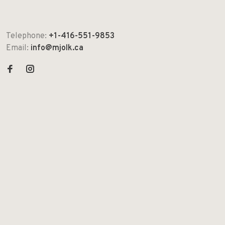
Telephone:
+1-416-551-9853
Email:
info@mjolk.ca