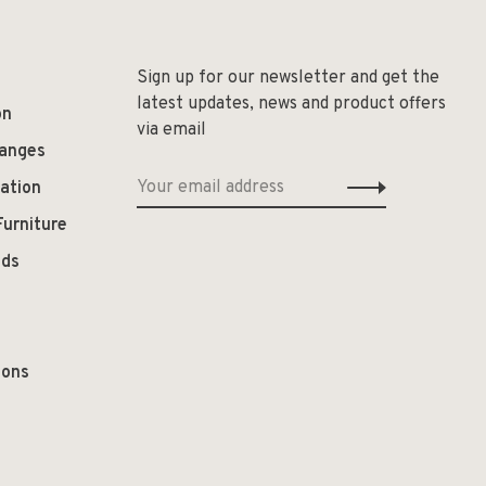
Sign up for our newsletter and get the
latest updates, news and product offers
on
via email
hanges
ation
Furniture
ods
ions