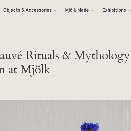
Objects & Accessories
Mjölk Made
Exhibitions
auvé Rituals & Mythology
n at Mjölk