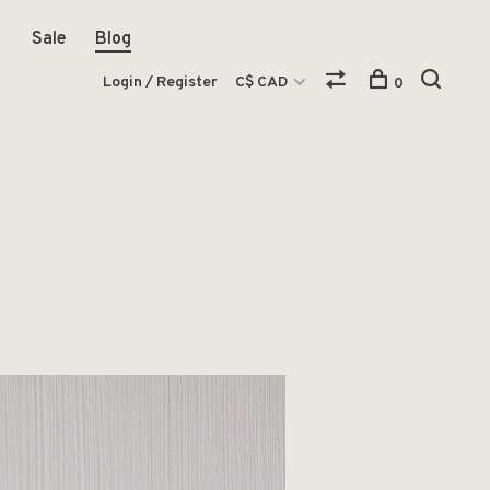
Sale
Blog
Login / Register
C$ CAD
0