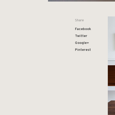
Share
Facebook
Twitter
Google+
Pinterest