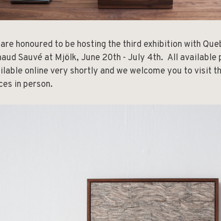
are honoured to be hosting the third exhibition with Qu
aud Sauvé at Mjölk, June 20th - July 4th. All available 
ilable online very shortly and we welcome you to visit t
ces in person.