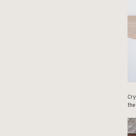
Cry
the