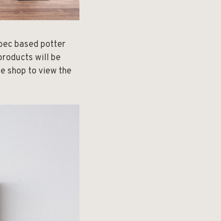
ebec based potter
products will be
he shop to view the