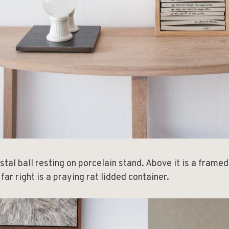
stal ball resting on porcelain stand. Above it is a frame
 far right is a praying rat lidded container.