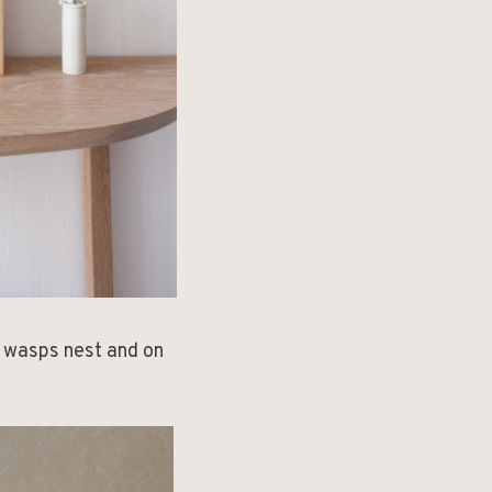
d wasps nest and on