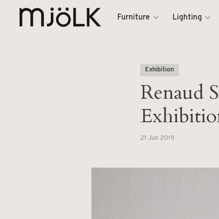
Furniture
Lighting
Exhibition
Renaud S
Exhibitio
21 Jun 2019