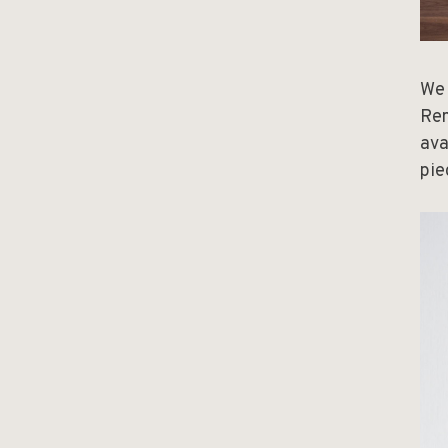
We 
Ren
ava
pie