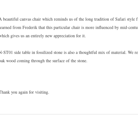
A beautiful canvas chair which reminds us of the long tradition of Safari styl
learned from Frederik that this particular chair is more influenced by mid-centu
which gives us an entirely new appreciation for it.
N-ST01 side table in fossilized stone is also a thoughtful mix of material. We rea
oak wood coming through the surface of the stone.
Thank you again for visiting.