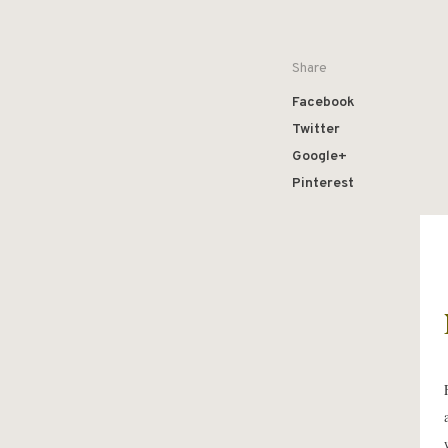
Share
Facebook
Twitter
Google+
Pinterest