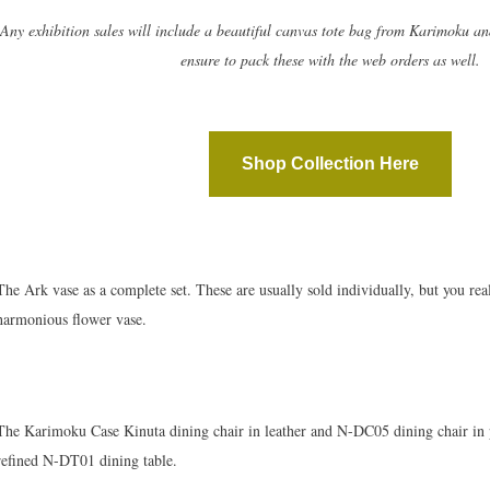
Any exhibition sales will include a beautiful canvas tote bag from Karimoku an
ensure to pack these with the web orders as well.
Shop Collection Here
The Ark vase as a complete set. These are usually sold individually, but you rea
harmonious flower vase.
The Karimoku Case Kinuta dining chair in leather and N-DC05 dining chair in 
refined N-DT01 dining table.