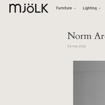
Furniture
Lighting
Norm Arc
04 Feb 2026