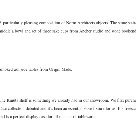
A particularly pleasing composition of Norm Architects objects. The stone stairc
middle a bowl and set of three sake cups from Ancher studio and stone boo
Smoked ash side tables from Origin Made.
The Kinuta shelf is something we already had in our showroom. We first purch
Case collection debuted and it’s been an essential store fixture for us. It’s free
and is a perfect display case for all manner of tableware.