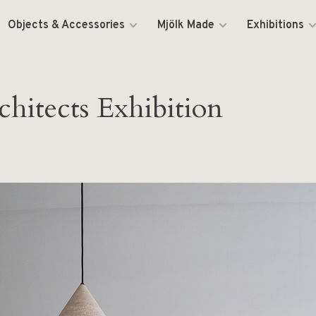
Objects & Accessories
Mjölk Made
Exhibitions
hitects Exhibition