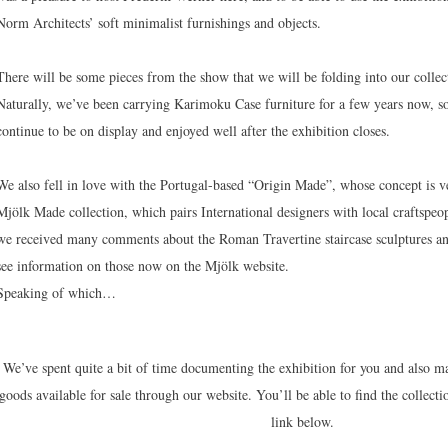
Norm Architects’ soft minimalist furnishings and objects.
There will be some pieces from the show that we will be folding into our colle
Naturally, we’ve been carrying Karimoku Case furniture for a few years now, so
continue to be on display and enjoyed well after the exhibition closes.
We also fell in love with the Portugal-based “Origin Made”, whose concept is v
Mjölk Made collection, which pairs International designers with local craftspeo
we received many comments about the Roman Travertine staircase sculptures an
see information on those now on the Mjölk website.
Speaking of which…
We’ve spent quite a bit of time documenting the exhibition for you and also m
goods available for sale through our website. You’ll be able to find the collecti
link below.