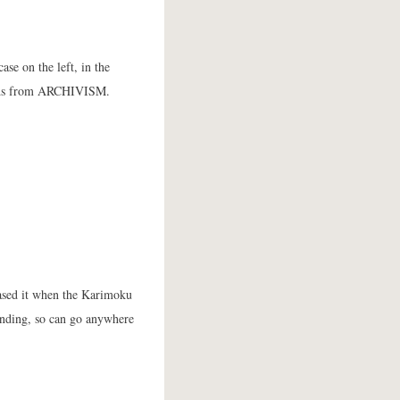
ase on the left, in the
kends from ARCHIVISM.
ased it when the Karimoku
standing, so can go anywhere