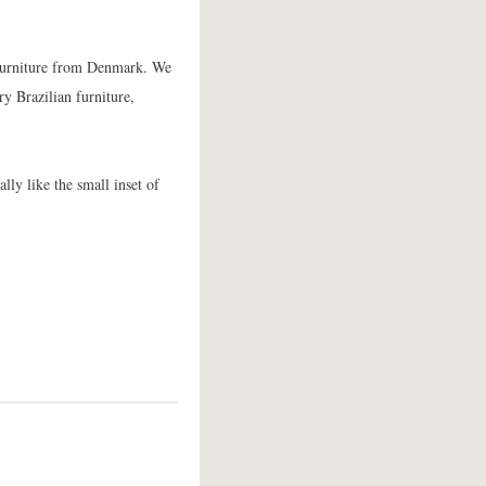
e furniture from Denmark. We
ry Brazilian furniture,
lly like the small inset of