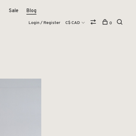
Sale
Blog
Login / Register
C$ CAD
0