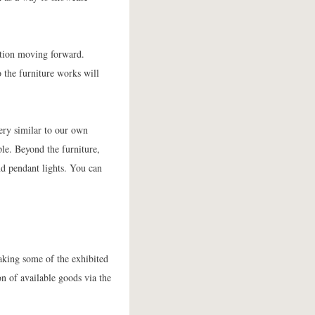
ction moving forward.
 the furniture works will
ery similar to our own
ple. Beyond the furniture,
d pendant lights. You can
aking some of the exhibited
on of available goods via the