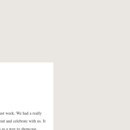
last week. We had a really
ut and celebrate with us. It
on as a way to showcase