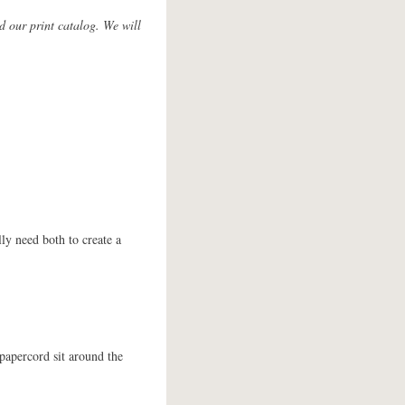
d our print catalog. We will
lly need both to create a
papercord sit around the