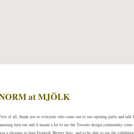
NORM at MJÖLK
First of all, thank you to everyone who came out to our opening party and talk 
amazing turn out and it meant a lot to see the Toronto design community come o
was a pleasure to host Frederik Werner here, and to be able to use the exhibiti