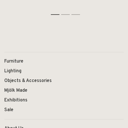
1
2
3
Furniture
Lighting
Objects & Accessories
Mjölk Made
Exhibitions
Sale