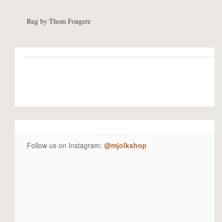
Rug by Thom Fougere
Follow us on Instagram:
@mjolkshop