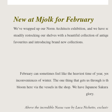
New at Mjolk for February
We’ve wrapped up our Norm Architects exhibition, and we have so m
steadily restocking our shelves with a beautiful collection of antiques
favourites and introducing brand new collections.
February can sometimes feel like the heaviest time of year, you’r
inconveniences of winter. The one thing that gets us through is the 
bloom here via the vessels in the shop. We have Japanese Sakura an
glory.
Above the incredible
Nassa vase
by Luca Nichetto, exclusively