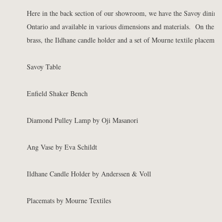
Here in the back section of our showroom, we have the Savoy dining 
Ontario and available in various dimensions and materials. On the tab
brass, the Ildhane candle holder and a set of Mourne textile placemats
Savoy Table
Enfield Shaker Bench
Diamond Pulley Lamp by Oji Masanori
Ang Vase by Eva Schildt
Ildhane Candle Holder by Anderssen & Voll
Placemats by Mourne Textiles