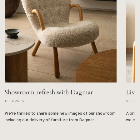
Showroom refresh with Dagmar
Livi
17 Jul 2026
16 Jul 
We're thrilled to share some new images of our showroom
A brief
including our delivery of furniture from Dagmar....
we enjo