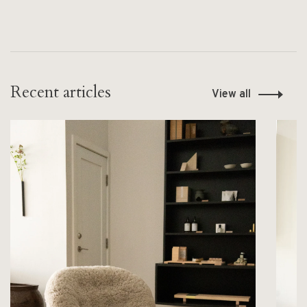
Recent articles
View all