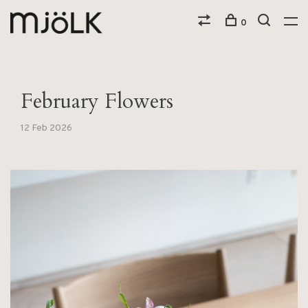
0
February Flowers
12 Feb 2026