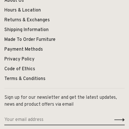
About Us
Hours & Location
Returns & Exchanges
Shipping Information
Made To Order Furniture
Payment Methods
Privacy Policy
Code of Ethics
Terms & Conditions
Sign up for our newsletter and get the latest updates,
news and product offers via email