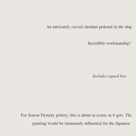
An intricately carved chestnut pedestal in the shap
Incredible workmanship!
Includes signed box
For Joseon Dynasty pottery, this is about as iconic as it gets. The
painting would be immensely influential for the Japanese p