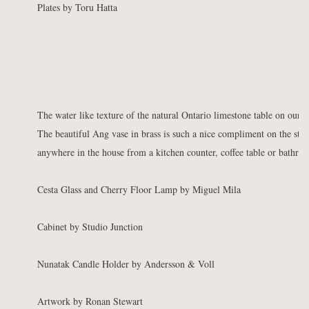
Plates by Toru Hatta
The water like texture of the natural Ontario limestone table on our
M
The beautiful Ang vase in brass is such a nice compliment on the ston
anywhere in the house from a kitchen counter, coffee table or bathro
Cesta Glass and Cherry Floor Lamp by Miguel Mila
Cabinet by Studio Junction
Nunatak Candle Holder by Andersson & Voll
Artwork by Ronan Stewart