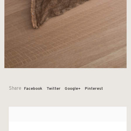
Share
Facebook
Twitter
Google+
Pinterest