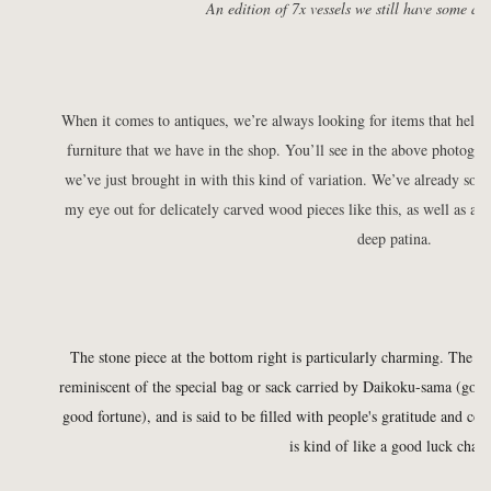
An edition of 7x vessels we still have some ava
When it comes to antiques, we’re always looking for items that help
furniture that we have in the shop. You’ll see in the above photogr
we’ve just brought in with this kind of variation. We’ve already sold 
my eye out for delicately carved wood pieces like this, as well as an
deep patina.
The stone piece at the bottom right is particularly charming. The s
reminiscent of the special bag or sack carried by Daikoku-sama (god 
good fortune), and is said to be filled with people's gratitude and c
is kind of like a good luck char