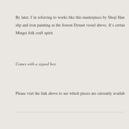
By later, I’m referring to works like this masterpiece by Shoji Ham
slip and iron painting as the Joseon Dynast vessel above. It’s certainly 
Mingei folk craft spirit.
Comes with a signed box
Please visit the link above to see which pieces are currently available 