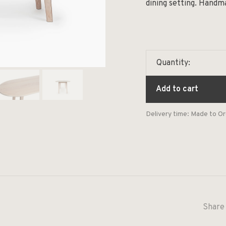
dining setting. Handm
Quantity:
Add to cart
Delivery time: Made to O
Share 