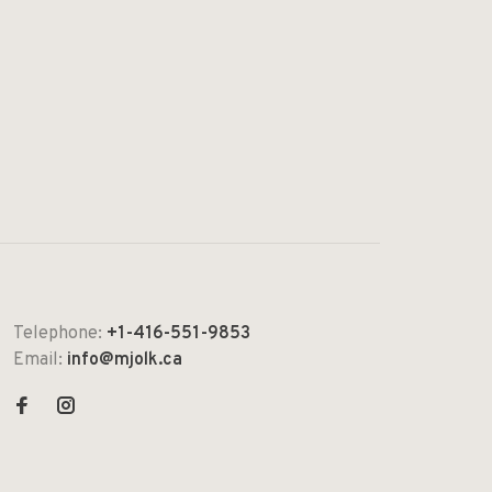
Telephone:
+1-416-551-9853
Email:
info@mjolk.ca