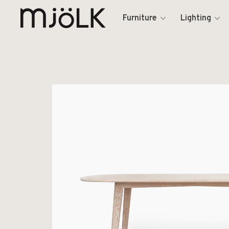
Furniture
Lighting