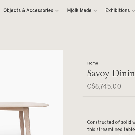
Objects & Accessories
Mjölk Made
Exhibitions
Home
Savoy Dinin
C$6,745.00
Constructed of solid 
this streamlined tabl