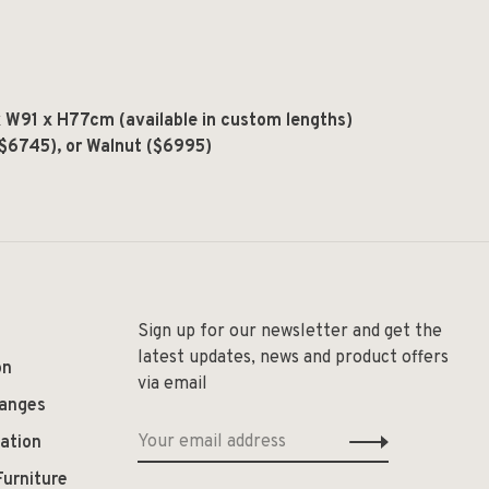
W91 x H77cm (available in custom lengths)
($6745), or Walnut ($6995)
Sign up for our newsletter and get the
latest updates, news and product offers
on
via email
hanges
ation
Furniture