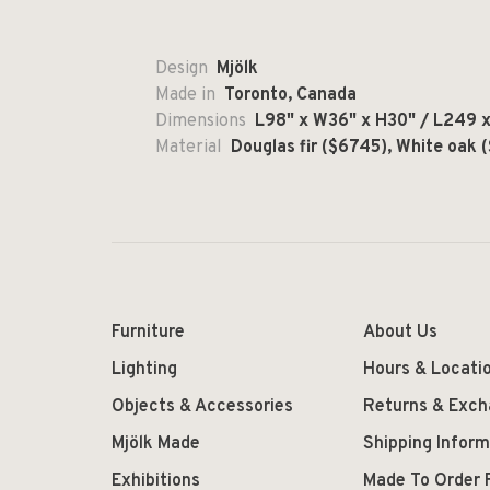
Design
Mjölk
Made in
Toronto, Canada
Dimensions
L98" x W36" x H30" / L249 x 
Material
Douglas fir ($6745), White oak 
Furniture
About Us
Lighting
Hours & Locati
Objects & Accessories
Returns & Exc
Mjölk Made
Shipping Inform
Exhibitions
Made To Order 