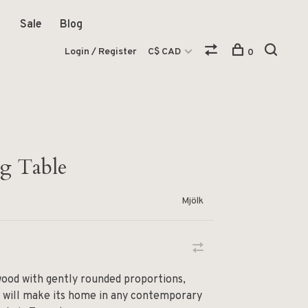
Sale
Blog
Login / Register
C$ CAD
0
g Table
Mjölk
wood with gently rounded proportions,
e will make its home in any contemporary