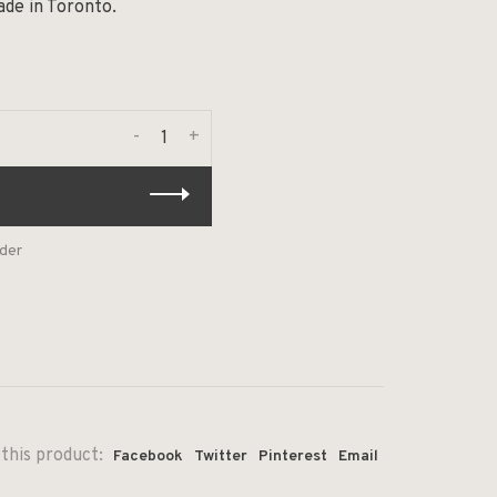
ade in Toronto.
-
+
rder
this product:
Facebook
Twitter
Pinterest
Email