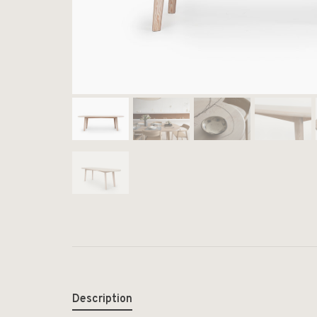
Description