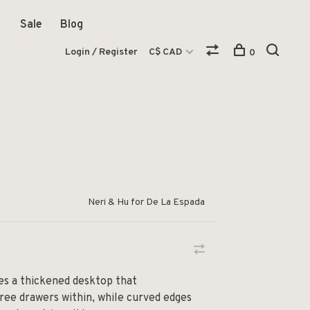
Sale
Blog
Login / Register
C$ CAD
0
Neri & Hu for De La Espada
es a thickened desktop that
ee drawers within, while curved edges