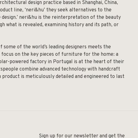
rchitectural design practice based in Shanghai, China,
roduct line, ‘neri&hu’ they seek alternatives to the
 design.’ neri&hu is the reinterpretation of the beauty
h what is revealed, examining history and its path, or
of some of the world’s leading designers meets the
 focus on the key pieces of furniture for the home: a
solar-powered factory in Portugal is at the heart of their
aftspeople combine advanced technology with handcraft
h product is meticulously detailed and engineered to last
Sign up for our newsletter and get the