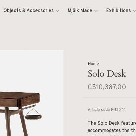
Objects & Accessories
Mjölk Made
Exhibitions
Home
Solo Desk
C$10,387.00
Article code
P-13074
The Solo Desk featur
accommodates the thr