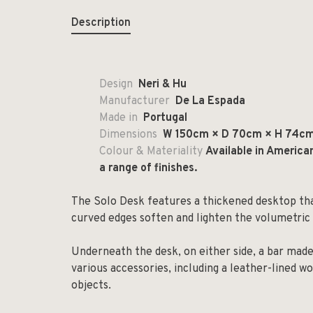
Description
Design
Neri & Hu
Manufacturer
De La Espada
Made in
Portugal
Dimensions
W 150cm × D 70cm × H 74c
Colour & Materiality
Available in America
a range of finishes.
The Solo Desk features a thickened desktop th
curved edges soften and lighten the volumetric 
Underneath the desk, on either side, a bar mad
various accessories, including a leather-lined w
objects.