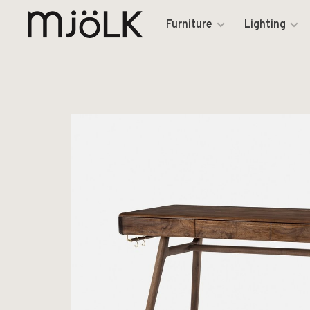
Furniture
Lighting