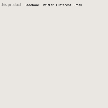
this product:
Facebook
Twitter
Pinterest
Email