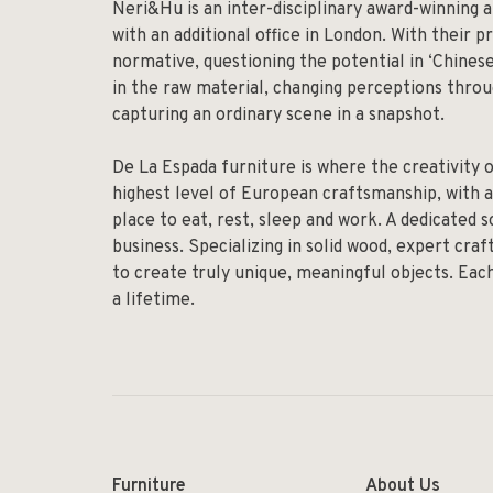
Neri&Hu is an inter-disciplinary award-winning a
with an additional office in London. With their p
normative, questioning the potential in ‘Chinese
in the raw material, changing perceptions throug
capturing an ordinary scene in a snapshot.
De La Espada furniture is where the creativity 
highest level of European craftsmanship, with a
place to eat, rest, sleep and work. A dedicated 
business. Specializing in solid wood, expert cr
to create truly unique, meaningful objects. Eac
a lifetime.
Furniture
About Us