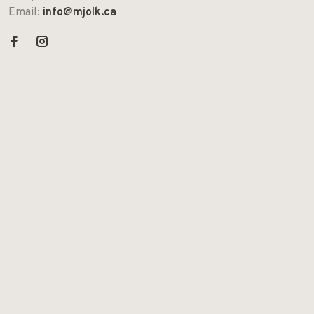
Email:
info@mjolk.ca