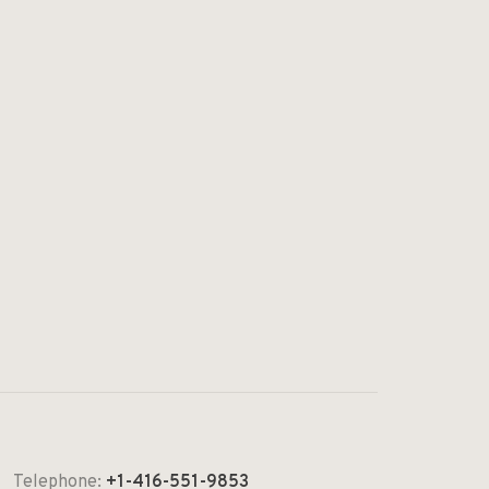
Telephone:
+1-416-551-9853