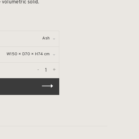
 volumetric solid.
Ash
W150 × D70 × H74 cm
-
+