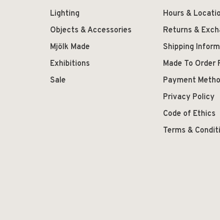
Lighting
Hours & Locati
Objects & Accessories
Returns & Exc
Mjölk Made
Shipping Inform
Exhibitions
Made To Order 
Sale
Payment Meth
Privacy Policy
Code of Ethics
Terms & Condit