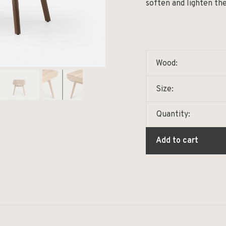
soften and lighten the
Wood:
Size:
Quantity:
Add to cart