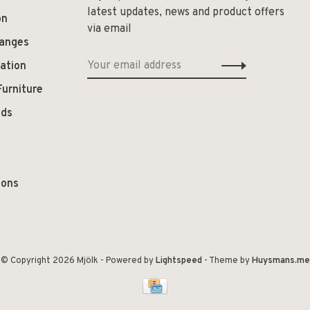
latest updates, news and product offers
on
via email
hanges
ation
Furniture
ods
ions
© Copyright 2026 Mjölk
- Powered by
Lightspeed
- Theme by
Huysmans.me