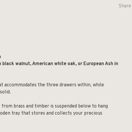
Share 
m
n black walnut, American white oak, or European Ash in
at accommodates the three drawers within, while
solid.
e from brass and timber is suspended below to hang
ooden tray that stores and collects your precious