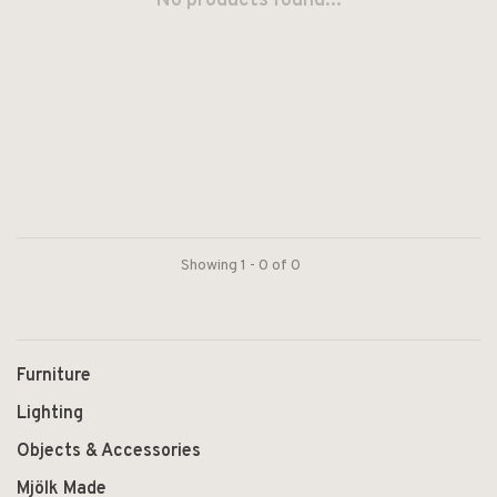
No products found...
Showing 1 - 0 of 0
Furniture
Lighting
Objects & Accessories
Mjölk Made