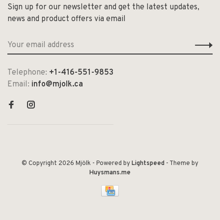
Sign up for our newsletter and get the latest updates,
news and product offers via email
Telephone:
+1-416-551-9853
Email:
info@mjolk.ca
© Copyright 2026 Mjölk
- Powered by
Lightspeed
- Theme by
Huysmans.me