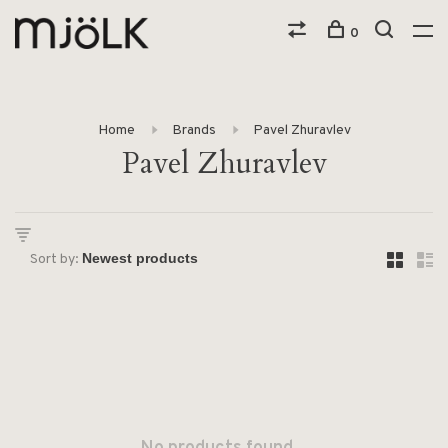
0
Home
Brands
Pavel Zhuravlev
Pavel Zhuravlev
Sort by: