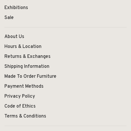
Exhibitions
Sale
About Us
Hours & Location
Returns & Exchanges
Shipping Information
Made To Order Furniture
Payment Methods
Privacy Policy
Code of Ethics
Terms & Conditions