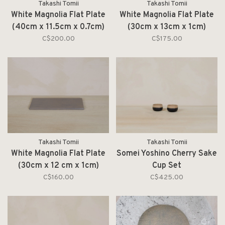
Takashi Tomii
Takashi Tomii
White Magnolia Flat Plate
White Magnolia Flat Plate
(40cm x 11.5cm x 0.7cm)
(30cm x 13cm x 1cm)
C$200.00
C$175.00
Takashi Tomii
Takashi Tomii
White Magnolia Flat Plate
Somei Yoshino Cherry Sake
(30cm x 12 cm x 1cm)
Cup Set
C$160.00
C$425.00