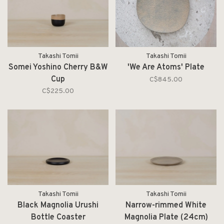
Takashi Tomii
Takashi Tomii
Somei Yoshino Cherry B&W
'We Are Atoms' Plate
Cup
C$845.00
C$225.00
Takashi Tomii
Takashi Tomii
Black Magnolia Urushi
Narrow-rimmed White
Bottle Coaster
Magnolia Plate (24cm)