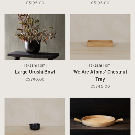
C$195.00
C$195.00
Takashi Tomii
Takashi Tomii
Large Urushi Bowl
'We Are Atoms' Chestnut
Tray
C$790.00
C$745.00