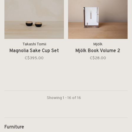
Takashi Tomii
Mjölk
Magnolia Sake Cup Set
Mjölk Book Volume 2
C$395.00
C$28.00
Showing 1 - 16 of 16
Furniture