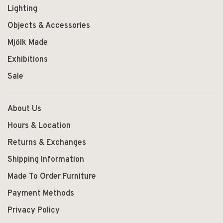
Lighting
Objects & Accessories
Mjölk Made
Exhibitions
Sale
About Us
Hours & Location
Returns & Exchanges
Shipping Information
Made To Order Furniture
Payment Methods
Privacy Policy