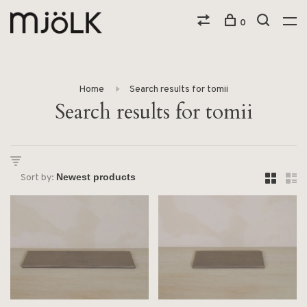
0
Home
Search results for tomii
Search results for tomii
Sort by: