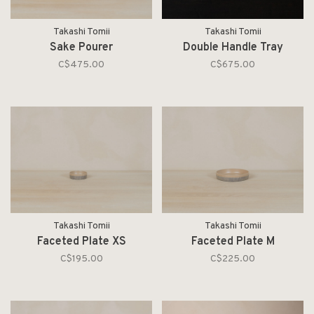
Takashi Tomii
Takashi Tomii
Sake Pourer
Double Handle Tray
C$475.00
C$675.00
Takashi Tomii
Takashi Tomii
Faceted Plate XS
Faceted Plate M
C$195.00
C$225.00