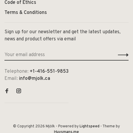
Code of Ethics
Terms & Conditions
Sign up for our newsletter and get the latest updates,
news and product offers via email
Telephone:
+1-416-551-9853
Email:
info@mjolk.ca
© Copyright 2026 Mjölk
- Powered by
Lightspeed
- Theme by
Huysmans.me