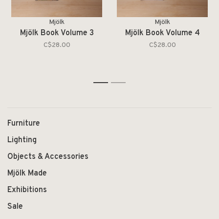
Mjölk
Mjölk
Mjölk Book Volume 3
Mjölk Book Volume 4
C$28.00
C$28.00
1
2
Furniture
Lighting
Objects & Accessories
Mjölk Made
Exhibitions
Sale