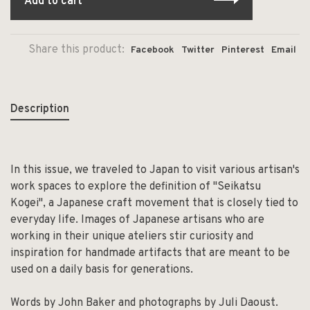
Add to cart
Share this product:
Facebook
Twitter
Pinterest
Email
Description
In this issue, we traveled to Japan to visit various artisan's
work spaces to explore the definition of "Seikatsu
Kogei", a Japanese craft movement that is closely tied to
everyday life. Images of Japanese artisans who are
working in their unique ateliers stir curiosity and
inspiration for handmade artifacts that are meant to be
used on a daily basis for generations.
Words by John Baker and photographs by Juli Daoust.