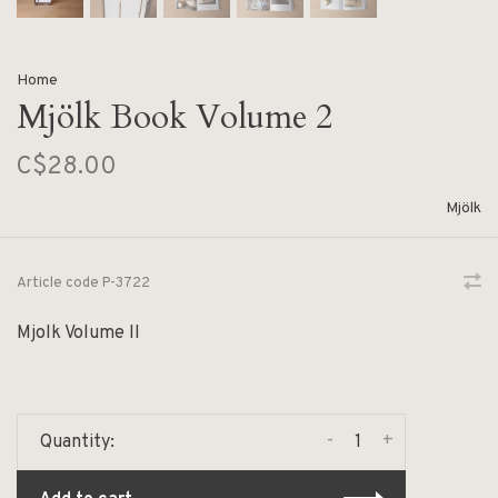
Home
Mjölk Book Volume 2
C$28.00
Mjölk
Article code
P-3722
Mjolk Volume II
-
+
Quantity: