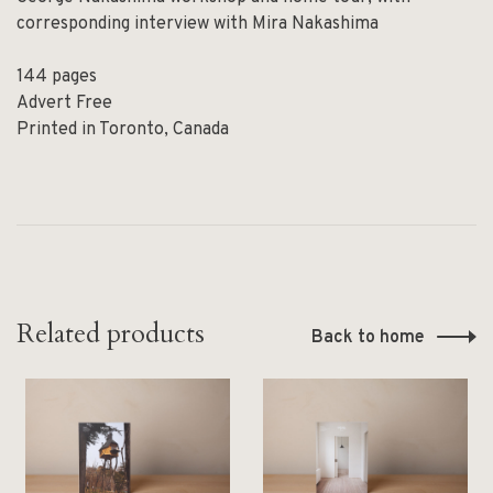
corresponding interview with Mira Nakashima
144 pages
Advert Free
Printed in Toronto, Canada
Related products
Back to home