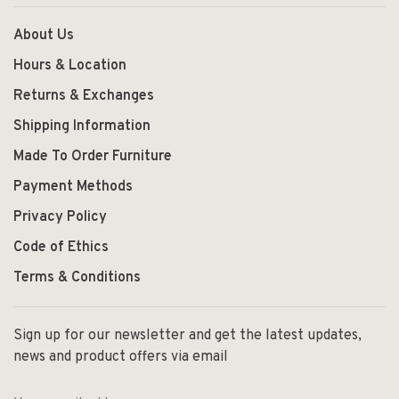
About Us
Hours & Location
Returns & Exchanges
Shipping Information
Made To Order Furniture
Payment Methods
Privacy Policy
Code of Ethics
Terms & Conditions
Sign up for our newsletter and get the latest updates,
news and product offers via email