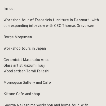
Inside:
Workshop tour of Fredericia furniture in Denmark, with
corresponding interview with CEO Thomas Graversen
Borge Mogensen
Workshop tours in Japan
Ceramicist Masanobu Ando
Glass artist Kazumi Tsuji
Wood artisan Tomii Takashi
Momogusa Gallery and Cafe
Kitone Cafe and shop
George Nakashima workshop and home tour, with