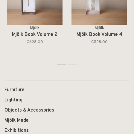
Mjölk
Mjölk
Mjölk Book Volume 2
Mjölk Book Volume 4
C$28.00
C$28.00
1
2
Furniture
Lighting
Objects & Accessories
Mjölk Made
Exhibitions