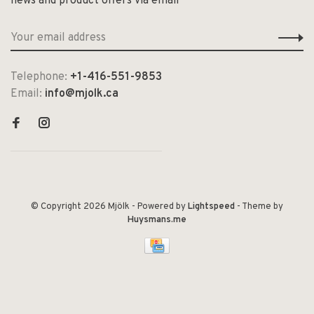
news and product offers via email
Telephone:
+1-416-551-9853
Email:
info@mjolk.ca
© Copyright 2026 Mjölk
- Powered by
Lightspeed
- Theme by
Huysmans.me