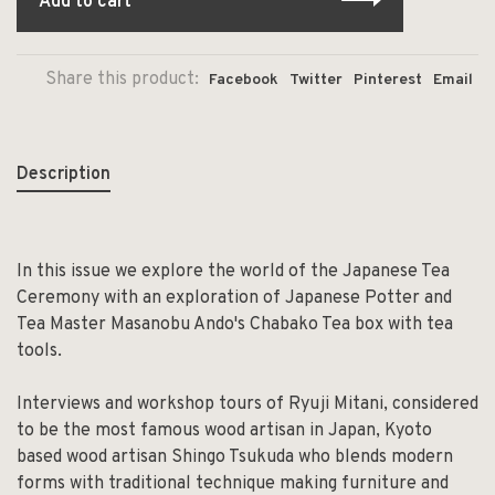
Add to cart
Share this product:
Facebook
Twitter
Pinterest
Email
Description
In this issue we explore the world of the Japanese Tea
Ceremony with an exploration of Japanese Potter and
Tea Master Masanobu Ando's Chabako Tea box with tea
tools.
Interviews and workshop tours of Ryuji Mitani, considered
to be the most famous wood artisan in Japan, Kyoto
based wood artisan Shingo Tsukuda who blends modern
forms with traditional technique making furniture and