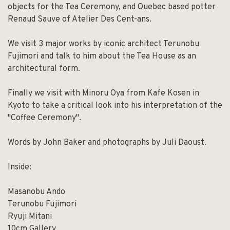
objects for the Tea Ceremony, and Quebec based potter
Renaud Sauve of Atelier Des Cent-ans.
We visit 3 major works by iconic architect Terunobu
Fujimori and talk to him about the Tea House as an
architectural form.
Finally we visit with Minoru Oya from Kafe Kosen in
Kyoto to take a critical look into his interpretation of the
"Coffee Ceremony".
Words by John Baker and photographs by Juli Daoust.
Inside:
Masanobu Ando
Terunobu Fujimori
Ryuji Mitani
10cm Gallery