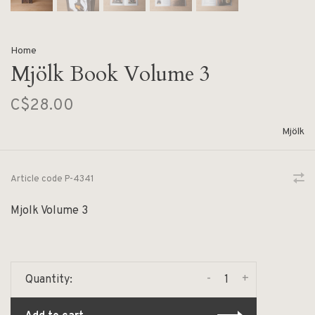
Home
Mjölk Book Volume 3
C$28.00
Mjölk
Article code
P-4341
Mjolk Volume 3
-
+
Quantity: