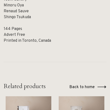
Minoru Oya
Renaud Sauve
Shingo Tsukuda
144 Pages
Advert Free
Printed in Toronto, Canada
Related products
Back to home