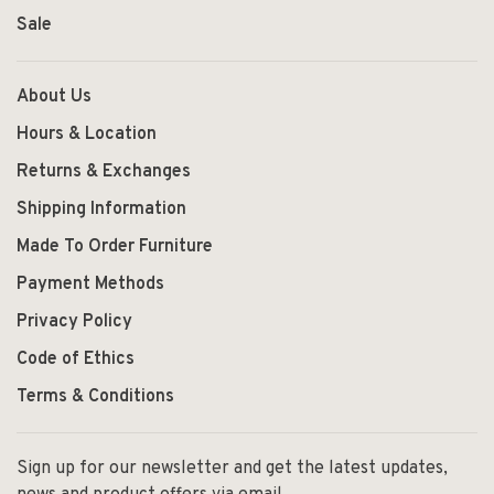
Sale
About Us
Hours & Location
Returns & Exchanges
Shipping Information
Made To Order Furniture
Payment Methods
Privacy Policy
Code of Ethics
Terms & Conditions
Sign up for our newsletter and get the latest updates,