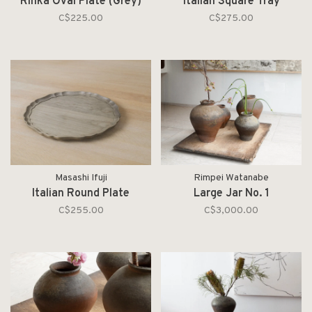
Rinka Oval Plate (Grey)
Italian Square Tray
C$225.00
C$275.00
Masashi Ifuji
Rimpei Watanabe
Italian Round Plate
Large Jar No. 1
C$255.00
C$3,000.00