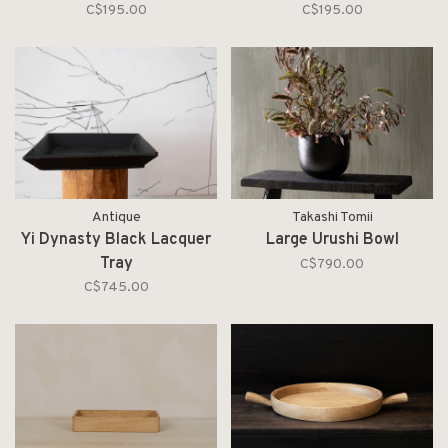
C$195.00
C$195.00
Antique
Takashi Tomii
Yi Dynasty Black Lacquer
Large Urushi Bowl
Tray
C$790.00
C$745.00