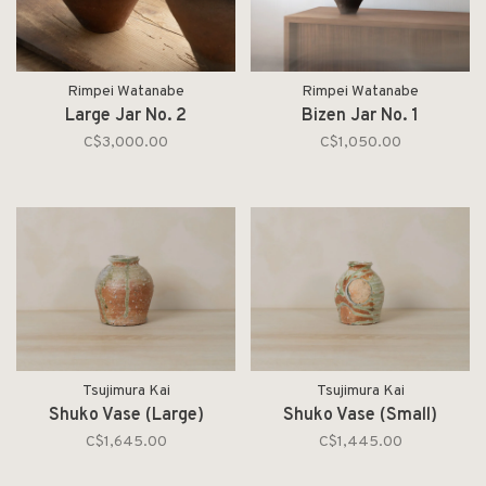
Rimpei Watanabe
Rimpei Watanabe
Large Jar No. 2
Bizen Jar No. 1
C$3,000.00
C$1,050.00
Tsujimura Kai
Tsujimura Kai
Shuko Vase (Large)
Shuko Vase (Small)
C$1,645.00
C$1,445.00