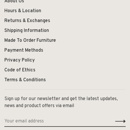
About Us
Hours & Location
Returns & Exchanges
Shipping Information
Made To Order Furniture
Payment Methods
Privacy Policy
Code of Ethics
Terms & Conditions
Sign up for our newsletter and get the latest updates,
news and product offers via email