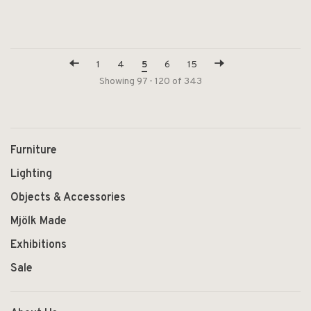
1
4
5
6
15
Showing 97 - 120 of 343
Furniture
Lighting
Objects & Accessories
Mjölk Made
Exhibitions
Sale