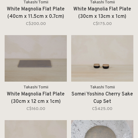
Takashi Tomii
Takashi Tomii
White Magnolia Flat Plate
White Magnolia Flat Plate
(40cm x 11.5cm x 0.7cm)
(30cm x 13cm x 1cm)
C$200.00
C$175.00
Takashi Tomii
Takashi Tomii
White Magnolia Flat Plate
Somei Yoshino Cherry Sake
(30cm x 12 cm x 1cm)
Cup Set
C$160.00
C$425.00