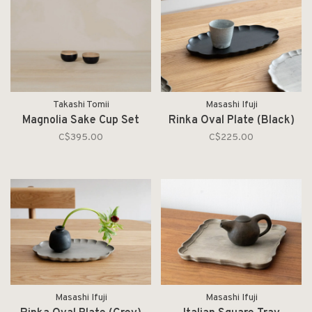
Takashi Tomii
Masashi Ifuji
Magnolia Sake Cup Set
Rinka Oval Plate (Black)
C$395.00
C$225.00
Masashi Ifuji
Masashi Ifuji