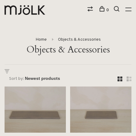
0
Home
Objects & Accessories
Objects & Accessories
Sort by: