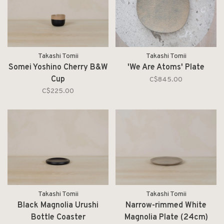
Takashi Tomii
Takashi Tomii
Somei Yoshino Cherry B&W
'We Are Atoms' Plate
Cup
C$845.00
C$225.00
Takashi Tomii
Takashi Tomii
Black Magnolia Urushi
Narrow-rimmed White
Bottle Coaster
Magnolia Plate (24cm)