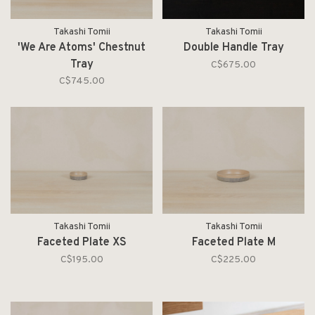
Takashi Tomii
Takashi Tomii
'We Are Atoms' Chestnut
Double Handle Tray
Tray
C$675.00
C$745.00
Takashi Tomii
Takashi Tomii
Faceted Plate XS
Faceted Plate M
C$195.00
C$225.00