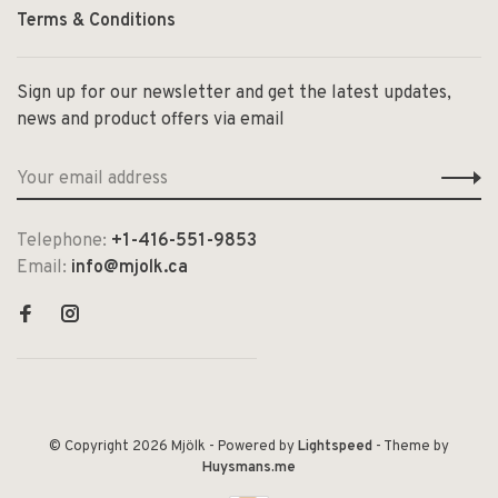
Terms & Conditions
Sign up for our newsletter and get the latest updates,
news and product offers via email
Telephone:
+1-416-551-9853
Email:
info@mjolk.ca
© Copyright 2026 Mjölk
- Powered by
Lightspeed
- Theme by
Huysmans.me