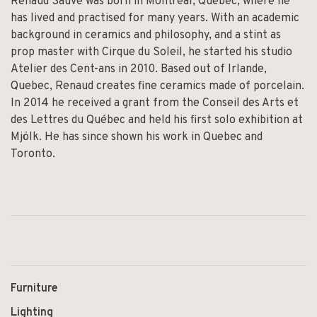
Renaud Sauvé was born in Montreal, Quebec, where he
has lived and practised for many years. With an academic
background in ceramics and philosophy, and a stint as
prop master with Cirque du Soleil, he started his studio
Atelier des Cent-ans in 2010. Based out of Irlande,
Quebec, Renaud creates fine ceramics made of porcelain.
In 2014 he received a grant from the Conseil des Arts et
des Lettres du Québec and held his first solo exhibition at
Mjölk. He has since shown his work in Quebec and
Toronto.
Furniture
Lighting