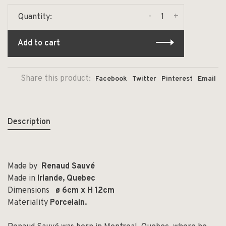
-
+
Quantity:
Add to cart
Share this product:
Facebook
Twitter
Pinterest
Email
Description
Made by
Renaud Sauvé
Made in
Irlande, Quebec
Dimensions
ø 6cm x H 12cm
Materiality
Porcelain.