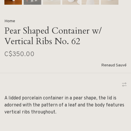
Home
Pear Shaped Container w/
Vertical Ribs No. 62
C$350.00
Renaud Sauvé
A lidded porcelain container in a pear shape, the lid is
adorned with the pattern of a leaf and the body features
vertical ribs throughout.