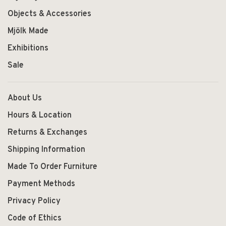
Objects & Accessories
Mjölk Made
Exhibitions
Sale
About Us
Hours & Location
Returns & Exchanges
Shipping Information
Made To Order Furniture
Payment Methods
Privacy Policy
Code of Ethics