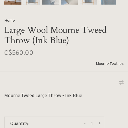
Home
Large Wool Mourne Tweed
Throw (Ink Blue)
C$560.00
Mourne Textiles
Mourne Tweed Large Throw - Ink Blue
-
+
Quantity: