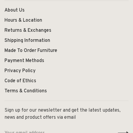
About Us
Hours & Location
Returns & Exchanges
Shipping Information
Made To Order Furniture
Payment Methods
Privacy Policy
Code of Ethics
Terms & Conditions
Sign up for our newsletter and get the latest updates,
news and product offers via email