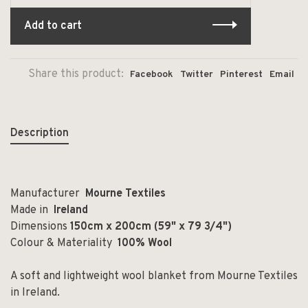
Add to cart
Share this product:
Facebook
Twitter
Pinterest
Email
Description
Manufacturer
Mourne Textiles
Made in
Ireland
Dimensions
150cm x 200cm (59" x 79 3/4")
Colour & Materiality
100% Wool
A soft and lightweight wool blanket from Mourne Textiles
in Ireland.