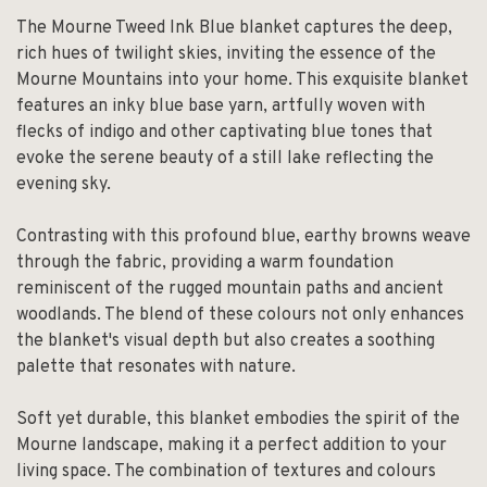
The Mourne Tweed Ink Blue blanket captures the deep,
rich hues of twilight skies, inviting the essence of the
Mourne Mountains into your home. This exquisite blanket
features an inky blue base yarn, artfully woven with
flecks of indigo and other captivating blue tones that
evoke the serene beauty of a still lake reflecting the
evening sky.
Contrasting with this profound blue, earthy browns weave
through the fabric, providing a warm foundation
reminiscent of the rugged mountain paths and ancient
woodlands. The blend of these colours not only enhances
the blanket's visual depth but also creates a soothing
palette that resonates with nature.
Soft yet durable, this blanket embodies the spirit of the
Mourne landscape, making it a perfect addition to your
living space. The combination of textures and colours