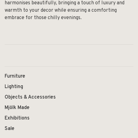
harmonises beautifully, bringing a touch of luxury and
warmth to your decor while ensuring a comforting
embrace for those chilly evenings.
Furniture
Lighting
Objects & Accessories
Mjölk Made
Exhibitions
Sale