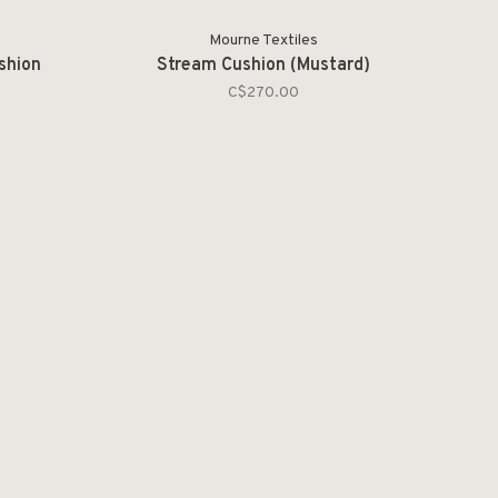
Mourne Textiles
shion
Stream Cushion (Mustard)
C$270.00