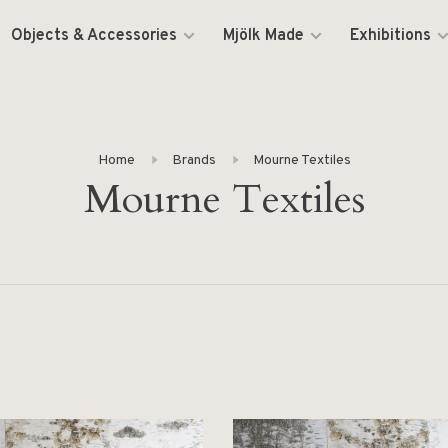
Objects & Accessories
Mjölk Made
Exhibitions
Home
Brands
Mourne Textiles
Mourne Textiles