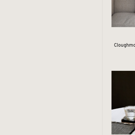
Cloughmo