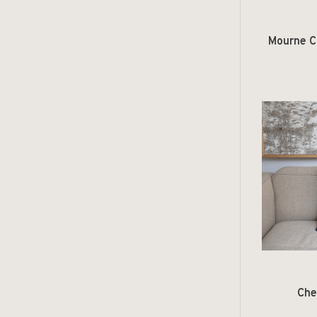
Mourne Co
Che