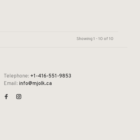
Showing 1 - 10 of 10
Telephone:
+1-416-551-9853
Email:
info@mjolk.ca