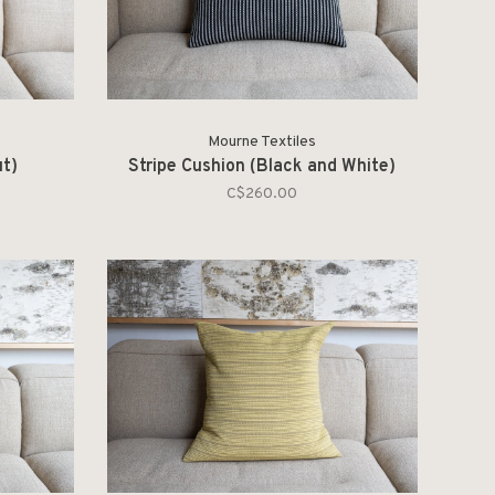
Mourne Textiles
ut)
Stripe Cushion (Black and White)
C$260.00