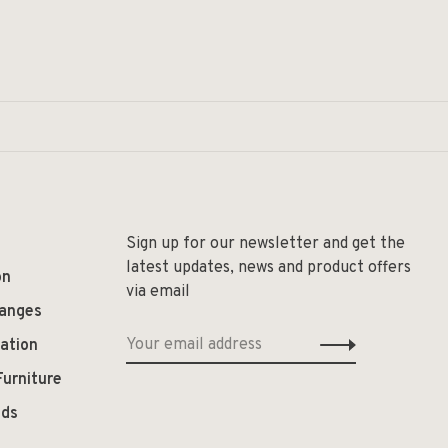
Sign up for our newsletter and get the
latest updates, news and product offers
on
via email
hanges
ation
Furniture
ods