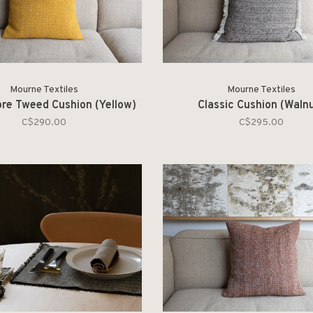
Mourne Textiles
Mourne Textiles
re Tweed Cushion (Yellow)
Classic Cushion (Waln
C$290.00
C$295.00