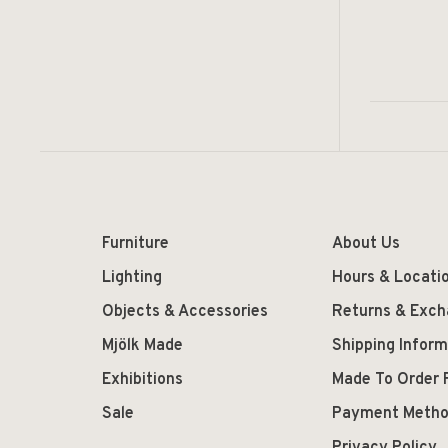
Furniture
About Us
Lighting
Hours & Locati
Objects & Accessories
Returns & Exc
Mjölk Made
Shipping Inform
Exhibitions
Made To Order 
Sale
Payment Meth
Privacy Policy