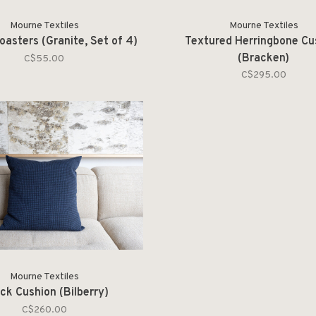
Mourne Textiles
Mourne Textiles
asters (Granite, Set of 4)
Textured Herringbone Cu
(Bracken)
C$55.00
C$295.00
Mourne Textiles
ck Cushion (Bilberry)
C$260.00