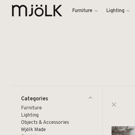
Furniture
Lighting
Categories
Furniture
Lighting
Objects & Accessories
Mjölk Made