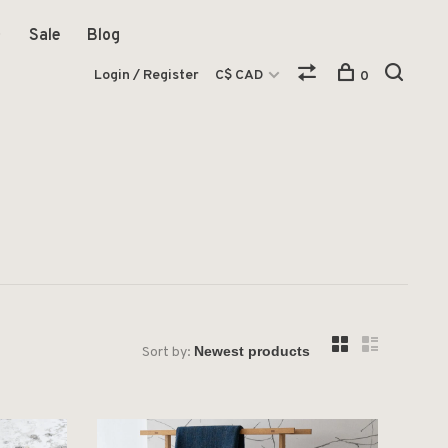
Sale
Blog
Login / Register
C$ CAD
0
Sort by: