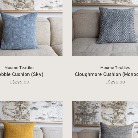
Mourne Textiles
Mourne Textiles
ebble Cushion (Sky)
Cloughmore Cushion (Mono
C$295.00
C$295.00