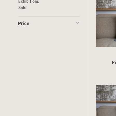
Exhibitions
Sale
Price
P