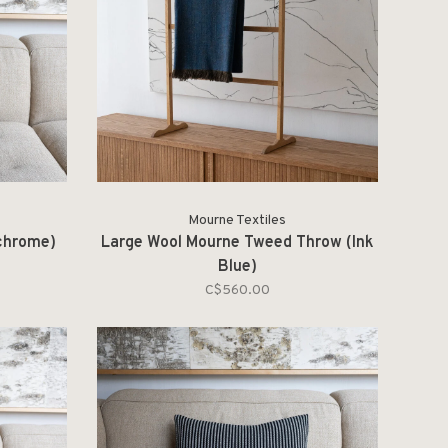
Mourne Textiles
chrome)
Large Wool Mourne Tweed Throw (Ink
Blue)
C$560.00