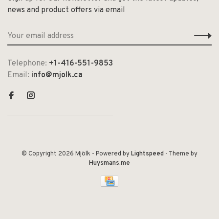
news and product offers via email
Telephone:
+1-416-551-9853
Email:
info@mjolk.ca
© Copyright 2026 Mjölk
- Powered by
Lightspeed
- Theme by
Huysmans.me