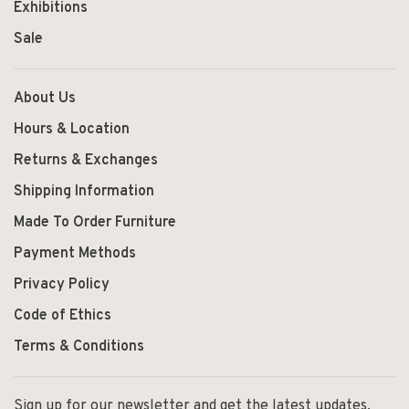
Exhibitions
Sale
About Us
Hours & Location
Returns & Exchanges
Shipping Information
Made To Order Furniture
Payment Methods
Privacy Policy
Code of Ethics
Terms & Conditions
Sign up for our newsletter and get the latest updates,