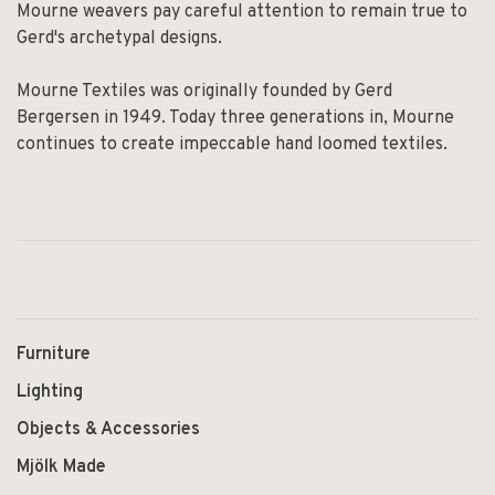
Mourne weavers pay careful attention to remain true to
Gerd's archetypal designs.
Mourne Textiles was originally founded by Gerd
Bergersen in 1949. Today three generations in, Mourne
continues to create impeccable hand loomed textiles.
Furniture
Lighting
Objects & Accessories
Mjölk Made