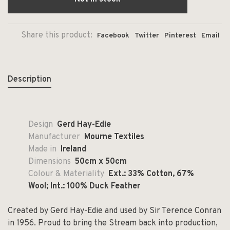
Share this product:
Facebook
Twitter
Pinterest
Email
Description
Design
Gerd Hay-Edie
Manufacturer
Mourne Textiles
Made in
Ireland
Dimensions
50cm x 50cm
Colour & Materiality
Ext.: 33% Cotton, 67%
Wool; Int.: 100% Duck Feather
Created by Gerd Hay-Edie and used by Sir Terence Conran
in 1956. Proud to bring the Stream back into production,