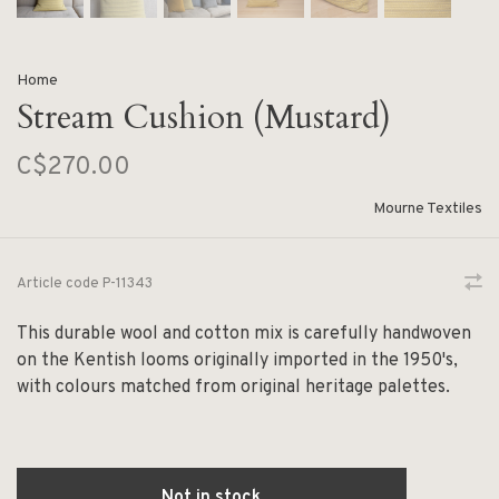
Home
Stream Cushion (Mustard)
C$270.00
Mourne Textiles
Article code
P-11343
This durable wool and cotton mix is carefully handwoven
on the Kentish looms originally imported in the 1950's,
with colours matched from original heritage palettes.
Not in stock