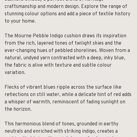
craftsmanship and modern design. Explore the range of
stunning colour options and add a piece of textile history
to your home.
The Mourne Pebble Indigo cushion draws its inspiration
from the rich, layered tones of twilight skies and the
ever-changing hues of pebbled shorelines. Woven from a
natural, undyed yarn contrasted with a deep, inky blue,
the fabric is alive with texture and subtle colour
variation.
Flecks of vibrant blues ripple across the surface like
reflections on still water, while a delicate hint of red adds
a whisper of warmth, reminiscent of fading sunlight on
the horizon.
This harmonious blend of tones, grounded in earthy
neutrals and enriched with striking indigo, creates a