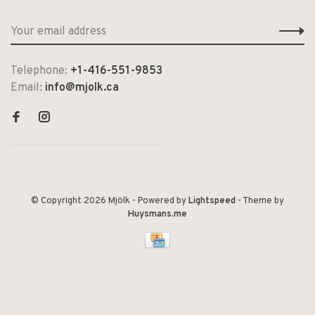
Telephone:
+1-416-551-9853
Email:
info@mjolk.ca
© Copyright 2026 Mjölk
- Powered by
Lightspeed
- Theme by
Huysmans.me