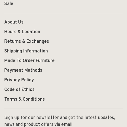
Sale
About Us
Hours & Location
Returns & Exchanges
Shipping Information
Made To Order Furniture
Payment Methods
Privacy Policy
Code of Ethics
Terms & Conditions
Sign up for our newsletter and get the latest updates,
news and product offers via email