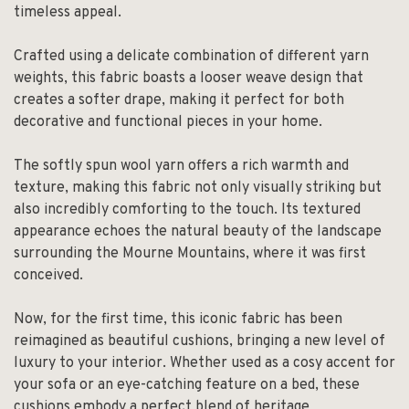
timeless appeal.
Crafted using a delicate combination of different yarn
weights, this fabric boasts a looser weave design that
creates a softer drape, making it perfect for both
decorative and functional pieces in your home.
The softly spun wool yarn offers a rich warmth and
texture, making this fabric not only visually striking but
also incredibly comforting to the touch. Its textured
appearance echoes the natural beauty of the landscape
surrounding the Mourne Mountains, where it was first
conceived.
Now, for the first time, this iconic fabric has been
reimagined as beautiful cushions, bringing a new level of
luxury to your interior. Whether used as a cosy accent for
your sofa or an eye-catching feature on a bed, these
cushions embody a perfect blend of heritage