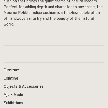
cushion that brings the quiet drama of nature indoors.
Perfect for adding depth and character to any space, the
Mourne Pebble Indigo cushion is a timeless celebration
of handwoven artistry and the beauty of the natural
world.
Furniture
Lighting
Objects & Accessories
Mjölk Made
Exhibitions