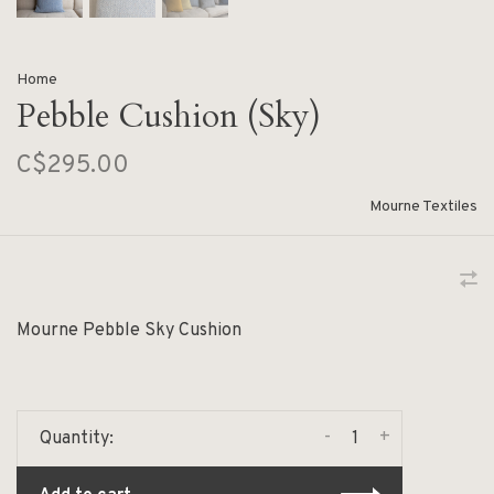
Home
Pebble Cushion (Sky)
C$295.00
Mourne Textiles
Mourne Pebble Sky Cushion
-
+
Quantity: