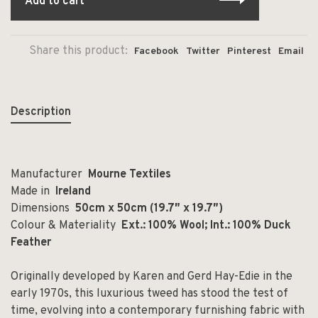
Add to cart
Share this product:
Facebook
Twitter
Pinterest
Email
Description
Manufacturer
Mourne Textiles
Made in
Ireland
Dimensions
50cm x 50cm (19.7″ x 19.7″)
Colour & Materiality
Ext.: 100% Wool; Int.: 100% Duck
Feather
Originally developed by Karen and Gerd Hay-Edie in the
early 1970s, this luxurious tweed has stood the test of
time, evolving into a contemporary furnishing fabric with