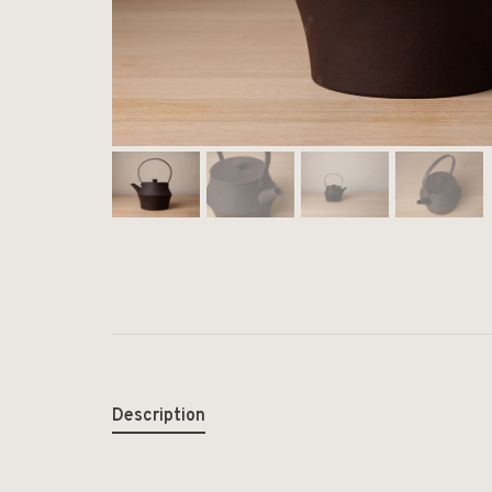
Description