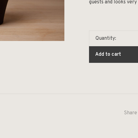
guests and looks very
Quantity:
Add to cart
Share 