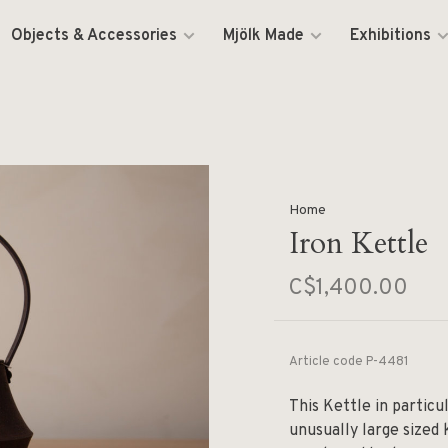
Objects & Accessories
Mjölk Made
Exhibitions
Home
Iron Kettle
C$1,400.00
Article code
P-4481
This Kettle in particul
unusually large sized 