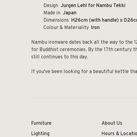
Design
Jurgen Lehl for Nambu Tekki
Made in
Japan
Dimensions
H26cm (with handle) x D26c
Colour & Materiality
Iron
Nambu ironware dates back all the way to the 1
for Buddhist ceremonies. By the 17th century th
still continues to this day.
If you've been looking for a beautiful kettle tha
Furniture
About Us
Lighting
Hours & Locati