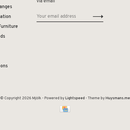
via email
hanges
ation
Furniture
ods
ions
© Copyright 2026 Mjölk
- Powered by
Lightspeed
- Theme by
Huysmans.me