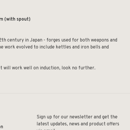
m (with spout)
2th century in Japan - forges used for both weapons and
e work evolved to include kettles and iron bells and
t will work well on induction, look no further.
Sign up for our newsletter and get the
latest updates, news and product offers
on