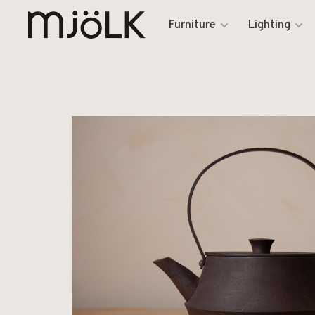
Furniture
Lighting