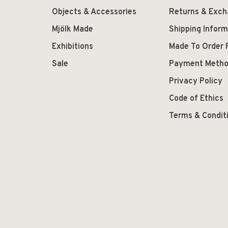
Objects & Accessories
Returns & Exc
Mjölk Made
Shipping Inform
Exhibitions
Made To Order 
Sale
Payment Meth
Privacy Policy
Code of Ethics
Terms & Condit