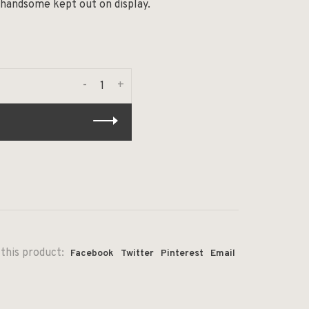
 handsome kept out on display.
-
+
this product:
Facebook
Twitter
Pinterest
Email