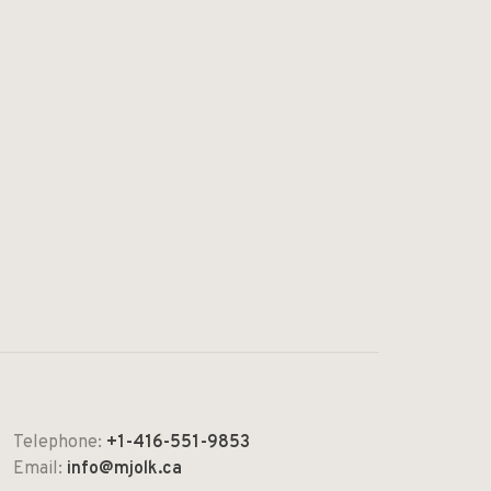
Telephone:
+1-416-551-9853
Email:
info@mjolk.ca