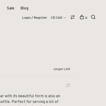
Sale
Blog
Login / Register
C$ CAD
0
Jurgen Lehl
ar with its beautiful form is also an
kettle. Perfect for serving a lot of