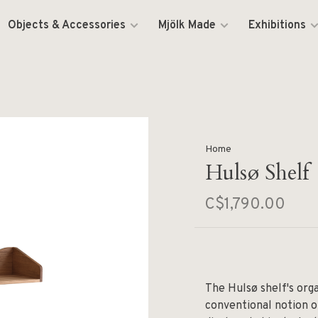
Objects & Accessories
Mjölk Made
Exhibitions
Home
Hulsø Shelf
C$1,790.00
The Hulsø shelf's org
conventional notion o