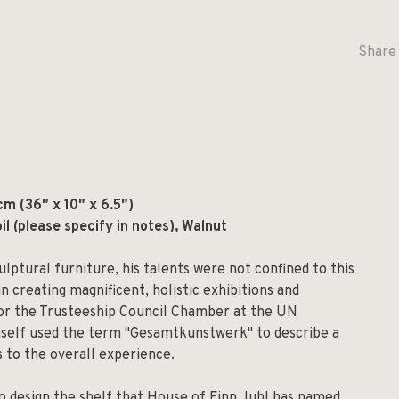
Share 
m (36″ x 10″ x 6.5″)
oil (please specify in notes), Walnut
ulptural furniture, his talents were not confined to this
in creating magnificent, holistic exhibitions and
 for the Trusteeship Council Chamber at the UN
mself used the term "Gesamtkunstwerk" to describe a
 to the overall experience.
 to design the shelf that House of Finn Juhl has named