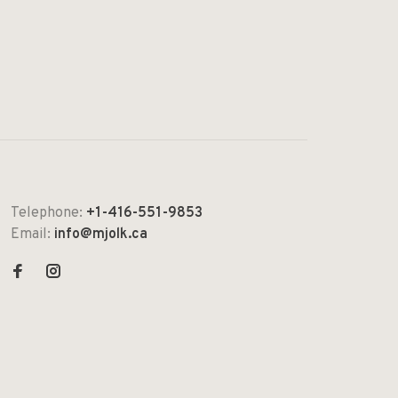
Telephone:
+1-416-551-9853
Email:
info@mjolk.ca