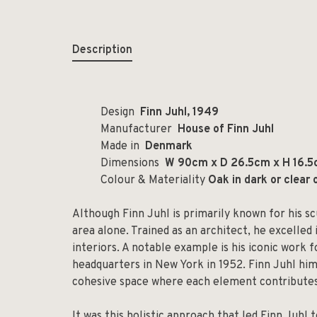
Description
Design
Finn Juhl, 1949
Manufacturer
House of Finn Juhl
Made in
Denmark
Dimensions
W 90cm x D 26.5cm x H 16.5c
Colour & Materiality
Oak in dark or clear 
Although Finn Juhl is primarily known for his sc
area alone. Trained as an architect, he excelled 
interiors. A notable example is his iconic work
headquarters in New York in 1952. Finn Juhl hi
cohesive space where each element contributes
It was this holistic approach that led Finn Juhl