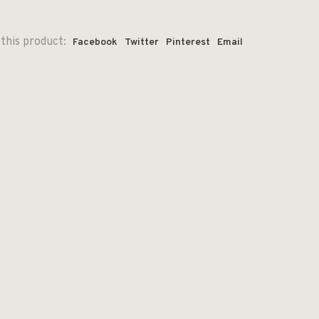
this product:
Facebook
Twitter
Pinterest
Email