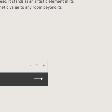
ead, it stands as an artistic element in its
thetic value to any room beyond its
-
+