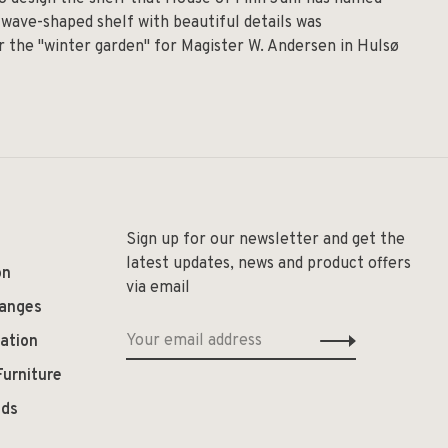
 wave-shaped shelf with beautiful details was
for the "winter garden" for Magister W. Andersen in Hulsø
Sign up for our newsletter and get the
latest updates, news and product offers
on
via email
hanges
ation
Furniture
ods