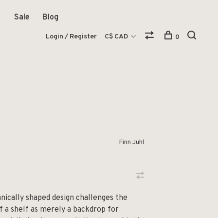
Sale
Blog
Login / Register
C$ CAD
0
Finn Juhl
anically shaped design challenges the
f a shelf as merely a backdrop for