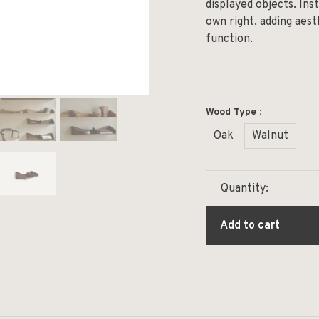
displayed objects. Inst
own right, adding aes
function.
Wood Type :
Oak
Walnut
Quantity:
Add to cart