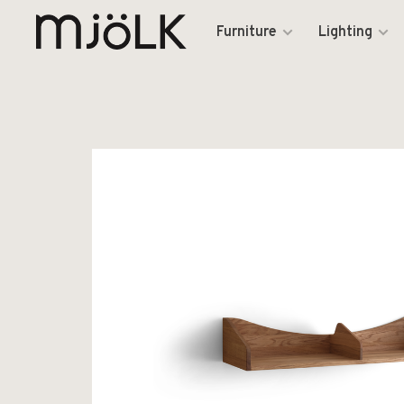
Furniture
Lighting