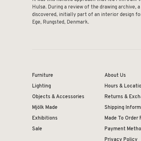
Hulsø. During a review of the drawing archive, a
discovered, initially part of an interior design 
Ege, Rungsted, Denmark.
Furniture
About Us
Lighting
Hours & Locati
Objects & Accessories
Returns & Exc
Mjölk Made
Shipping Inform
Exhibitions
Made To Order 
Sale
Payment Meth
Privacy Policy