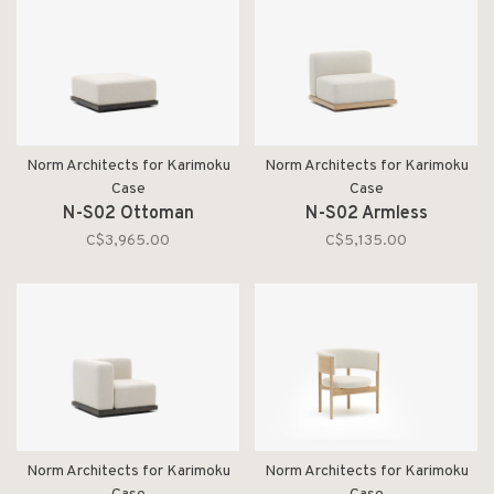
Norm Architects for Karimoku
Norm Architects for Karimoku
Case
Case
N-S02 Ottoman
N-S02 Armless
C$3,965.00
C$5,135.00
Norm Architects for Karimoku
Norm Architects for Karimoku