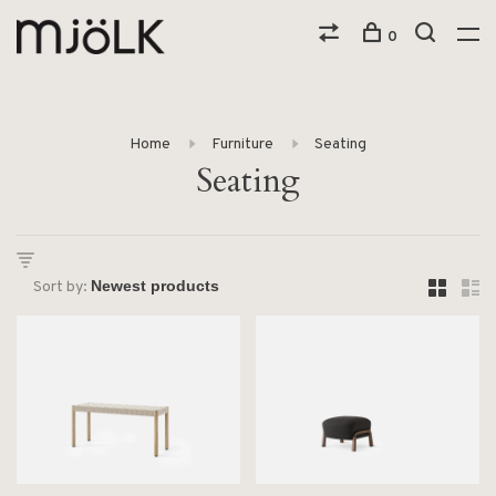
0
Home
Furniture
Seating
Seating
Sort by: