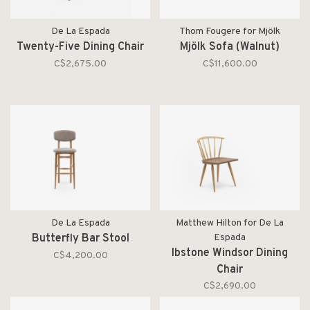
De La Espada
Thom Fougere for Mjölk
Twenty-Five Dining Chair
Mjölk Sofa (Walnut)
C$2,675.00
C$11,600.00
De La Espada
Matthew Hilton for De La
Butterfly Bar Stool
Espada
Ibstone Windsor Dining
C$4,200.00
Chair
C$2,690.00