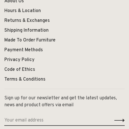
About Us
Hours & Location
Returns & Exchanges
Shipping Information
Made To Order Furniture
Payment Methods
Privacy Policy
Code of Ethics
Terms & Conditions
Sign up for our newsletter and get the latest updates,
news and product offers via email