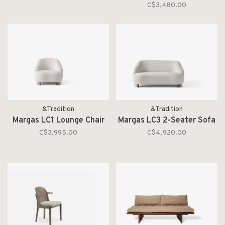
C$3,480.00
&Tradition
&Tradition
Margas LC1 Lounge Chair
Margas LC3 2-Seater Sofa
C$3,995.00
C$4,920.00