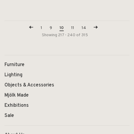
1
9
10
11
14
Showing 217 - 240 of 315
Furniture
Lighting
Objects & Accessories
Mjölk Made
Exhibitions
Sale