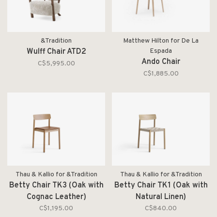
&Tradition
Matthew Hilton for De La
Wulff Chair ATD2
Espada
Ando Chair
C$5,995.00
C$1,885.00
Thau & Kallio for &Tradition
Thau & Kallio for &Tradition
Betty Chair TK3 (Oak with
Betty Chair TK1 (Oak with
Cognac Leather)
Natural Linen)
C$1,195.00
C$840.00