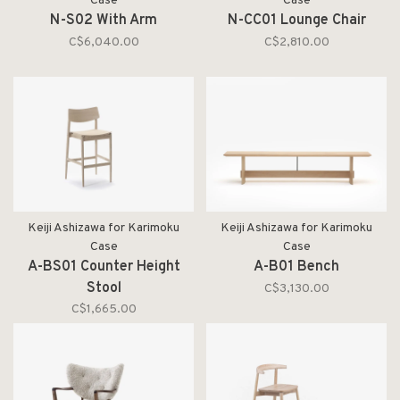
Case
Case
N-S02 With Arm
N-CC01 Lounge Chair
C$6,040.00
C$2,810.00
Keiji Ashizawa for Karimoku
Keiji Ashizawa for Karimoku
Case
Case
A-BS01 Counter Height
A-B01 Bench
Stool
C$3,130.00
C$1,665.00