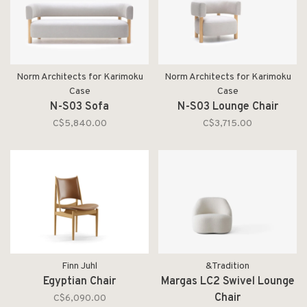
Norm Architects for Karimoku
Norm Architects for Karimoku
Case
Case
N-S03 Sofa
N-S03 Lounge Chair
C$5,840.00
C$3,715.00
Finn Juhl
&Tradition
Egyptian Chair
Margas LC2 Swivel Lounge
Chair
C$6,090.00