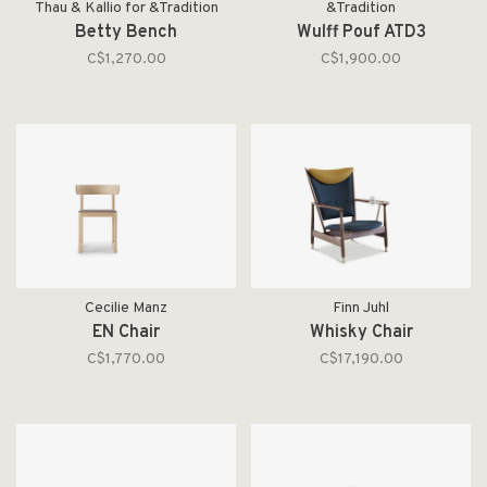
Thau & Kallio for &Tradition
&Tradition
Betty Bench
Wulff Pouf ATD3
C$1,270.00
C$1,900.00
Cecilie Manz
Finn Juhl
EN Chair
Whisky Chair
C$1,770.00
C$17,190.00