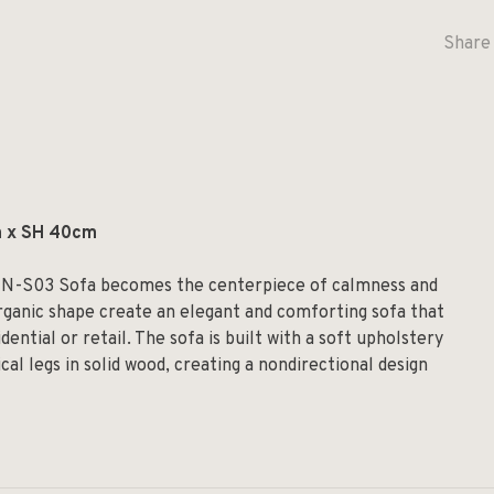
Share 
m x SH 40cm
he N-S03 Sofa becomes the centerpiece of calmness and
organic shape create an elegant and comforting sofa that
idential or retail. The sofa is built with a soft upholstery
cal legs in solid wood, creating a nondirectional design