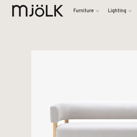
Furniture
Lighting