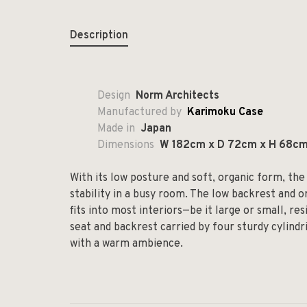
Description
Design
Norm Architects
Manufactured by
Karimoku Case
Made in
Japan
Dimensions
W 182cm x D 72cm x H 68c
With its low posture and soft, organic form, t
stability in a busy room. The low backrest and 
fits into most interiors—be it large or small, res
seat and backrest carried by four sturdy cylindri
with a warm ambience.