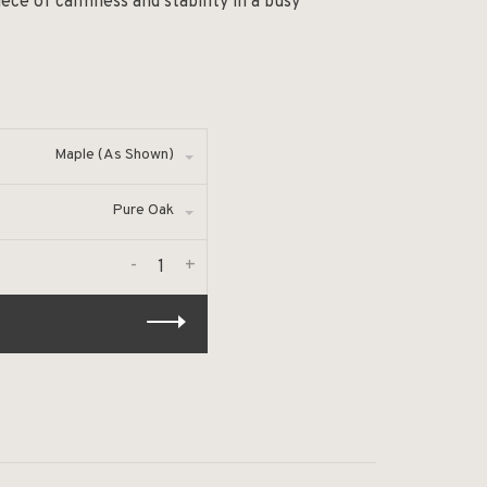
ce of calmness and stability in a busy
Maple (As Shown)
Pure Oak
-
+