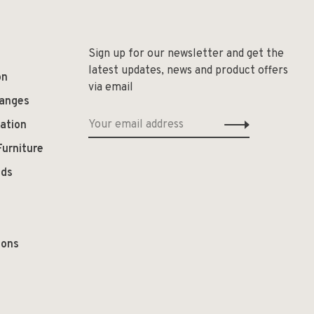
Sign up for our newsletter and get the
latest updates, news and product offers
on
via email
hanges
ation
Furniture
ods
ions