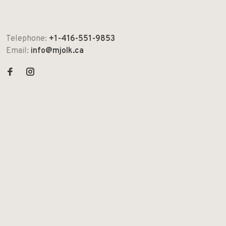
Telephone:
+1-416-551-9853
Email:
info@mjolk.ca