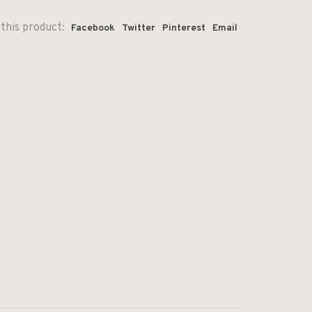
this product:
Facebook
Twitter
Pinterest
Email