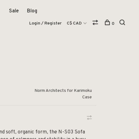
Sale
Blog
Login / Register
C$ CAD
0
Norm Architects for Karimoku
Case
and soft, organic form, the N-S03 Sofa