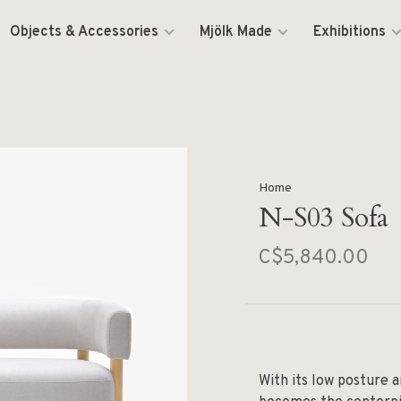
Objects & Accessories
Mjölk Made
Exhibitions
Home
N-S03 Sofa
C$5,840.00
With its low posture 