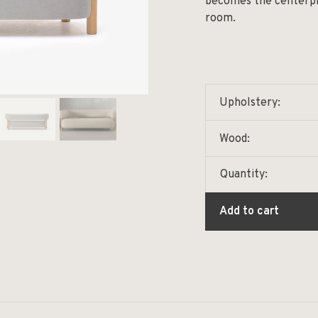
becomes the centerpie
room.
Upholstery:
Wood:
Quantity:
Add to cart