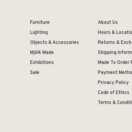
Furniture
About Us
Lighting
Hours & Locati
Objects & Accessories
Returns & Exc
Mjölk Made
Shipping Inform
Exhibitions
Made To Order 
Sale
Payment Meth
Privacy Policy
Code of Ethics
Terms & Condit