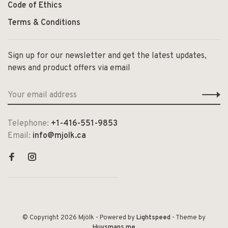
Code of Ethics
Terms & Conditions
Sign up for our newsletter and get the latest updates,
news and product offers via email
Telephone:
+1-416-551-9853
Email:
info@mjolk.ca
© Copyright 2026 Mjölk
- Powered by
Lightspeed
- Theme by
Huysmans.me