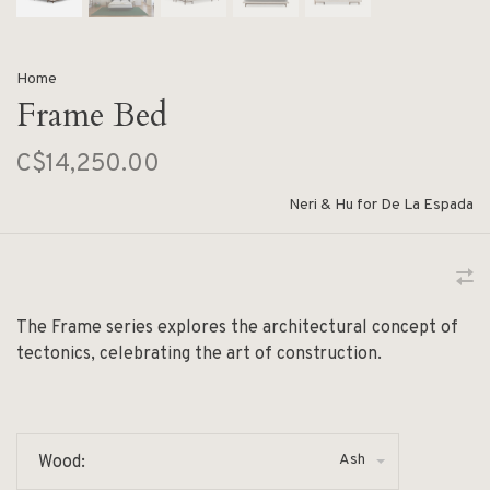
Home
Frame Bed
C$14,250.00
Neri & Hu for De La Espada
The Frame series explores the architectural concept of
tectonics, celebrating the art of construction.
Ash
Wood: