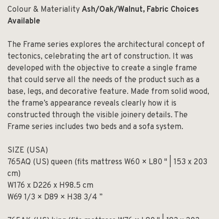
Colour & Materiality
Ash/Oak/Walnut, Fabric Choices
Available
The Frame series explores the architectural concept of
tectonics, celebrating the art of construction. It was
developed with the objective to create a single frame
that could serve all the needs of the product such as a
base, legs, and decorative feature. Made from solid wood,
the frame’s appearance reveals clearly how it is
constructed through the visible joinery details. The
Frame series includes two beds and a sofa system.
SIZE (USA)
765AQ (US) queen (fits mattress W60 × L80 " | 153 x 203
cm)
W176 x D226 x H98.5 cm
W69 1/3 × D89 × H38 3/4 ”