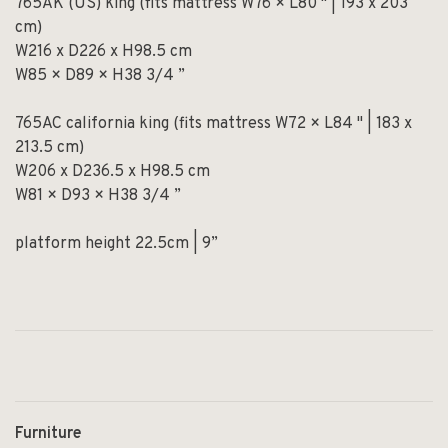
765AK (US) king (fits mattress W76 × L80 " | 193 x 203
cm)
W216 x D226 x H98.5 cm
W85 × D89 × H38 3/4 ”
765AC california king (fits mattress W72 × L84 " | 183 x
213.5 cm)
W206 x D236.5 x H98.5 cm
W81 × D93 × H38 3/4 ”
platform height 22.5cm | 9”
Furniture