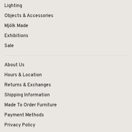
Lighting
Objects & Accessories
Mjölk Made
Exhibitions
Sale
About Us
Hours & Location
Returns & Exchanges
Shipping Information
Made To Order Furniture
Payment Methods
Privacy Policy