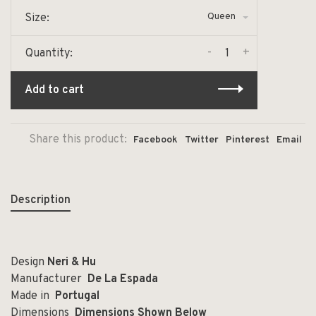
Queen
Size:
-
+
Quantity:
Add to cart
Share this product:
Facebook
Twitter
Pinterest
Email
Description
Design
Neri & Hu
Manufacturer
De La Espada
Made in
Portugal
Dimensions
Dimensions
Shown Below