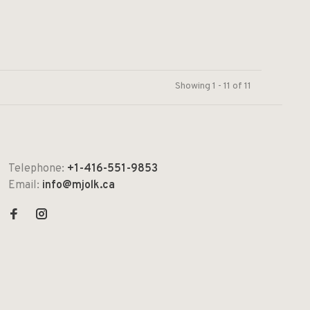
Showing 1 - 11 of 11
Telephone:
+1-416-551-9853
Email:
info@mjolk.ca