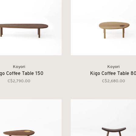
Koyori
Koyori
go Coffee Table 150
Kigo Coffee Table 8
C$2,790.00
C$2,680.00