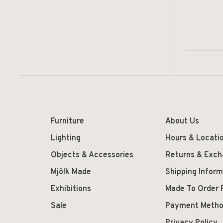
Furniture
About Us
Lighting
Hours & Locati
Objects & Accessories
Returns & Exc
Mjölk Made
Shipping Inform
Exhibitions
Made To Order 
Sale
Payment Meth
Privacy Policy