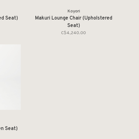
Koyori
ed Seat)
Makuri Lounge Chair (Upholstered
Seat)
C$4,240.00
en Seat)