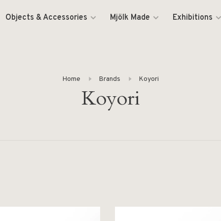
Objects & Accessories
Mjölk Made
Exhibitions
Home
Brands
Koyori
Koyori