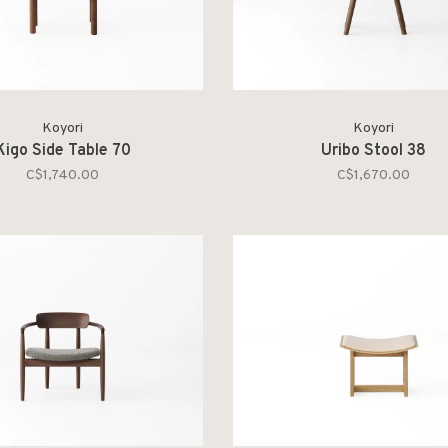
Koyori
Koyori
Kigo Side Table 70
Uribo Stool 38
C$1,740.00
C$1,670.00