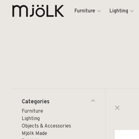
Furniture
Lighting
Categories
Furniture
Lighting
Objects & Accessories
Mjölk Made