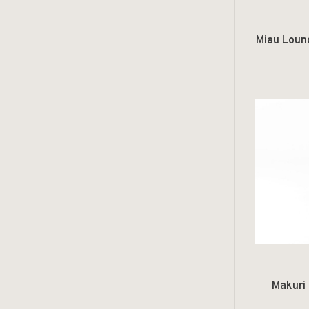
Miau Loun
Makuri