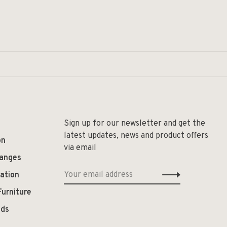
Sign up for our newsletter and get the
latest updates, news and product offers
on
via email
hanges
ation
Furniture
ods