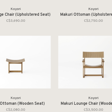
Koyori
Koyori
ge Chair (Upholstered Seat)
Makuri Ottoman (Upholster
C$3,690.00
C$2,750.00
Koyori
Koyori
 Ottoman (Wooden Seat)
Makuri Lounge Chair (Wood
C$2,080.00
C$3,500.00