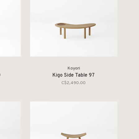
Koyori
0
Kigo Side Table 97
C$2,490.00