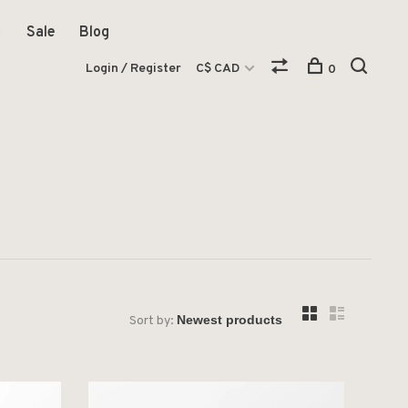
Sale
Blog
Login / Register
C$ CAD
0
Sort by: