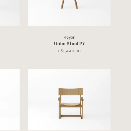
Koyori
Uribo Stool 27
C$1,440.00