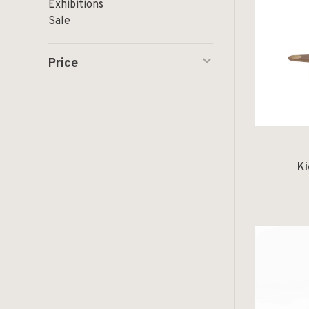
Exhibitions
Sale
Price
Ki