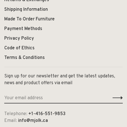
Shipping Information
Made To Order Furniture
Payment Methods
Privacy Policy
Code of Ethics
Terms & Conditions
Sign up for our newsletter and get the latest updates,
news and product offers via email
Telephone:
+1-416-551-9853
Email:
info@mjolk.ca