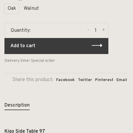
Oak
Walnut
-
+
Quantity:
Add to cart
Delivery time: Special order
Share this product:
Facebook
Twitter
Pinterest
Email
Description
Kigo Side Table 97