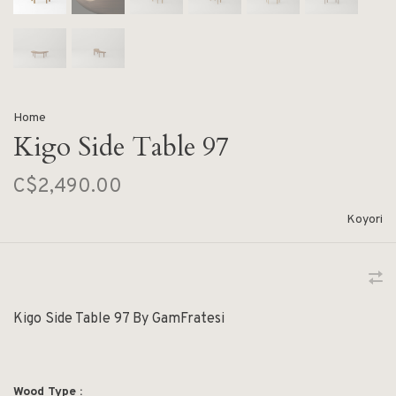
Home
Kigo Side Table 97
C$2,490.00
Koyori
Kigo Side Table 97 By GamFratesi
Wood Type :