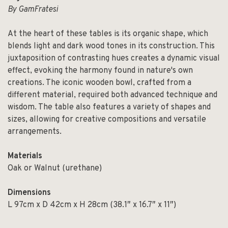
By GamFratesi
At the heart of these tables is its organic shape, which
blends light and dark wood tones in its construction. This
juxtaposition of contrasting hues creates a dynamic visual
effect, evoking the harmony found in nature's own
creations. The iconic wooden bowl, crafted from a
different material, required both advanced technique and
wisdom. The table also features a variety of shapes and
sizes, allowing for creative compositions and versatile
arrangements.
Materials
Oak or Walnut (urethane)
Dimensions
L 97cm x D 42cm x H 28cm (38.1″ x 16.7″ x 11″)