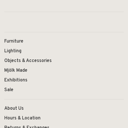
Furniture
Lighting
Objects & Accessories
Mjölk Made
Exhibitions
Sale
About Us
Hours & Location
Returns & Exchanges