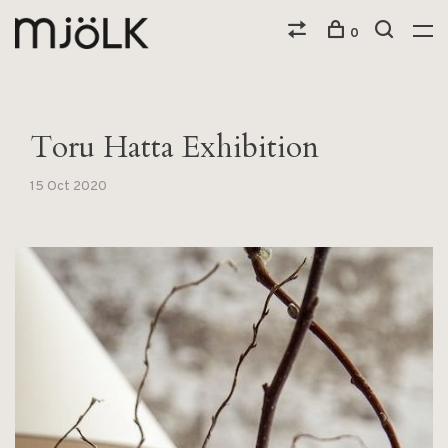
0
Toru Hatta Exhibition
15 Oct 2020