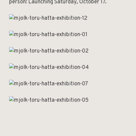
person! Launching Saturday, October 17.