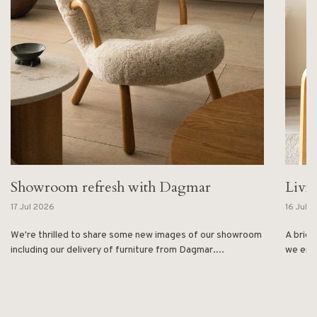
Showroom refresh with Dagmar
Livi
17 Jul 2026
16 Jul 
We're thrilled to share some new images of our showroom
A brief
including our delivery of furniture from Dagmar....
we enjo
1
2
3