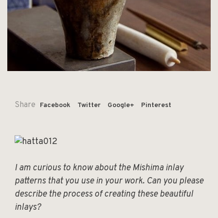
Share
Facebook
Twitter
Google+
Pinterest
I am curious to know about the Mishima inlay
patterns that you use in your work. Can you please
describe the process of creating these beautiful
inlays?