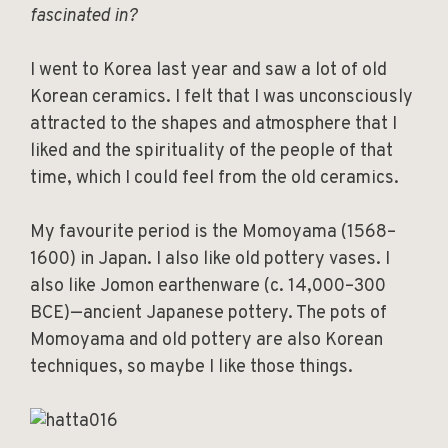
fascinated in?
I went to Korea last year and saw a lot of old
Korean ceramics. I felt that I was unconsciously
attracted to the shapes and atmosphere that I
liked and the spirituality of the people of that
time, which I could feel from the old ceramics.
My favourite period is the Momoyama (1568–
1600) in Japan. I also like old pottery vases. I
also like Jomon earthenware (c. 14,000–300
BCE)—ancient Japanese pottery. The pots of
Momoyama and old pottery are also Korean
techniques, so maybe I like those things.