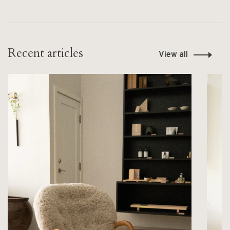
Recent articles
View all