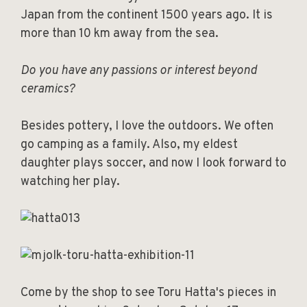
Japan from the continent 1500 years ago. It is
more than 10 km away from the sea.
Do you have any passions or interest beyond
ceramics?
Besides pottery, I love the outdoors. We often
go camping as a family. Also, my eldest
daughter plays soccer, and now I look forward to
watching her play.
Come by the shop to see Toru Hatta's pieces in