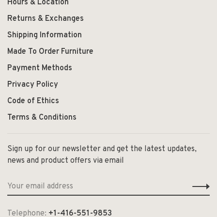
Hours & Location
Returns & Exchanges
Shipping Information
Made To Order Furniture
Payment Methods
Privacy Policy
Code of Ethics
Terms & Conditions
Sign up for our newsletter and get the latest updates,
news and product offers via email
Telephone:
+1-416-551-9853