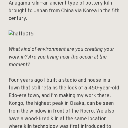
Anagama kiln—an ancient type of pottery kiln
brought to Japan from China via Korea in the 5th
century.
What kind of environment are you creating your
work in? Are you living near the ocean at the
moment?
Four years ago I built a studio and house in a
town that still retains the look of a 450-year-old
Edo-era town, and I'm making my work there.
Kongo, the highest peak in Osaka, can be seen
from the window in front of the Rocro. We also
have a wood-fired kiln at the same location
where kiln technology was first introduced to