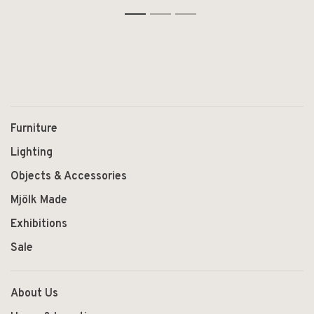
Furniture
Lighting
Objects & Accessories
Mjölk Made
Exhibitions
Sale
About Us