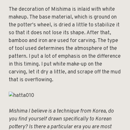
The decoration of Mishima is inlaid with white
makeup. The base material, which is ground on
the potter's wheel, is dried a little to stabilize it
so that it does not lose its shape. After that,
bamboo and iron are used for carving. The type
of tool used determines the atmosphere of the
pattern. I put a lot of emphasis on the difference
in this timing. I put white make-up on the
carving, let it dry a little, and scrape off the mud
that is overflowing.
Mishima I believe is a technique from Korea, do
you find yourself drawn specifically to Korean
pottery? Is there a particular era you are most