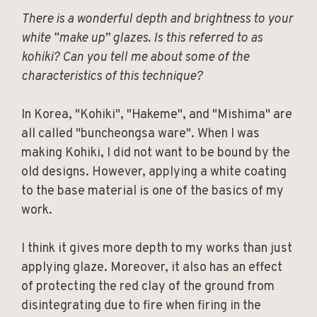
There is a wonderful depth and brightness to your
white “make up” glazes. Is this referred to as
kohiki?
Can you tell me about some of the
characteristics of this technique?
In Korea, "Kohiki", "Hakeme", and "Mishima" are
all called "buncheongsa ware". When I was
making Kohiki, I did not want to be bound by the
old designs. However, applying a white coating
to the base material is one of the basics of my
work.
I think it gives more depth to my works than just
applying glaze. Moreover, it also has an effect
of protecting the red clay of the ground from
disintegrating due to fire when firing in the