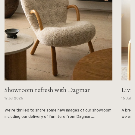
Showroom refresh with Dagmar
Livi
17 Jul 2026
16 Jul 
We're thrilled to share some new images of our showroom
A brief
including our delivery of furniture from Dagmar....
we enjo