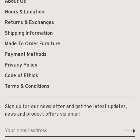
About Us
Hours & Location
Returns & Exchanges
Shipping Information
Made To Order Furniture
Payment Methods
Privacy Policy
Code of Ethics
Terms & Conditions
Sign up for our newsletter and get the latest updates,
news and product offers via email