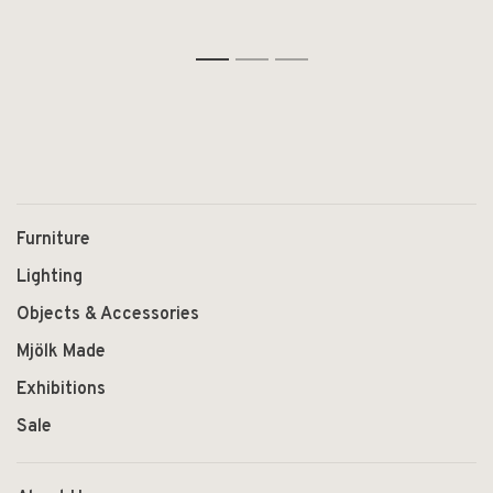
1
2
3
Furniture
Lighting
Objects & Accessories
Mjölk Made
Exhibitions
Sale