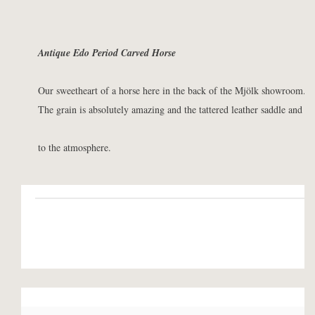
Antique Edo Period Carved Horse
Our sweetheart of a horse here in the back of the Mjölk showroom.
The grain is absolutely amazing and the tattered leather saddle and m
to the atmosphere.