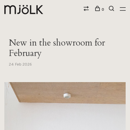
0
New in the showroom for
February
24 Feb 2026