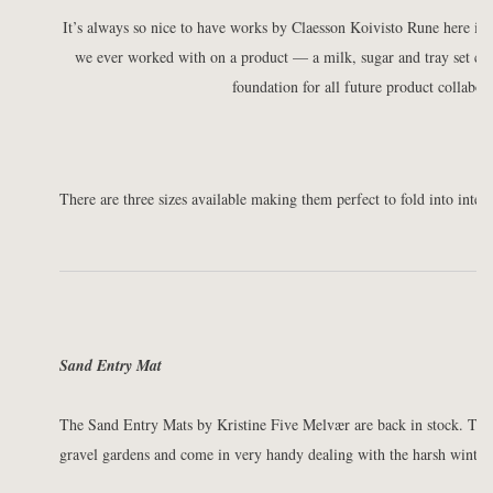
It’s always so nice to have works by Claesson Koivisto Rune here in t
we ever worked with on a product — a milk, sugar and tray set cal
foundation for all future product collabor
There are three sizes available making them perfect to fold into interi
Sand Entry Mat
The Sand Entry Mats by Kristine Five Melvær are back in stock. Thes
gravel gardens and come in very handy dealing with the harsh winter 