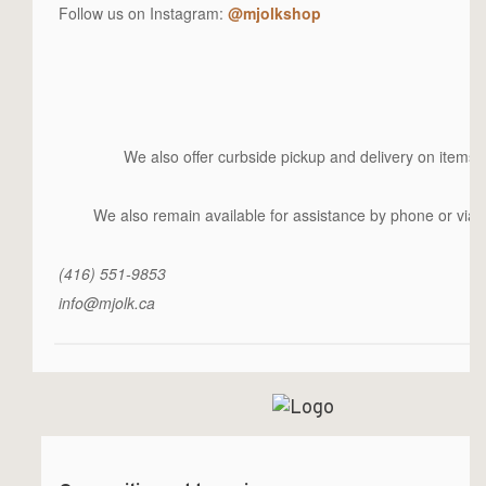
Follow us on Instagram:
@mjolkshop
We also offer curbside pickup and delivery on items 
We also remain available for assistance by phone or via e
(416) 551-9853
info@mjolk.ca