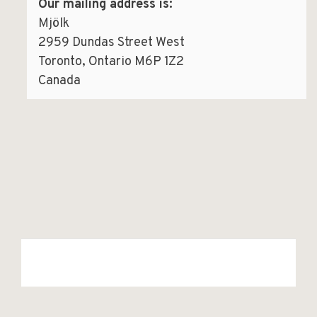
Our mailing address is:
Mjölk
2959 Dundas Street West
Toronto, Ontario M6P 1Z2
Canada