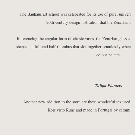
The Bauhaus art school was celebrated for its use of pure, universal 
20th-century design institution that the Zen/Han cont
Referencing the angular form of classic vases, the Zen/Han glass con
shapes – a full and half rhombus that slot together seamlessly when pl
colour palette.
Tulipa Planters
Another new addition to the store are these wonderful textured T
Koisivisto Rune and made in Portugal by ceramic a