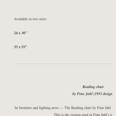
Available in two sizes:
24 x 36”
33 x 51”
Reading chair
by Finn Juhl (1953 design)
In furniture and lighting news — The Reading chair by Finn Juhl is 
This is the version used in Finn Juhl’s pe