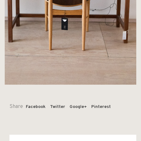
Share
Facebook
Twitter
Google+
Pinterest