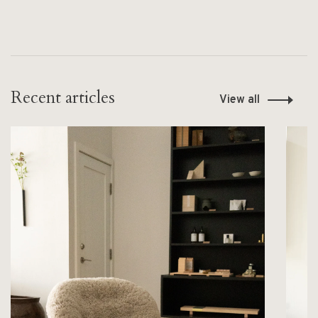
Recent articles
View all