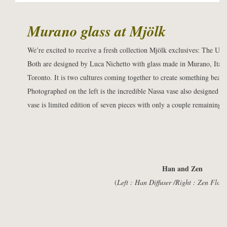
Murano glass at
Mjölk
We’re excited to receive a fresh collection Mjölk exclusives: The Uki
Both are designed by Luca Nichetto with glass made in Murano, Ital
Toronto. It is two cultures coming together to create something beauti
Photographed on the left is the incredible Nassa vase also designed 
vase is limited edition of seven pieces with only a couple remaining.
Han and Zen
(
Left : Han Diffuser /Right : Zen Flow