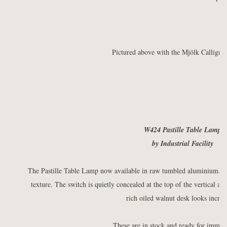
Pictured above with the Mjölk Calligra
W424 Pastille Table Lamp
by Industrial Facility
The Pastille Table Lamp now available in raw tumbled aluminium. Th
texture. The switch is quietly concealed at the top of the vertical a
rich oiled walnut desk looks incred
These are in stock and ready for immedi