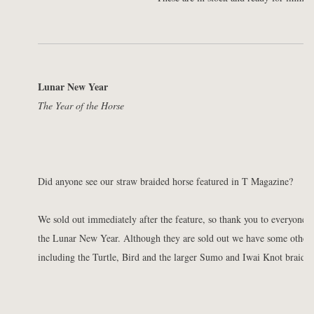
Lunar New Year
The Year of the Horse
Did anyone see our straw braided horse featured in T Magazine?
We sold out immediately after the feature, so thank you to everyone 
the Lunar New Year. Although they are sold out we have some other be
including the Turtle, Bird and the larger Sumo and Iwai Knot braids.