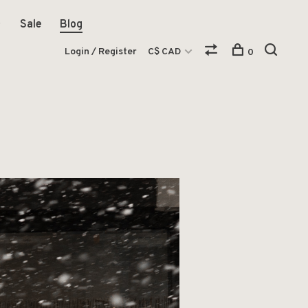
Sale
Blog
Login / Register
C$ CAD
0