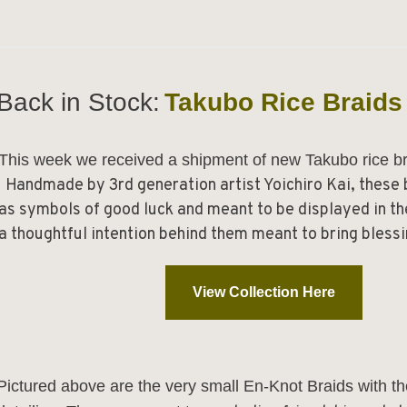
Back in Stock:
Takubo Rice Braids
This week we received a shipment of new Takubo rice b
Handmade by 3rd generation artist Yoichiro Kai, these
as symbols of good luck and meant to be displayed in t
a thoughtful intention behind them meant to bring blessi
View Collection Here
Pictured above are the very small
En-Knot Braids
with th