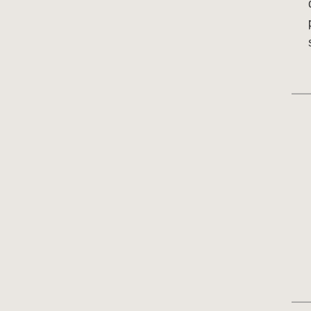
___
___