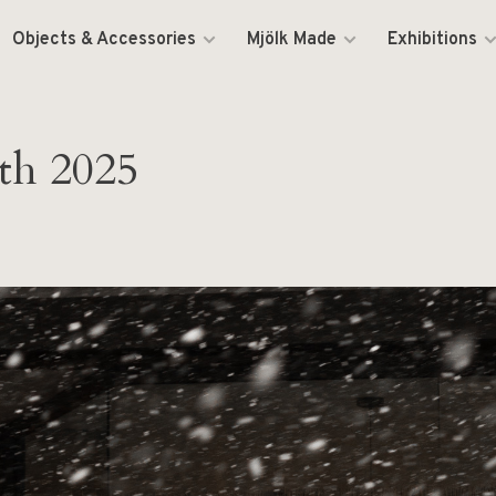
Objects & Accessories
Mjölk Made
Exhibitions
th 2025