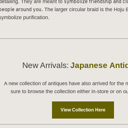
detailing. They are meant to
symbolize friendship and cl
people around you.
The larger circular braid is the
Hoju B
symbolize purification.
_________________________________________________
New Arrivals:
Japanese Anti
A new collection of antiques have also arrived for the
sure to browse the collection either in-store or on 
View Collection Here
_________________________________________________