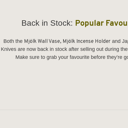
Back in Stock:
Popular Favou
Both the
Mjölk Wall Vase
,
Mjölk Incense Holder
and
Ja
Knives
are now back in stock after selling out during th
Make sure to grab your favourite before they’re g