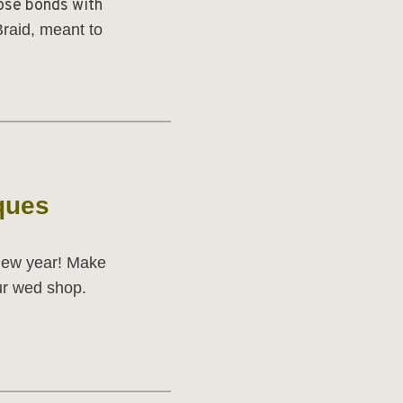
ose bonds with
raid,
meant to
______________________
ques
 new year! Make
our wed shop.
______________________