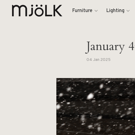
Furniture
Lighting
January 4
04 Jan 2025