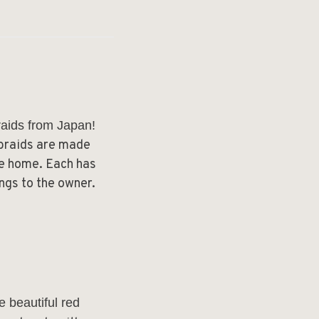
raids from Japan!
 braids are made
he home. Each has
ngs to the owner.
e beautiful red