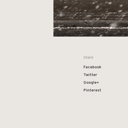
Share
Facebook
Twitter
Google+
Pinterest