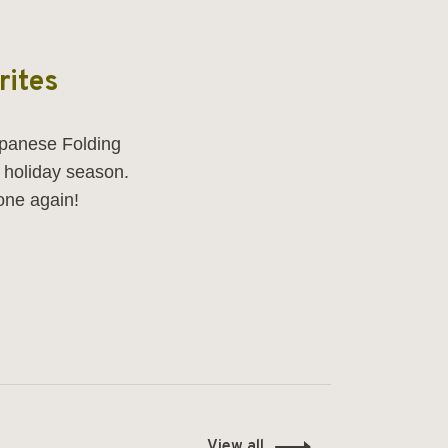
rites
panese Folding
e holiday season.
one again!
View all