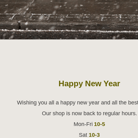
Happy New Year
Wishing you all a happy new year and all the best
Our shop is now back to regular hours.
Mon-Fri
10-5
Sat
10-3