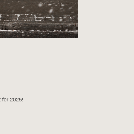
 for 2025!