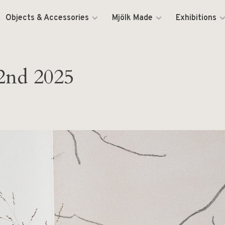
Objects & Accessories
Mjölk Made
Exhibitions
2nd 2025