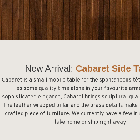
New Arrival:
Cabaret Side T
Cabaret
is a small mobile table for the spontaneous têt
as some quality time alone in your favourite armc
sophisticated elegance, Cabaret brings sculptural qual
The leather wrapped pillar and the brass details make i
crafted piece of furniture. We currently have a few in
take home or ship right away!