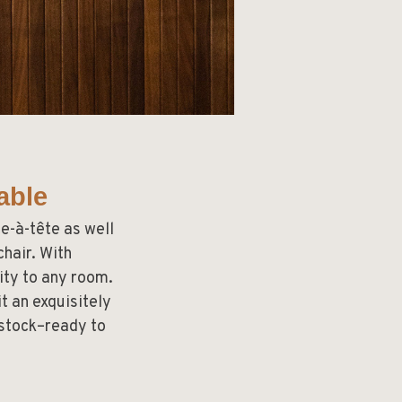
able
e-à-tête as well
hair. With
ity to any room.
t an exquisitely
 stock–ready to