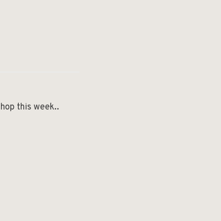
shop this week..