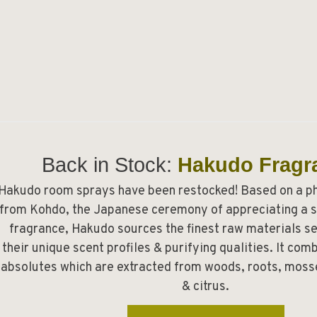
Back in Stock:
Hakudo Fragr
Hakudo room sprays have been restocked! Based on a p
from Kohdo, the Japanese ceremony of appreciating a s
fragrance, Hakudo sources the finest raw materials se
their unique scent profiles & purifying qualities. It co
absolutes which are extracted from woods, roots, mosse
& citrus.