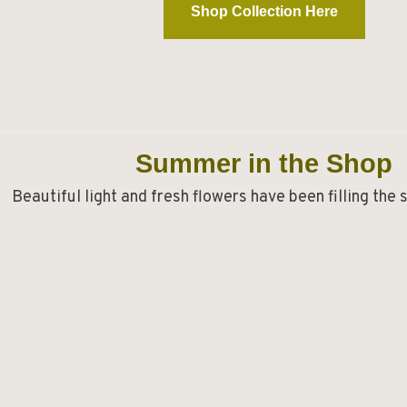
Shop Collection Here
Summer in the Shop
Beautiful light and fresh flowers have been filling the 