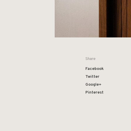
Share
Facebook
Twitter
Google+
Pinterest