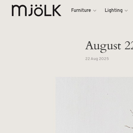
Furniture
Lighting
August 2
22 Aug 2025