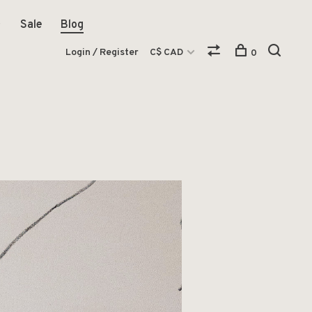
Sale
Blog
Login / Register
C$ CAD
0