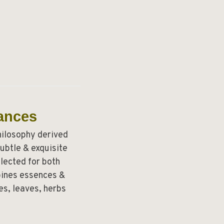
ances
hilosophy derived
ubtle & exquisite
lected for both
mbines essences &
s, leaves, herbs