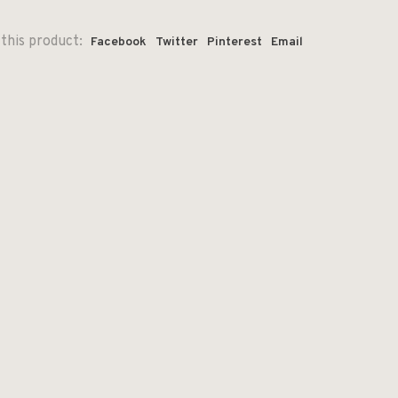
this product:
Facebook
Twitter
Pinterest
Email