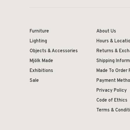
Furniture
About Us
Lighting
Hours & Locati
Objects & Accessories
Returns & Exc
Mjölk Made
Shipping Inform
Exhibitions
Made To Order 
Sale
Payment Meth
Privacy Policy
Code of Ethics
Terms & Condit