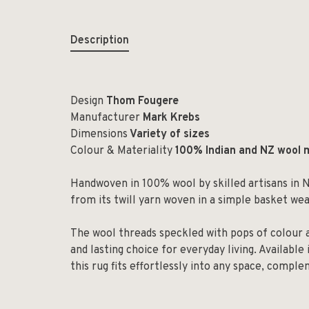
Description
Design
Thom Fougere
Manufacturer
Mark Krebs
Dimensions
Variety of sizes
Colour & Materiality
100% Indian and NZ wool 
Handwoven in 100% wool by skilled artisans in N
from its twill yarn woven in a simple basket we
The wool threads speckled with pops of colour 
and lasting choice for everyday living. Available 
this rug fits effortlessly into any space, compl