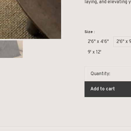
laying, and elevating 
Size :
2'6" x 4'6"
2'6" x 9
9' x 12'
Quantity:
Add to cart