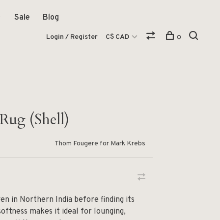
Sale
Blog
Login / Register
C$ CAD
0
Rug (Shell)
Thom Fougere for Mark Krebs
n in Northern India before finding its
 softness makes it ideal for lounging,