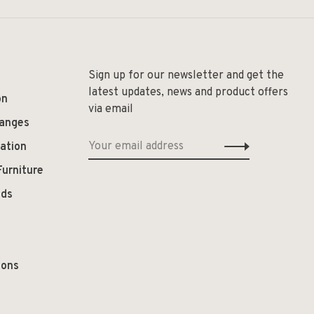
Sign up for our newsletter and get the
latest updates, news and product offers
on
via email
hanges
ation
Furniture
ods
ions