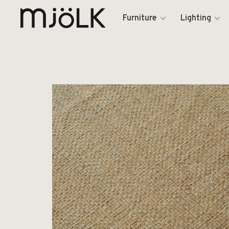
Furniture
Lighting