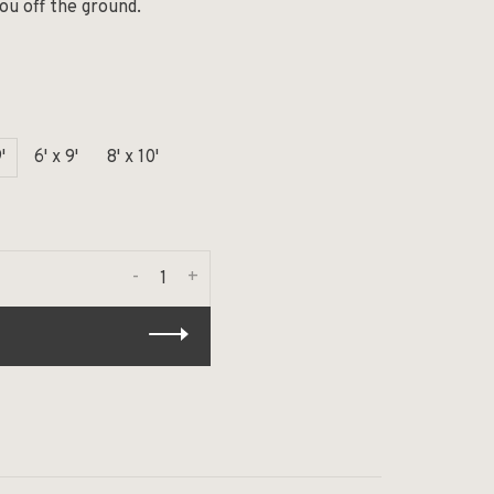
you off the ground.
'
6' x 9'
8' x 10'
-
+