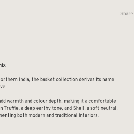
Share 
mix
orthern India, the basket collection derives its name
ave.
add warmth and colour depth, making it a comfortable
in Truffle, a deep earthy tone, and Shell, a soft neutral,
ementing both modern and traditional interiors.