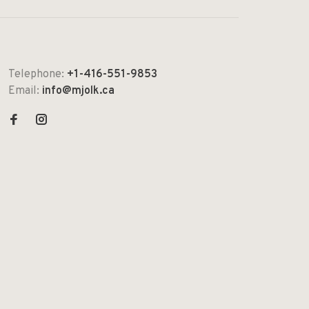
Telephone:
+1-416-551-9853
Email:
info@mjolk.ca