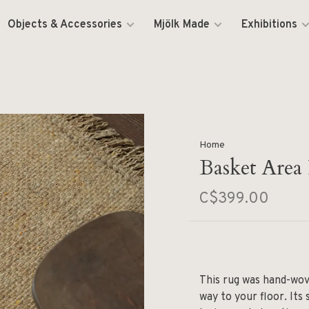
Objects & Accessories
Mjölk Made
Exhibitions
Home
Basket Area 
C$399.00
This rug was hand-wove
way to your floor. Its