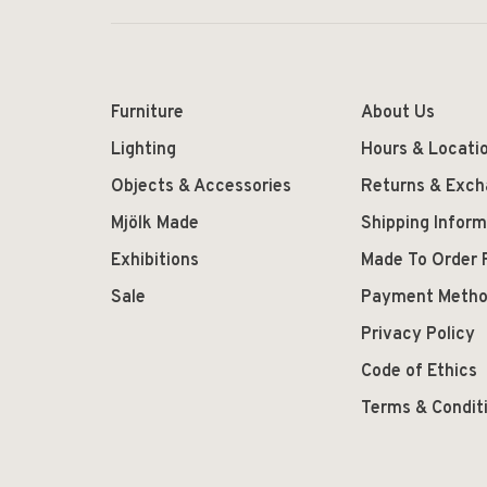
Furniture
About Us
Lighting
Hours & Locati
Objects & Accessories
Returns & Exc
Mjölk Made
Shipping Inform
Exhibitions
Made To Order 
Sale
Payment Meth
Privacy Policy
Code of Ethics
Terms & Condit