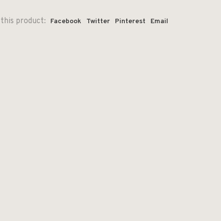
this product:
Facebook
Twitter
Pinterest
Email