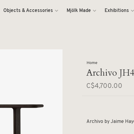
Objects & Accessories
Mjölk Made
Exhibitions
Home
Archivo JH
C$4,700.00
Archivo by Jaime Hayo