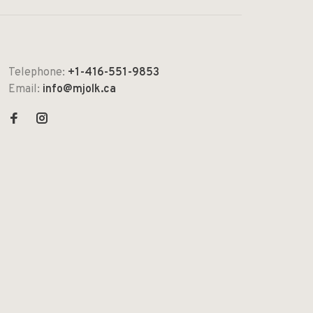
Telephone:
+1-416-551-9853
Email:
info@mjolk.ca