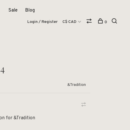
Sale
Blog
Login / Register
C$ CAD
0
44
&Tradition
n for &Tradition