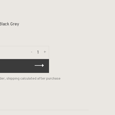
Black Grey
-
+
der, shipping calculated after purchase