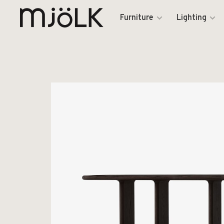
Furniture
Lighting