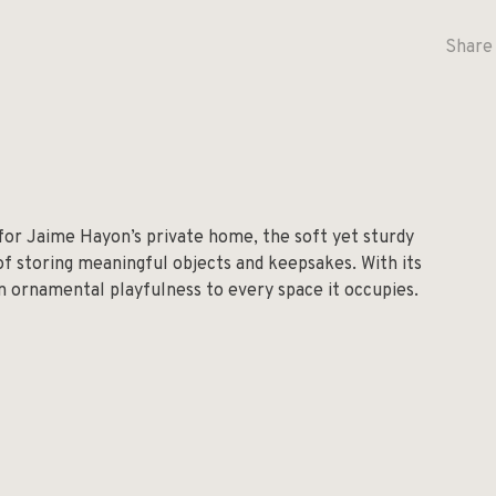
Share 
 for Jaime Hayon’s private home, the soft yet sturdy
 of storing meaningful objects and keepsakes. With its
an ornamental playfulness to every space it occupies.