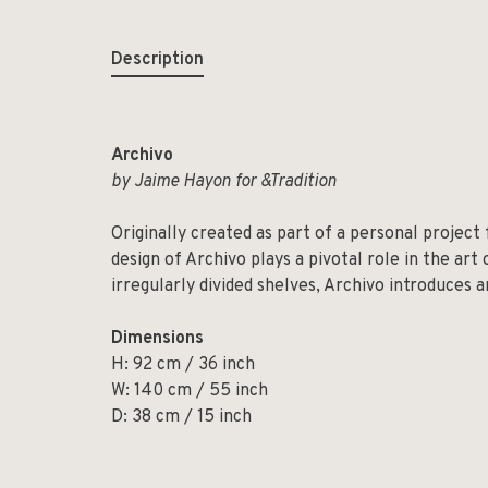
Description
Archivo
by Jaime Hayon for &Tradition
Originally created as part of a personal project
design of Archivo plays a pivotal role in the art
irregularly divided shelves, Archivo introduces 
Dimensions
H: 92 cm / 36 inch
W: 140 cm / 55 inch
D: 38 cm / 15 inch