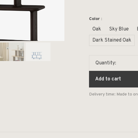
Color :
Oak
Sky Blue
Dark Stained Oak
Quantity:
Add to cart
Delivery time: Made to or