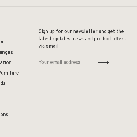
Sign up for our newsletter and get the
latest updates, news and product offers
on
via email
hanges
ation
Furniture
ods
ions