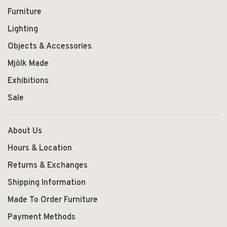
Furniture
Lighting
Objects & Accessories
Mjölk Made
Exhibitions
Sale
About Us
Hours & Location
Returns & Exchanges
Shipping Information
Made To Order Furniture
Payment Methods