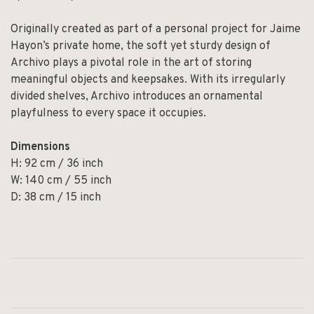
Originally created as part of a personal project for Jaime
Hayon’s private home, the soft yet sturdy design of
Archivo plays a pivotal role in the art of storing
meaningful objects and keepsakes. With its irregularly
divided shelves, Archivo introduces an ornamental
playfulness to every space it occupies.
Dimensions
H: 92 cm / 36 inch
W: 140 cm / 55 inch
D: 38 cm / 15 inch