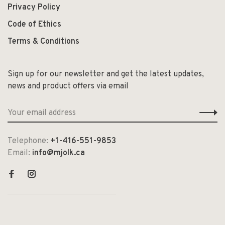
Privacy Policy
Code of Ethics
Terms & Conditions
Sign up for our newsletter and get the latest updates,
news and product offers via email
Telephone:
+1-416-551-9853
Email:
info@mjolk.ca