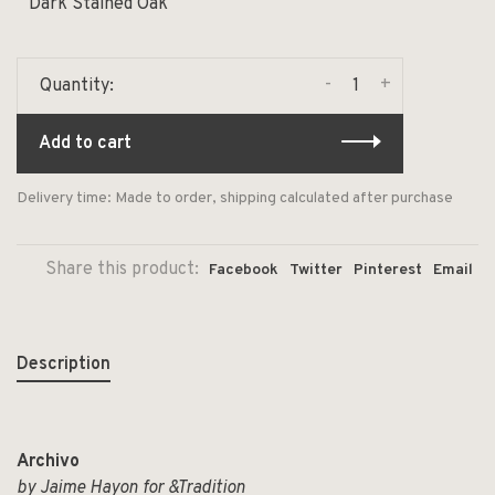
Dark Stained Oak
-
+
Quantity:
Add to cart
Delivery time: Made to order, shipping calculated after purchase
Share this product:
Facebook
Twitter
Pinterest
Email
Description
Archivo
by Jaime Hayon for &Tradition