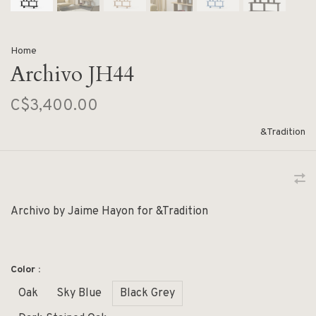
Home
Archivo JH44
C$3,400.00
&Tradition
Archivo by Jaime Hayon for &Tradition
Color :
Oak
Sky Blue
Black Grey