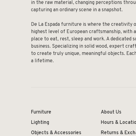
in the raw material, changing perceptions throug
capturing an ordinary scene in a snapshot.
De La Espada furniture is where the creativity 
highest level of European craftsmanship, with a
place to eat, rest, sleep and work. A dedicated 
business. Specializing in solid wood, expert cr
to create truly unique, meaningful objects. Eac
a lifetime.
Furniture
About Us
Lighting
Hours & Locati
Objects & Accessories
Returns & Exc