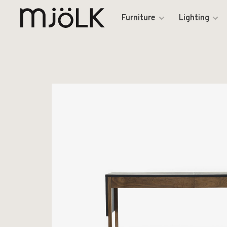
Furniture
Lighting