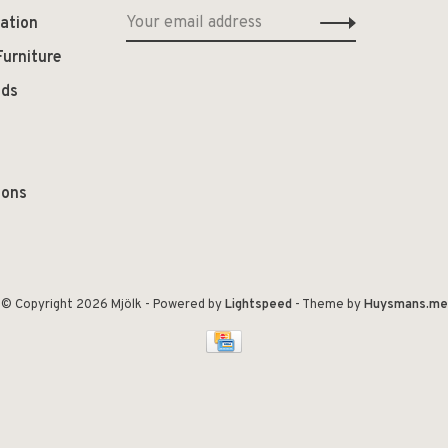
ation
Furniture
ods
ions
© Copyright 2026 Mjölk
- Powered by
Lightspeed
- Theme by
Huysmans.me