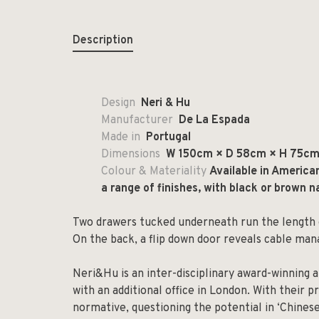
Description
Design
Neri & Hu
Manufacturer
De La Espada
Made in
Portugal
Dimensions
W 150cm × D 58cm × H 75cm 
Colour & Materiality
Available in America
a range of finishes, with black or brown na
Two drawers tucked underneath run the length o
On the back, a flip down door reveals cable ma
Neri&Hu is an inter-disciplinary award-winning a
with an additional office in London. With their p
normative, questioning the potential in ‘Chinese