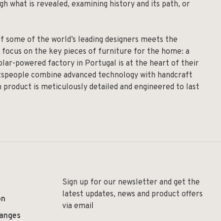
h what is revealed, examining history and its path, or
of some of the world’s leading designers meets the
 focus on the key pieces of furniture for the home: a
solar-powered factory in Portugal is at the heart of their
aftspeople combine advanced technology with handcraft
h product is meticulously detailed and engineered to last
Sign up for our newsletter and get the
latest updates, news and product offers
on
via email
hanges