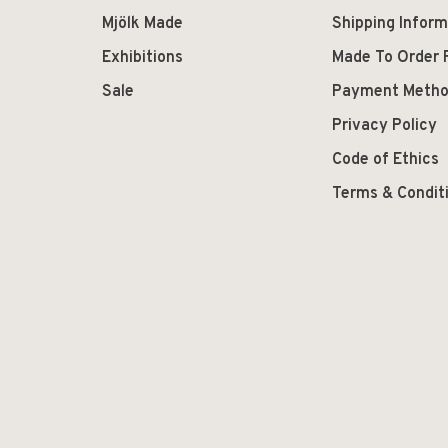
Mjölk Made
Shipping Inform
Exhibitions
Made To Order 
Sale
Payment Meth
Privacy Policy
Code of Ethics
Terms & Condit