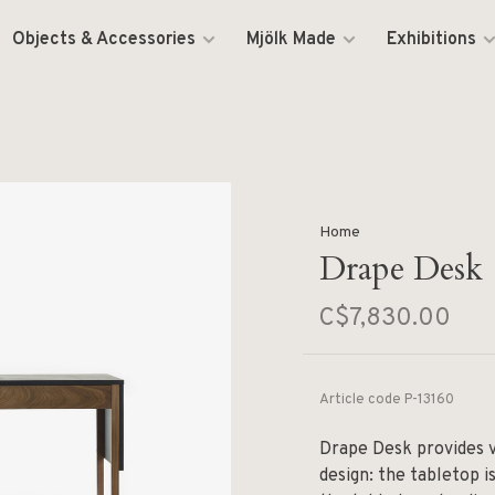
Objects & Accessories
Mjölk Made
Exhibitions
Home
Drape Desk
C$7,830.00
Article code
P-13160
Drape Desk provides v
design: the tabletop is