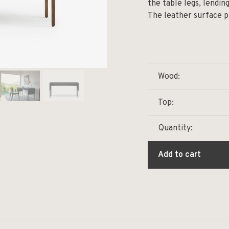
the table legs, lendin
The leather surface p
Wood:
Top:
Quantity:
Add to cart