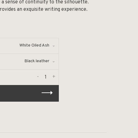
g a sense of continuity to the silhouette.
rovides an exquisite writing experience.
White Oiled Ash
Black leather
-
+