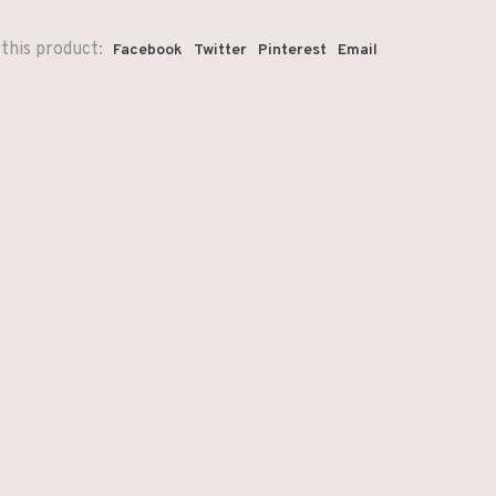
this product:
Facebook
Twitter
Pinterest
Email