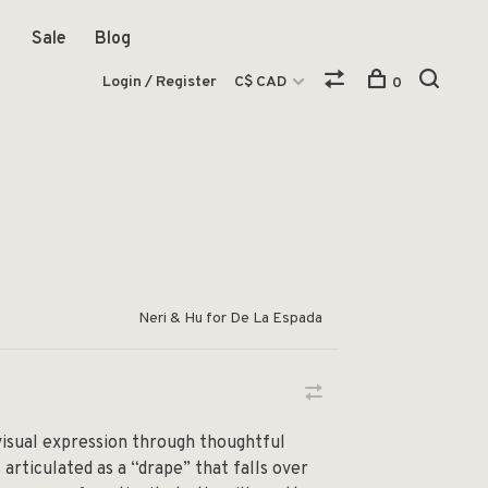
Sale
Blog
Login / Register
C$ CAD
0
Neri & Hu for De La Espada
isual expression through thoughtful
 articulated as a “drape” that falls over