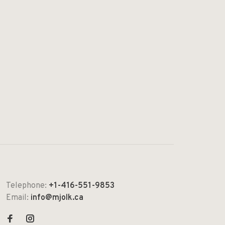
Telephone:
+1-416-551-9853
Email:
info@mjolk.ca