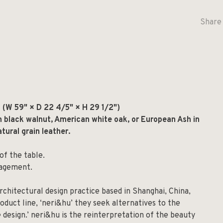
Share 
(W 59" × D 22 4/5" × H 29 1/2")
n black walnut, American white oak, or European Ash in
tural grain leather.
f the table.
nagement.
rchitectural design practice based in Shanghai, China,
roduct line, ‘neri&hu’ they seek alternatives to the
 design.’ neri&hu is the reinterpretation of the beauty