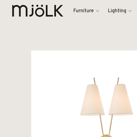
Furniture
Lighting