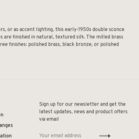
s, or as accent lighting, this early-1950s double sconce
are finished in natural, textured silk. The milled brass
ree finishes: polished brass, black bronze, or polished
Sign up for our newsletter and get the
latest updates, news and product offers
on
via email
hanges
ation