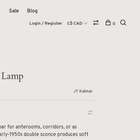
Sale
Blog
Login / Register
C$ CAD
0
 Lamp
JT Kalmar
mar for anterooms, corridors, or as
 early-1950s double sconce produces soft