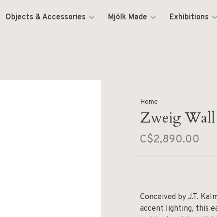
Objects & Accessories
Mjölk Made
Exhibitions
Home
Zweig Wall
C$2,890.00
Conceived by J.T. Kal
accent lighting, this