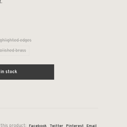
t.
ghlighted edges
olished brass
 in stock
this product:
Facebook
Twitter
Pinterest
Email