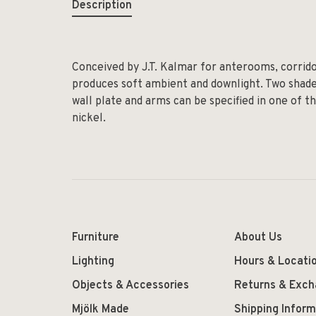
Description
Conceived by J.T. Kalmar for anterooms, corridor
produces soft ambient and downlight. Two shades 
wall plate and arms can be specified in one of th
nickel.
Furniture
About Us
Lighting
Hours & Locati
Objects & Accessories
Returns & Exc
Mjölk Made
Shipping Inform