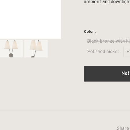
ambient and downligh
Color :
Black bronze with hi
Polished nickel
P
Not
Share 