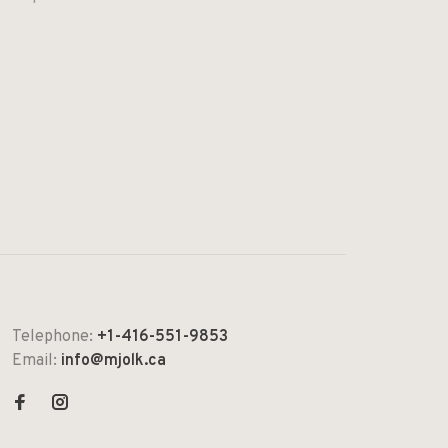
Telephone:
+1-416-551-9853
Email:
info@mjolk.ca