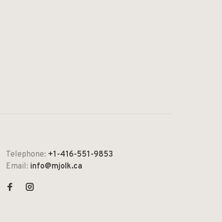
Telephone:
+1-416-551-9853
Email:
info@mjolk.ca