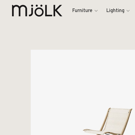
Furniture
Lighting