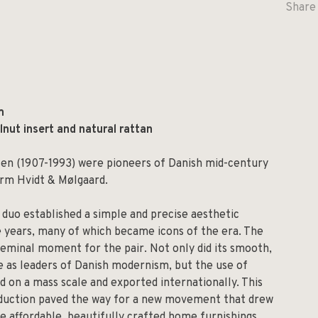
Share 
m
nut insert and natural rattan
sen (1907-1993) were pioneers of Danish mid-century
irm Hvidt & Mølgaard.
 duo established a simple and precise aesthetic
e years, many of which became icons of the era. The
 seminal moment for the pair. Not only did its smooth,
ce as leaders of Danish modernism, but the use of
 on a mass scale and exported internationally. This
roduction paved the way for a new movement that drew
 affordable, beautifully crafted home furnishings.