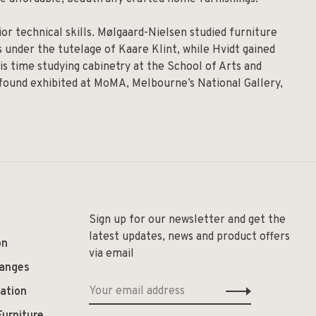
r technical skills. Mølgaard-Nielsen studied furniture
 under the tutelage of Kaare Klint, while Hvidt gained
is time studying cabinetry at the School of Arts and
 found exhibited at MoMA, Melbourne’s National Gallery,
Sign up for our newsletter and get the
latest updates, news and product offers
on
via email
hanges
ation