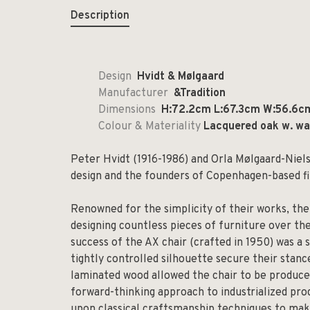
Description
Design
Hvidt & Mølgaard
Manufacturer
&Tradition
Dimensions
H:72.2cm L:67.3cm W:56.6c
Colour & Materiality
Lacquered oak w. wal
Peter Hvidt (1916-1986) and Orla Mølgaard-Niel
design and the founders of Copenhagen-based f
Renowned for the simplicity of their works, the
designing countless pieces of furniture over th
success of the AX chair (crafted in 1950) was a
tightly controlled silhouette secure their stan
laminated wood allowed the chair to be produced
forward-thinking approach to industrialized p
upon classical craftsmanship techniques to make