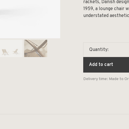
rackets, Danish desig
1959, a lounge chair w
understated aesthetic
Quantity:
Add to cart
Delivery time: Made to O