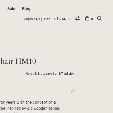
Sale
Blog
Login / Register
C$ CAD
0
hair HM10
Hvidt & Mølgaard for &Tradition
or years with the concept of a
me inspired by old wooden tennis