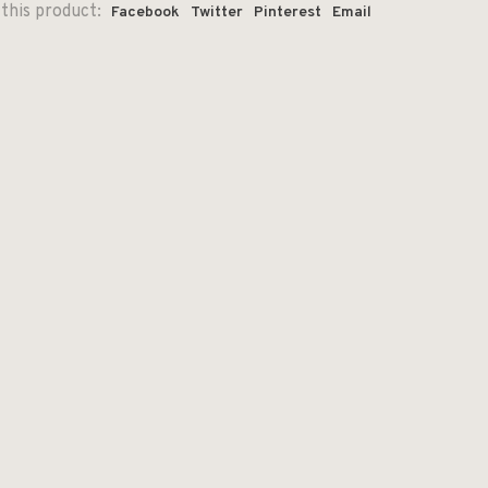
this product:
Facebook
Twitter
Pinterest
Email