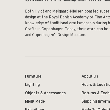
Both Hvidt and Mølgaard-Nielsen boasted superio
design at the Royal Danish Academy of Fine Arts
knowledge of traditional craftsmanship during h
Crafts in Copenhagen. Today, their work can be
and Copenhagen’s Design Museum.
Furniture
About Us
Lighting
Hours & Locati
Objects & Accessories
Returns & Exc
Mjölk Made
Shipping Inform