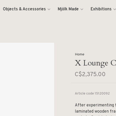
Objects & Accessories
Mjölk Made
Exhibitions
Home
X Lounge C
C$2,375.00
Article code
15120092
After experimenting f
laminated wooden fra