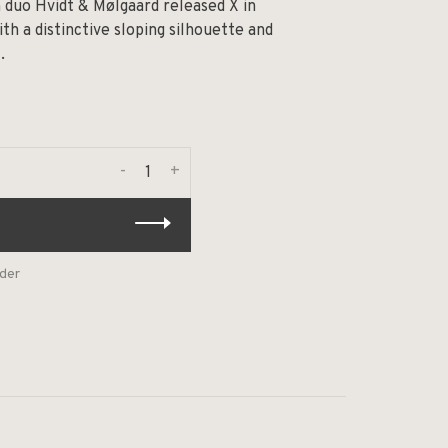
n duo Hvidt & Mølgaard released X in
ith a distinctive sloping silhouette and
.
-
+
rder