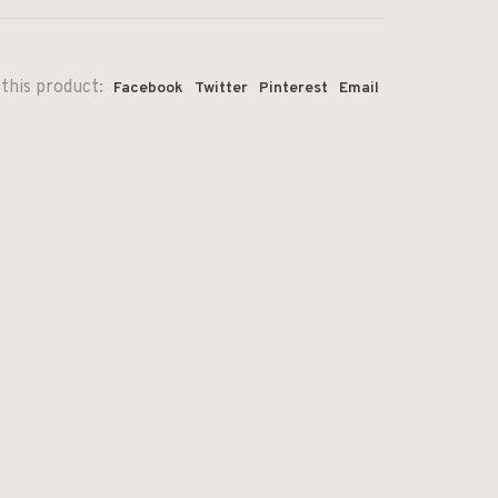
this product:
Facebook
Twitter
Pinterest
Email