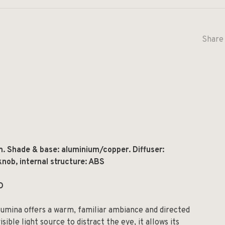
Share 
m.
Shade & base: aluminium/copper. Diffuser:
nob, internal structure: ABS
D
lumina offers a warm, familiar ambiance and directed
isible light source to distract the eye, it allows its