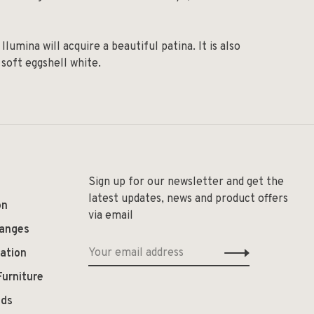
umina will acquire a beautiful patina. It is also
 soft eggshell white.
Sign up for our newsletter and get the
latest updates, news and product offers
on
via email
hanges
ation
Furniture
ods