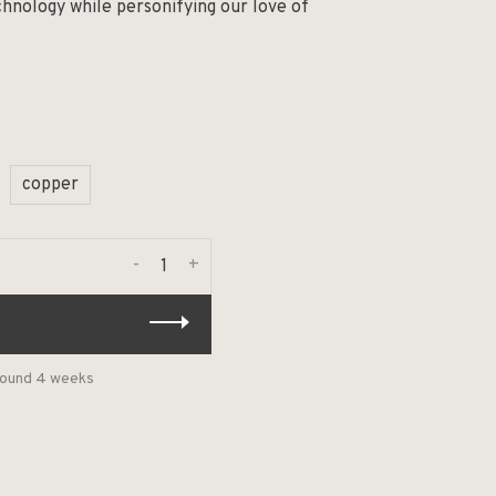
chnology while personifying our love of
copper
-
+
around 4 weeks