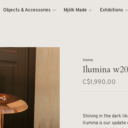
Objects & Accessories
Mjölk Made
Exhibitions
Home
Ilumina w2
C$1,990.00
Shining in the dark l
Ilumina is our update 