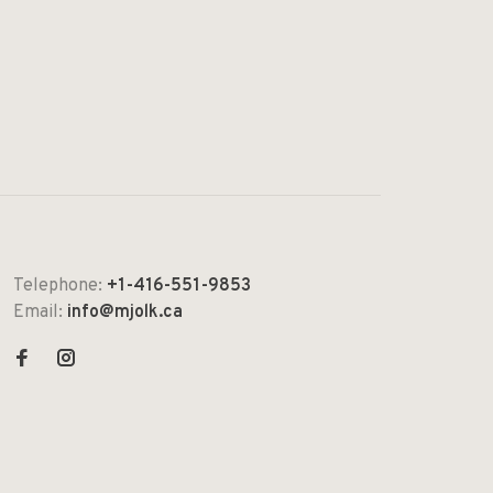
Telephone:
+1-416-551-9853
Email:
info@mjolk.ca