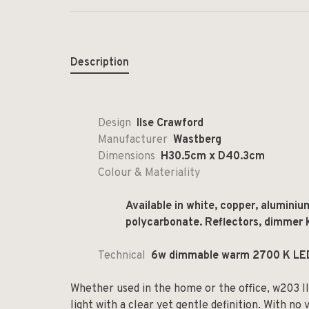
Description
Design
Ilse Crawford
Manufacturer
Wastberg
Dimensions
H30.5cm x D40.3cm
Colour & Materiality
Available in white, copper, aluminiu
polycarbonate. Reflectors, dimmer k
Technical
6w dimmable warm 2700 K LE
Whether used in the home or the office, w203 I
light with a clear yet gentle definition. With no v