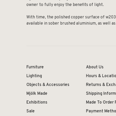
owner to fully enjoy the benefits of light.
With time, the polished copper surface of w203 Il
available in sober brushed aluminium, as well as
Furniture
About Us
Lighting
Hours & Locati
Objects & Accessories
Returns & Exc
Mjölk Made
Shipping Inform
Exhibitions
Made To Order 
Sale
Payment Meth