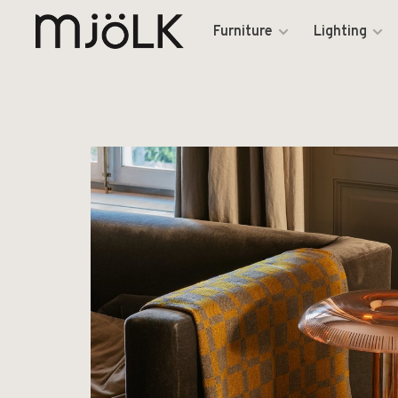
Furniture
Lighting