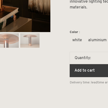
innovative lighting te
materials.
Color :
white
aluminium
Quantity:
Add to cart
Delivery time: leadtime 