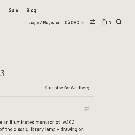
Sale
Blog
Login / Register
C$ CAD
0
03
Studioilse for Wastberg
ike an illuminated manuscript, w203
of the classic library lamp – drawing on