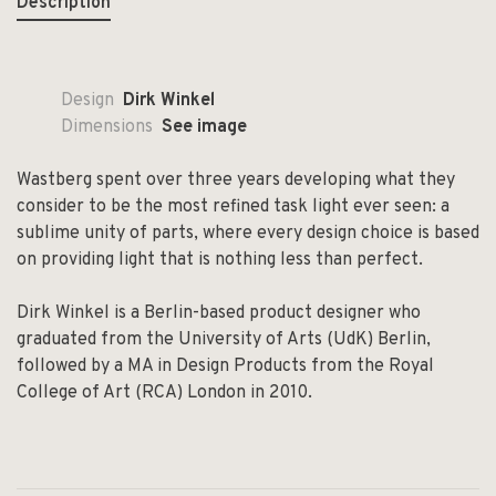
Description
Design
Dirk Winkel
Dimensions
See image
Wastberg spent over three years developing what they
consider to be the most refined task light ever seen: a
sublime unity of parts, where every design choice is based
on providing light that is nothing less than perfect.
Dirk Winkel is a Berlin-based product designer who
graduated from the University of Arts (UdK) Berlin,
followed by a MA in Design Products from the Royal
College of Art (RCA) London in 2010.