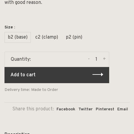
with good reason.
Size :
b2 (base)
c2 (clamp)
p2 (pin)
-
+
Quantity:
Add to cart
Delivery time: Made to Order
Share this product:
Facebook
Twitter
Pinterest
Email