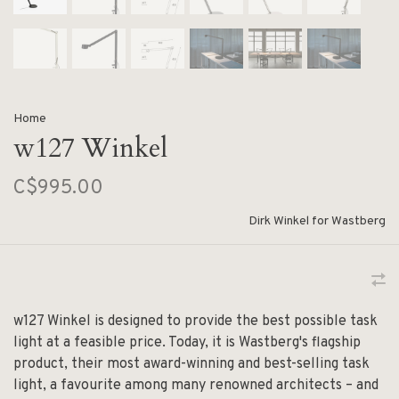
Home
w127 Winkel
C$995.00
Dirk Winkel for Wastberg
w127 Winkel is designed to provide the best possible task
light at a feasible price. Today, it is Wastberg's flagship
product, their most award-winning and best-selling task
light, a favourite among many renowned architects – and