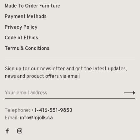
Made To Order Furniture
Payment Methods
Privacy Policy
Code of Ethics
Terms & Conditions
Sign up for our newsletter and get the latest updates,
news and product offers via email
Telephone:
+1-416-551-9853
Email:
info@mjolk.ca