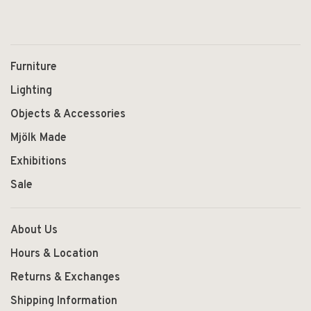
Furniture
Lighting
Objects & Accessories
Mjölk Made
Exhibitions
Sale
About Us
Hours & Location
Returns & Exchanges
Shipping Information