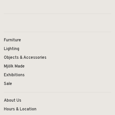
Furniture
Lighting
Objects & Accessories
Mjölk Made
Exhibitions
Sale
About Us
Hours & Location