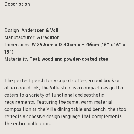
Description
Design
Anderssen & Voll
Manufacturer
&Tradition
Dimensions
W 39.5cm x D 40cm x H 46cm (16″ x 16″ x
18″)
Materiality
Teak wood and powder-coated steel
The perfect perch for a cup of coffee, a good book or
afternoon drink, the Ville stool is a compact design that
caters to a variety of functional and aesthetic
requirements. Featuring the same, warm material
composition as the Ville dining table and bench, the stool
reflects a cohesive design language that complements
the entire collection.