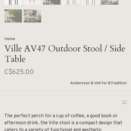
Home
Ville AV47 Outdoor Stool / Side
Table
C$625.00
Anderssen & Voll for &Tradition
The perfect perch for a cup of coffee, a good book or
afternoon drink, the Ville stool is a compact design that
caters to a variety of functional and aesthetic