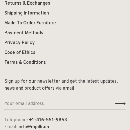
Returns & Exchanges
Shipping Information
Made To Order Furniture
Payment Methods
Privacy Policy
Code of Ethics
Terms & Conditions
Sign up for our newsletter and get the latest updates,
news and product offers via email
Telephone:
+1-416-551-9853
Email:
info@mjolk.ca