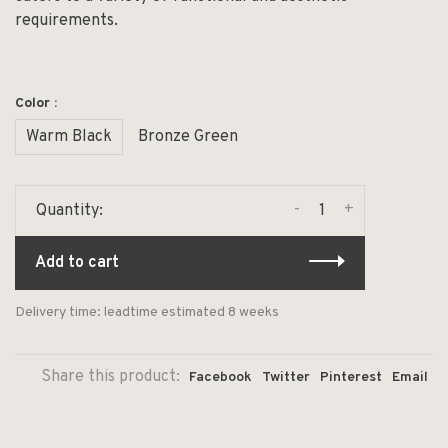
requirements.
Color :
Warm Black
Bronze Green
-
+
Quantity:
Add to cart
Delivery time: leadtime estimated 8 weeks
Share this product:
Facebook
Twitter
Pinterest
Email