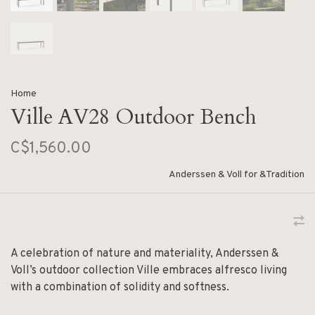
Home
Ville AV28 Outdoor Bench
C$1,560.00
Anderssen & Voll for &Tradition
A celebration of nature and materiality, Anderssen &
Voll’s outdoor collection Ville embraces alfresco living
with a combination of solidity and softness.