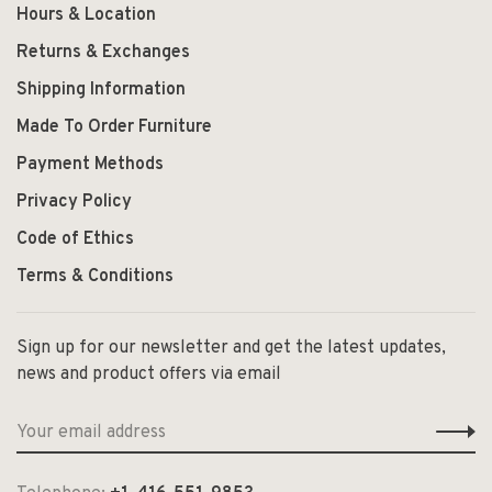
Hours & Location
Returns & Exchanges
Shipping Information
Made To Order Furniture
Payment Methods
Privacy Policy
Code of Ethics
Terms & Conditions
Sign up for our newsletter and get the latest updates,
news and product offers via email