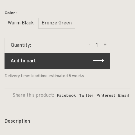
Color :
Warm Black
Bronze Green
-
+
Quantity:
Add to cart
Delivery time: leadtime estimated 8 weeks
Share this product:
Facebook
Twitter
Pinterest
Email
Description