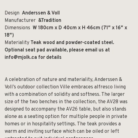
Design
Anderssen & Voll
Manufacturer
&Tradition
Dimensions
W 180cm x D 40cm x H 46cm (71″ x 16″ x
18″)
Materiality
Teak wood and powder-coated steel.
Optional seat pad available, please email us at
info@mjolk.ca
for details
A celebration of nature and materiality, Anderssen &
Voll’s outdoor collection Ville embraces alfresco living
with a combination of solidity and softness. The larger
size of the two benches in the collection, the AV28 was
designed to accompany the AV26 table, but also stands
alone as a seating option for multiple people in private
homes or in hospitality settings. The teak provides a
warm and inviting surface which can be oiled or left