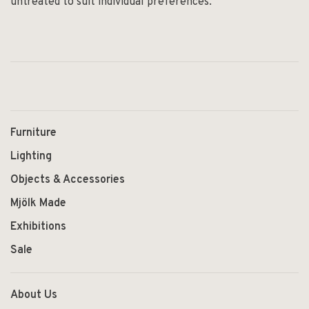
untreated to suit individual preferences.
Furniture
Lighting
Objects & Accessories
Mjölk Made
Exhibitions
Sale
About Us