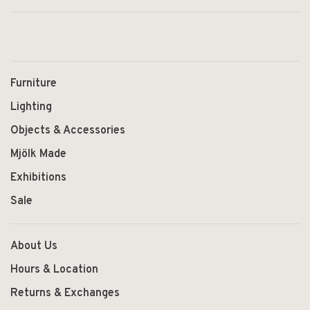
Furniture
Lighting
Objects & Accessories
Mjölk Made
Exhibitions
Sale
About Us
Hours & Location
Returns & Exchanges