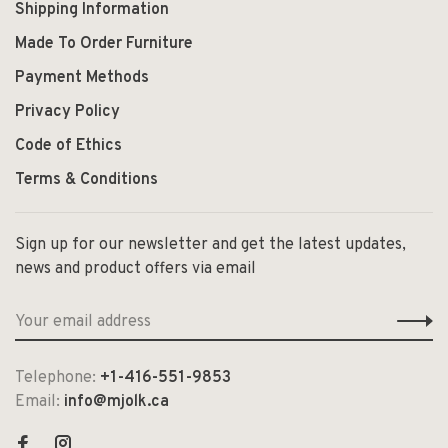
Shipping Information
Made To Order Furniture
Payment Methods
Privacy Policy
Code of Ethics
Terms & Conditions
Sign up for our newsletter and get the latest updates,
news and product offers via email
Telephone:
+1-416-551-9853
Email:
info@mjolk.ca