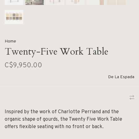
Home
Twenty-Five Work Table
C$9,950.00
De La Espada
Inspired by the work of Charlotte Perriand and the
organic shape of gourds, the Twenty Five Work Table
offers flexible seating with no front or back.