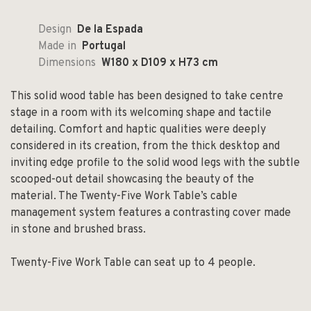
Design
De la Espada
Made in
Portugal
Dimensions
W180 x D109 x H73 cm
This solid wood table has been designed to take centre
stage in a room with its welcoming shape and tactile
detailing. Comfort and haptic qualities were deeply
considered in its creation, from the thick desktop and
inviting edge profile to the solid wood legs with the subtle
scooped-out detail showcasing the beauty of the
material. The Twenty-Five Work Table’s cable
management system features a contrasting cover made
in stone and brushed brass.
Twenty-Five Work Table can seat up to 4 people.