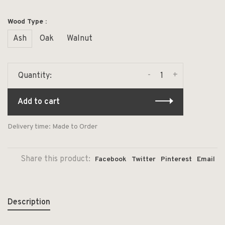
Wood Type :
Ash
Oak
Walnut
-
+
Quantity:
Add to cart
Delivery time: Made to Order
Share this product:
Facebook
Twitter
Pinterest
Email
Description