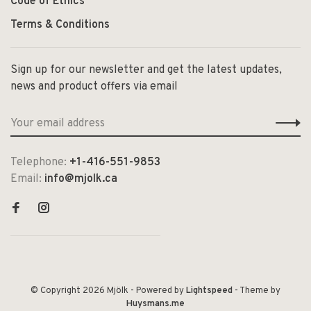
Code of Ethics
Terms & Conditions
Sign up for our newsletter and get the latest updates,
news and product offers via email
Telephone:
+1-416-551-9853
Email:
info@mjolk.ca
© Copyright 2026 Mjölk
- Powered by
Lightspeed
- Theme by
Huysmans.me