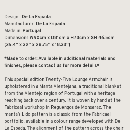
Design
De La Espada
Manufacturer
De La Espada
Made in
Portugal
Dimensions
W90cm x D81cm x H73cm x SH 46.5cm
(
35.4” x 32” x 28.75” x 18.33”)
*Made to order: Available in additional materials and
finishes, p
lease contact us for more details*
This special edition Twenty-Five Lounge Armchair is
upholstered in a Manta Alentejana, a traditional blanket
from the Alentejo region of Portugal with a heritage
reaching back over a century. It is woven by hand at the
Fabricaal workshop in Reguengos de Monsaraz. The
manta’s Lido pattern is a classic from the Fabricaal
portfolio, available in a colour range developed with De
La Espada. The alignment of the pattern across the chair