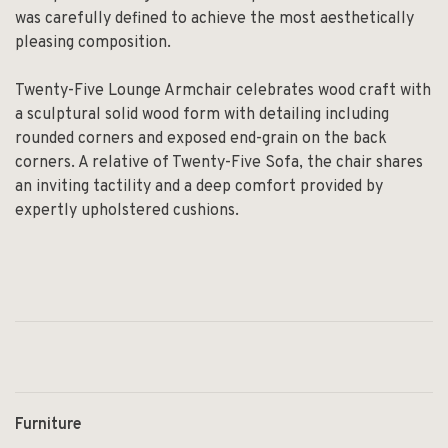
was carefully defined to achieve the most aesthetically
pleasing composition.
Twenty-Five Lounge Armchair celebrates wood craft with
a sculptural solid wood form with detailing including
rounded corners and exposed end-grain on the back
corners. A relative of Twenty-Five Sofa, the chair shares
an inviting tactility and a deep comfort provided by
expertly upholstered cushions.
Furniture