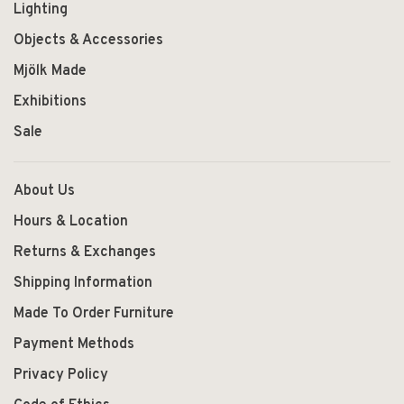
Lighting
Objects & Accessories
Mjölk Made
Exhibitions
Sale
About Us
Hours & Location
Returns & Exchanges
Shipping Information
Made To Order Furniture
Payment Methods
Privacy Policy