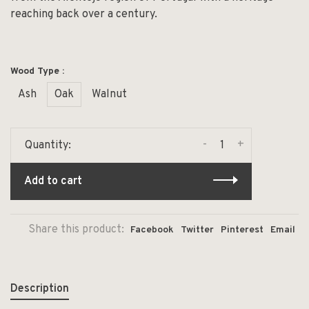
reaching back over a century.
Wood Type :
Ash
Oak
Walnut
-
+
Quantity:
Add to cart
Share this product:
Facebook
Twitter
Pinterest
Email
Description