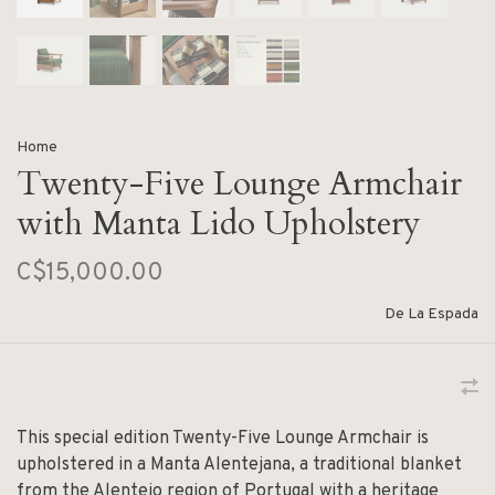
Home
Twenty-Five Lounge Armchair
with Manta Lido Upholstery
C$15,000.00
De La Espada
This special edition Twenty-Five Lounge Armchair is
upholstered in a Manta Alentejana, a traditional blanket
from the Alentejo region of Portugal with a heritage