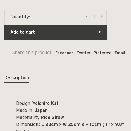
-
+
Quantity:
Add to cart
Share this product:
Facebook
Twitter
Pinterest
Email
Description
Design
Yoichiro Kai
Made in
Japan
Materiality
Rice Straw
Dimensions
L 28cm x W 25cm x H 10cm (11
″ x 9.8″