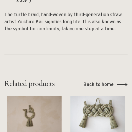
x 3.9″)
The turtle braid, hand-woven by third-generation straw
artist Yoichiro Kai, signifies long life. It is also known as
the symbol for continuity, taking one step at a time.
Related products
Back to home