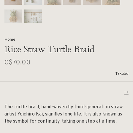
Home
Rice Straw Turtle Braid
C$70.00
Takubo
The turtle braid, hand-woven by third-generation straw
artist Yoichiro Kai, signifies long life. It is also known as
the symbol for continuity, taking one step at a time.