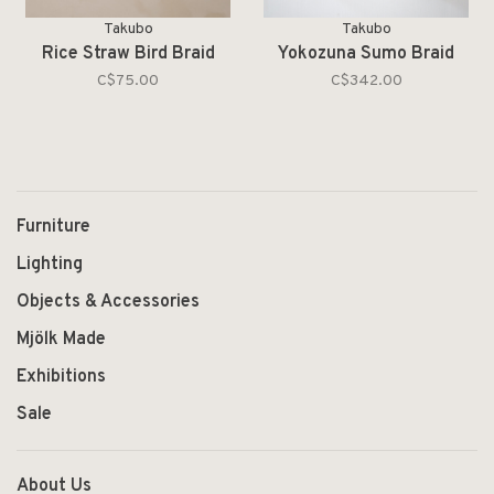
Takubo
Takubo
Rice Straw Bird Braid
Yokozuna Sumo Braid
C$75.00
C$342.00
Furniture
Lighting
Objects & Accessories
Mjölk Made
Exhibitions
Sale
About Us