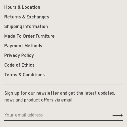
Hours & Location
Returns & Exchanges
Shipping Information
Made To Order Furniture
Payment Methods
Privacy Policy
Code of Ethics
Terms & Conditions
Sign up for our newsletter and get the latest updates,
news and product offers via email