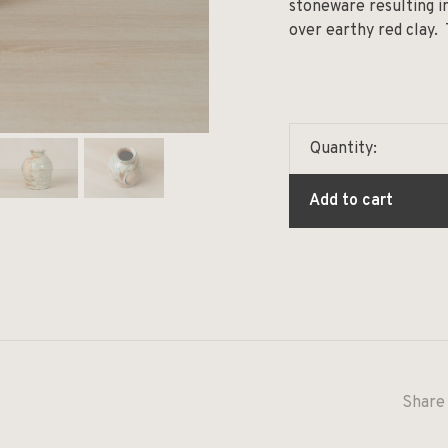
stoneware resulting i
over earthy red clay.
Quantity:
Add to cart
Share 