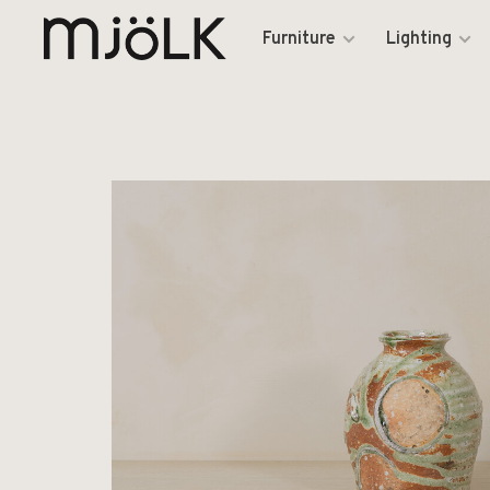
Furniture
Lighting