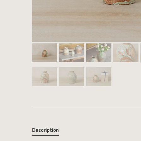
Description