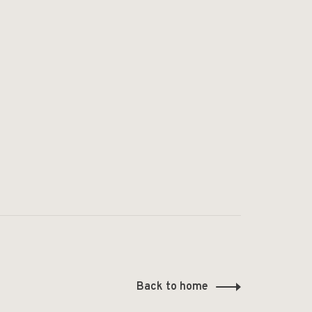
Back to home