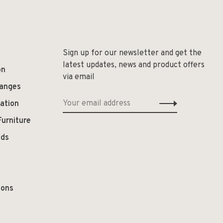
Sign up for our newsletter and get the
latest updates, news and product offers
on
via email
hanges
ation
Furniture
ods
ions