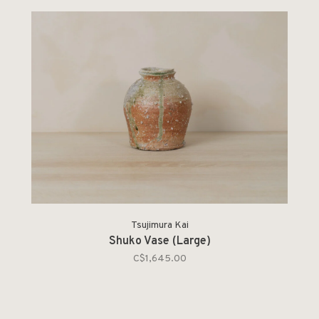
Tsujimura Kai
Shuko Vase (Large)
C$1,645.00