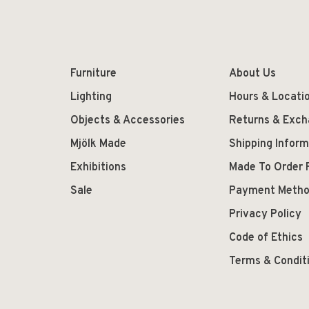
Furniture
About Us
Lighting
Hours & Locati
Objects & Accessories
Returns & Exc
Mjölk Made
Shipping Inform
Exhibitions
Made To Order 
Sale
Payment Meth
Privacy Policy
Code of Ethics
Terms & Condit