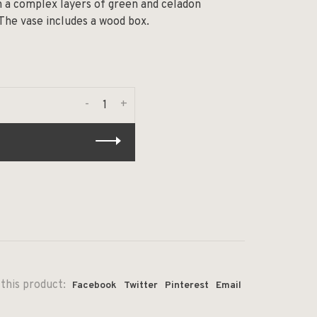
n a complex layers of green and celadon
 The vase includes a wood box.
-
+
this product:
Facebook
Twitter
Pinterest
Email