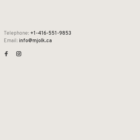
Telephone:
+1-416-551-9853
Email:
info@mjolk.ca