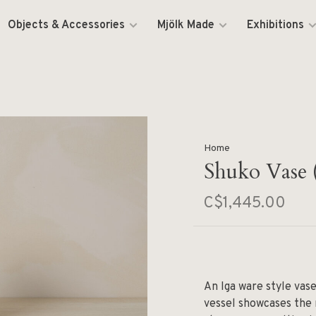
Objects & Accessories
Mjölk Made
Exhibitions
Home
Shuko Vase 
C$1,445.00
An Iga ware style vas
vessel showcases the 