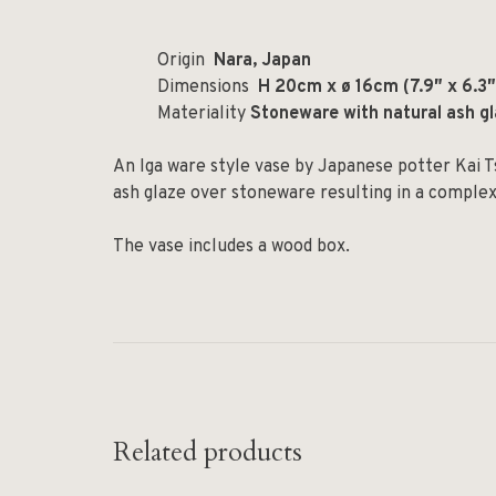
Origin
Nara, Japan
Dimensions
H 20cm x ø 16cm (7.9″ x 6.3″
Materiality
Stoneware with natural ash g
An Iga ware style vase by Japanese potter Kai T
ash glaze over stoneware resulting in a complex
The vase includes a wood box.
Related products