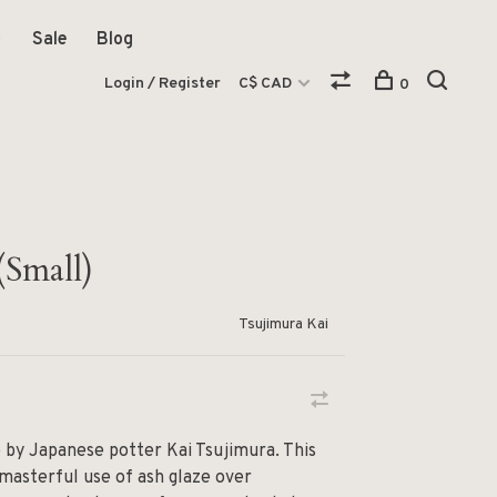
Sale
Blog
Login / Register
C$ CAD
0
(Small)
Tsujimura Kai
e by Japanese potter Kai Tsujimura. This
masterful use of ash glaze over