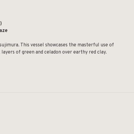
)
laze
sujimura. This vessel showcases the masterful use of
 layers of green and celadon over earthy red clay.