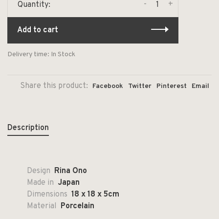
-
+
Quantity:
Add to cart
Delivery time: In Stock
Share this product:
Facebook
Twitter
Pinterest
Email
Description
Design
Rina Ono
Made in
Japan
Dimensions
18 x 18 x 5cm
Material
Porcelain