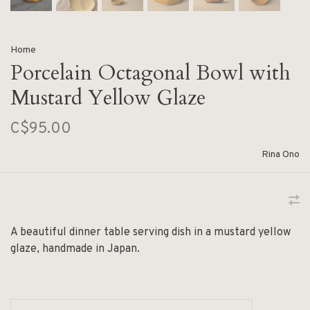
Home
Porcelain Octagonal Bowl with
Mustard Yellow Glaze
C$95.00
Rina Ono
A beautiful dinner table serving dish in a mustard yellow
glaze, handmade in Japan.