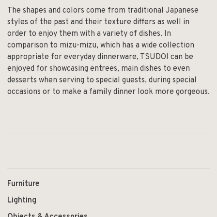
The shapes and colors come from traditional Japanese
styles of the past and their texture differs as well in
order to enjoy them with a variety of dishes. In
comparison to mizu-mizu, which has a wide collection
appropriate for everyday dinnerware, TSUDOI can be
enjoyed for showcasing entrees, main dishes to even
desserts when serving to special guests, during special
occasions or to make a family dinner look more gorgeous.
Furniture
Lighting
Objects & Accessories