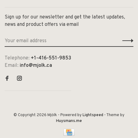
Sign up for our newsletter and get the latest updates,
news and product offers via email
Telephone:
+1-416-551-9853
Email:
info@mjolk.ca
© Copyright 2026 Mjölk
- Powered by
Lightspeed
- Theme by
Huysmans.me