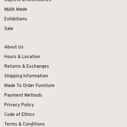
Mjölk Made
Exhibitions
Sale
About Us
Hours & Location
Returns & Exchanges
Shipping Information
Made To Order Furniture
Payment Methods
Privacy Policy
Code of Ethics
Terms & Conditions