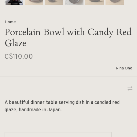
Home
Porcelain Bowl with Candy Red
Glaze
C$110.00
Rina Ono
A beautiful dinner table serving dish in a candied red
glaze, handmade in Japan.