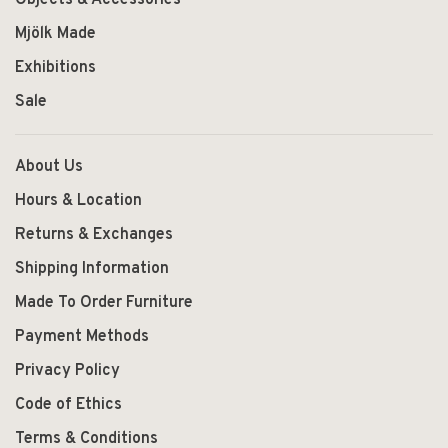
Mjölk Made
Exhibitions
Sale
About Us
Hours & Location
Returns & Exchanges
Shipping Information
Made To Order Furniture
Payment Methods
Privacy Policy
Code of Ethics
Terms & Conditions