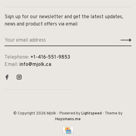
Sign up for our newsletter and get the latest updates,
news and product offers via email
Telephone:
+1-416-551-9853
Email:
info@mjolk.ca
© Copyright 2026 Mjölk
- Powered by
Lightspeed
- Theme by
Huysmans.me