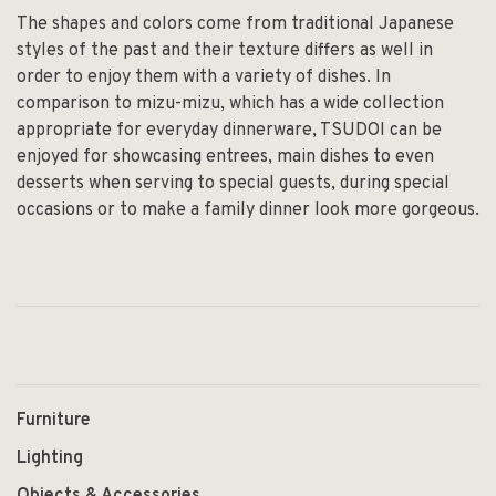
The shapes and colors come from traditional Japanese
styles of the past and their texture differs as well in
order to enjoy them with a variety of dishes. In
comparison to mizu-mizu, which has a wide collection
appropriate for everyday dinnerware, TSUDOI can be
enjoyed for showcasing entrees, main dishes to even
desserts when serving to special guests, during special
occasions or to make a family dinner look more gorgeous.
Furniture
Lighting
Objects & Accessories