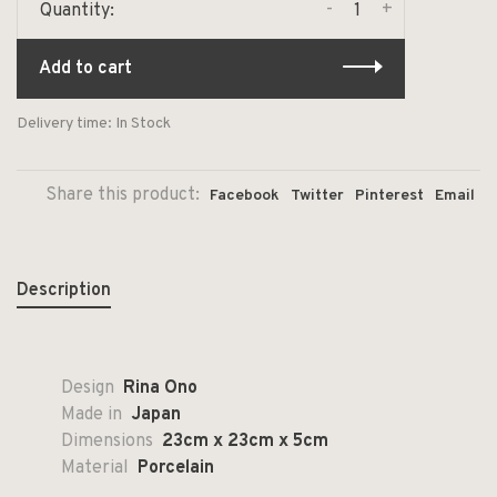
-
+
Quantity:
Add to cart
Delivery time: In Stock
Share this product:
Facebook
Twitter
Pinterest
Email
Description
Design
Rina Ono
Made in
Japan
Dimensions
23cm x 23cm x 5cm
Material
Porcelain