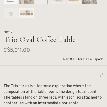
Home
Trio Oval Coffee Table
C$5,011.00
Neri & Hu for De La Espada
The Trio series is a tectonic exploration where the
composition of the table legs is the design focal point.
The tables stand on three legs, with each leg attached to
another leg with an intermediate horizontal