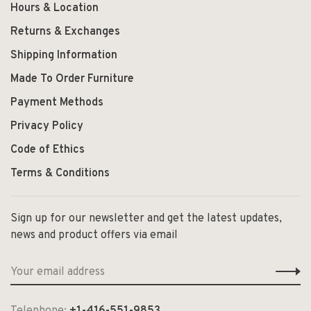
Hours & Location
Returns & Exchanges
Shipping Information
Made To Order Furniture
Payment Methods
Privacy Policy
Code of Ethics
Terms & Conditions
Sign up for our newsletter and get the latest updates,
news and product offers via email
Telephone:
+1-416-551-9853