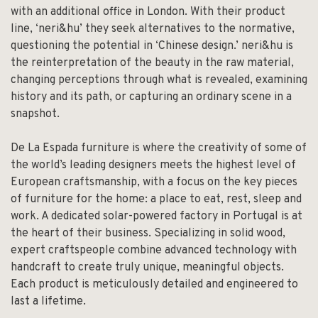
with an additional office in London. With their product
line, ‘neri&hu’ they seek alternatives to the normative,
questioning the potential in ‘Chinese design.’ neri&hu is
the reinterpretation of the beauty in the raw material,
changing perceptions through what is revealed, examining
history and its path, or capturing an ordinary scene in a
snapshot.
De La Espada furniture is where the creativity of some of
the world’s leading designers meets the highest level of
European craftsmanship, with a focus on the key pieces
of furniture for the home: a place to eat, rest, sleep and
work. A dedicated solar-powered factory in Portugal is at
the heart of their business. Specializing in solid wood,
expert craftspeople combine advanced technology with
handcraft to create truly unique, meaningful objects.
Each product is meticulously detailed and engineered to
last a lifetime.