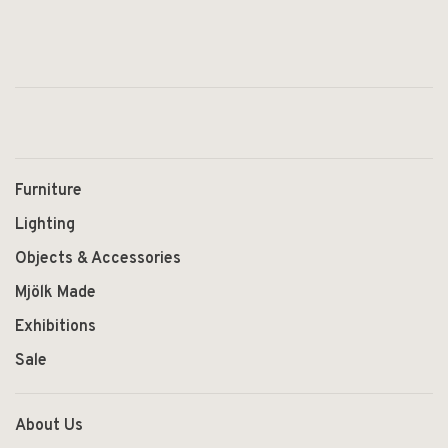
Furniture
Lighting
Objects & Accessories
Mjölk Made
Exhibitions
Sale
About Us