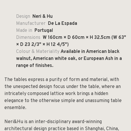
Design
Neri & Hu
Manufacturer
De La Espada
Made in
Portugal
Dimensions
W 160cm × D 60cm × H 32.5cm
(W 63"
× D 23 2/3" × H 12 4/5")
Colour & Materiality
Available in American black
walnut, American white oak, or European Ash in a
range of finishes.
The tables express a purity of form and material, with
the unexpected design focus under the table, where an
intricately composed lattice work brings a hidden
elegance to the otherwise simple and unassuming table
ensemble.
Neri&Hu is an inter-disciplinary award-winning
architectural design practice based in Shanghai, China,