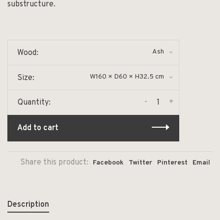
substructure.
Ash
Wood:
W160 × D60 × H32.5 cm
Size:
-
+
Quantity:
Add to cart
Share this product:
Facebook
Twitter
Pinterest
Email
Description